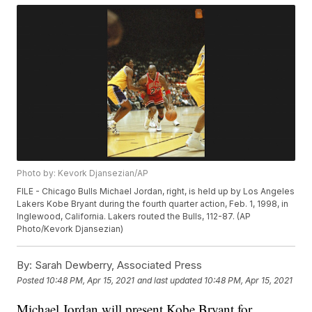
Photo by: Kevork Djansezian/AP
FILE - Chicago Bulls Michael Jordan, right, is held up by Los Angeles
Lakers Kobe Bryant during the fourth quarter action, Feb. 1, 1998, in
Inglewood, California. Lakers routed the Bulls, 112-87. (AP
Photo/Kevork Djansezian)
By:
Sarah Dewberry, Associated Press
Posted
10:48 PM, Apr 15, 2021
and last updated
10:48 PM, Apr 15, 2021
Michael Jordan will present Kobe Bryant for