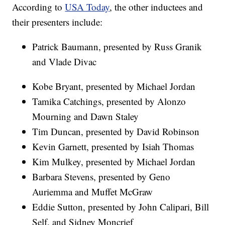
According to
USA Today
, the other inductees and
their presenters include:
Patrick Baumann, presented by Russ Granik
and Vlade Divac
Kobe Bryant, presented by Michael Jordan
Tamika Catchings, presented by Alonzo
Mourning and Dawn Staley
Tim Duncan, presented by David Robinson
Kevin Garnett, presented by Isiah Thomas
Kim Mulkey, presented by Michael Jordan
Barbara Stevens, presented by Geno
Auriemma and Muffet McGraw
Eddie Sutton, presented by John Calipari, Bill
Self, and Sidney Moncrief