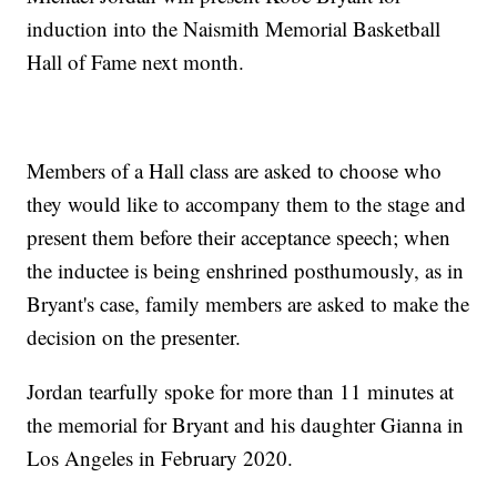
induction into the Naismith Memorial Basketball
Hall of Fame next month.
Members of a Hall class are asked to choose who
they would like to accompany them to the stage and
present them before their acceptance speech; when
the inductee is being enshrined posthumously, as in
Bryant's case, family members are asked to make the
decision on the presenter.
Jordan tearfully spoke for more than 11 minutes at
the memorial for Bryant and his daughter Gianna in
Los Angeles in February 2020.