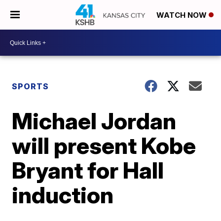
WATCH NOW
SPORTS
Michael Jordan
will present Kobe
Bryant for Hall
induction