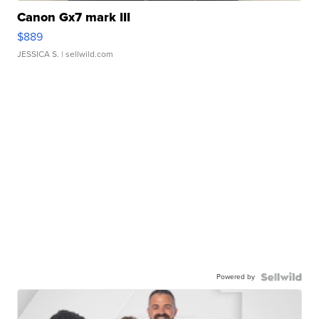
Canon Gx7 mark III
$889
JESSICA S.
| sellwild.com
Powered by