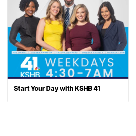
Start Your Day with KSHB 41