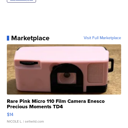
Marketplace
Visit Full Marketplace
Rare Pink Micro 110 Film Camera Enesco
Precious Moments TD4
$14
NICOLE L.
| sellwild.com