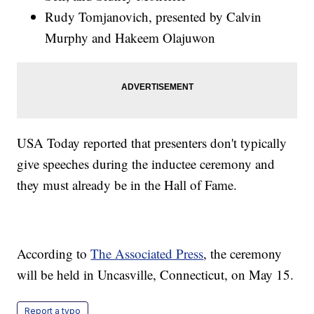
Rudy Tomjanovich, presented by Calvin
Murphy and Hakeem Olajuwon
USA Today reported that presenters don't typically
give speeches during the inductee ceremony and
they must already be in the Hall of Fame.
According to
The Associated Press
, the ceremony
will be held in Uncasville, Connecticut, on May 15.
Report a typo