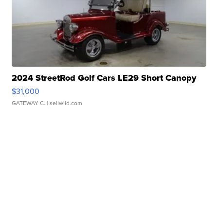
2024 StreetRod Golf Cars LE29 Short Canopy
$31,000
GATEWAY C.
| sellwild.com