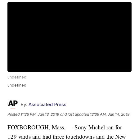
undefined
undefined
By:
Associated Press
Posted
11:26 PM, Jan 13, 2019
and last updated
12:36 AM, Jan 14, 2019
FOXBOROUGH, Mass. — Sony Michel ran for
129 yards and had three touchdowns and the New