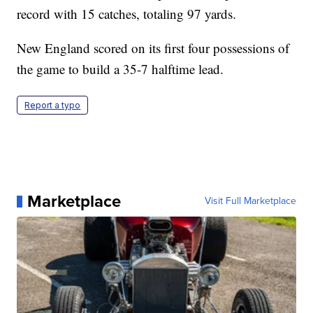
record with 15 catches, totaling 97 yards.
New England scored on its first four possessions of
the game to build a 35-7 halftime lead.
Report a typo
Marketplace
Visit Full Marketplace