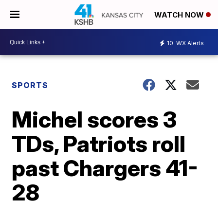
WATCH NOW
10
WX Alerts
SPORTS
Michel scores 3
TDs, Patriots roll
past Chargers 41-
28