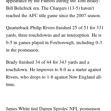
appearance by the Patriots during the Tom Brady-
Bill Belichick era. The Chargers (13-5) haven't
reached the AFC title game since the 2007 season.
Quarterback Philip Rivers finished 25 of 51 for 331
yards, three touchdowns and an interception. He is
0-5 in games played in Foxborough, including 0-3
in the postseason.
Brady finished 34 of 44 for 343 yards and a
touchdown. He improves to 8-0 as a starter against
Rivers, who drops to 1-8 against New England all-
time.
James White tied Darren Sproles' NFL postseason