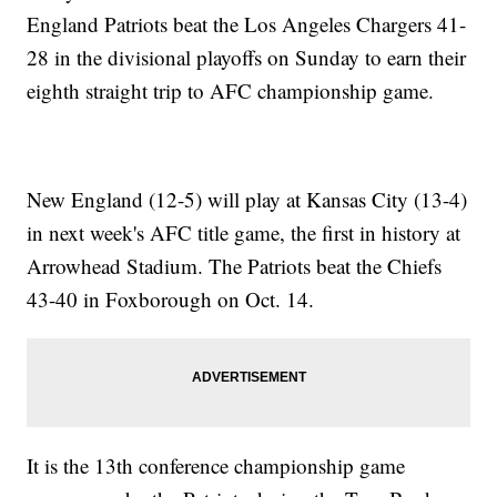
England Patriots beat the Los Angeles Chargers 41-
28 in the divisional playoffs on Sunday to earn their
eighth straight trip to AFC championship game.
New England (12-5) will play at Kansas City (13-4)
in next week's AFC title game, the first in history at
Arrowhead Stadium. The Patriots beat the Chiefs
43-40 in Foxborough on Oct. 14.
It is the 13th conference championship game