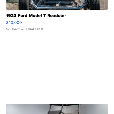
1923 Ford Model T Roadster
$40,000
GATEWAY C.
| sellwild.com