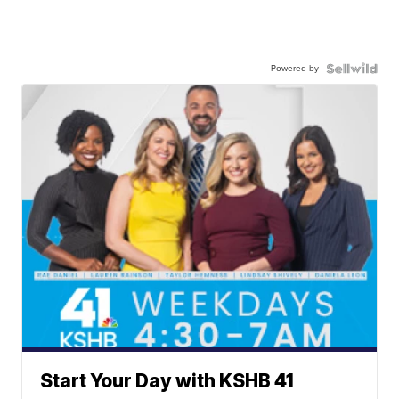
Powered by
Start Your Day with KSHB 41