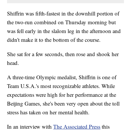
Shiffrin was fifth-fastest in the downhill portion of
the two-run combined on Thursday morning but
was fell early in the slalom leg in the afternoon and
didn't make it to the bottom of the course.
She sat for a few seconds, then rose and shook her
head.
A three-time Olympic medalist, Shiffrin is one of
Team U.S.A.'s most recognizable athletes. While
expectations were high for her performance at the
Beijing Games, she's been very open about the toll
stress has taken on her mental health.
In an interview with
The Associated Press
this