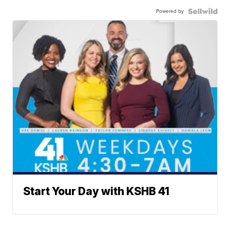
Powered by
Start Your Day with KSHB 41