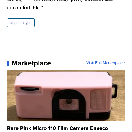
uncomfortable."
Report a typo
Marketplace
Visit Full Marketplace
Rare Pink Micro 110 Film Camera Enesco