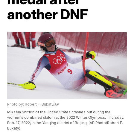
another DNF
Photo by: Robert F. Bukaty/AP
Mikaela Shiffrin of the United States crashes out during the
women's combined slalom at the 2022 Winter Olympics, Thursday,
Feb. 17, 2022, in the Yanqing district of Beijing. (AP Photo/Robert F.
Bukaty)