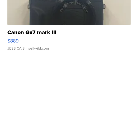
Canon Gx7 mark III
$889
JESSICA S.
| sellwild.com