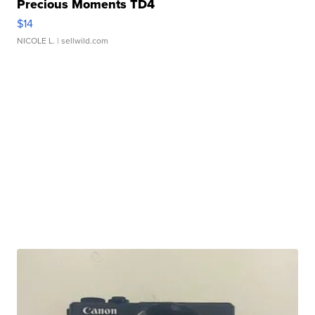
Precious Moments TD4
$14
NICOLE L.
| sellwild.com