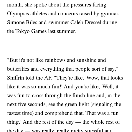
month, she spoke about the pressures facing
Olympics athletes and concerns raised by gymnast
Simone Biles and swimmer Caleb Dressel during
the Tokyo Games last summer.
"But it's not like rainbows and sunshine and
butterflies and everything that people sort of say,"
Shiffrin told the AP. "They're like, 'Wow, that looks
like it was so much fun!' And you're like, 'Well, it
was fun to cross through the finish line and, in the
next five seconds, see the green light (signaling the
fastest time) and comprehend that. That was a fun
thing.' And the rest of the day — the whole rest of
the day — was really, really pretty stressful and