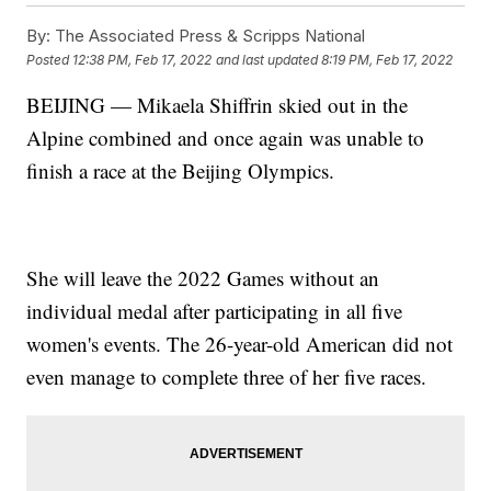
By:
The Associated Press & Scripps National
Posted
12:38 PM, Feb 17, 2022
and last updated
8:19 PM, Feb 17, 2022
BEIJING — Mikaela Shiffrin skied out in the
Alpine combined and once again was unable to
finish a race at the Beijing Olympics.
She will leave the 2022 Games without an
individual medal after participating in all five
women's events. The 26-year-old American did not
even manage to complete three of her five races.