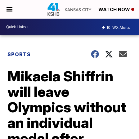
WATCH NOW
10
WX Alerts
SPORTS
Mikaela Shiffrin
will leave
Olympics without
an individual
medal after