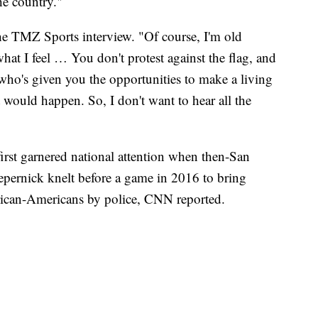
he country."
 the TMZ Sports interview. "Of course, I'm old
hat I feel … You don't protest against the flag, and
 who's given you the opportunities to make a living
 would happen. So, I don't want to hear all the
irst garnered national attention when then-San
epernick knelt before a game in 2016 to bring
frican-Americans by police, CNN reported.