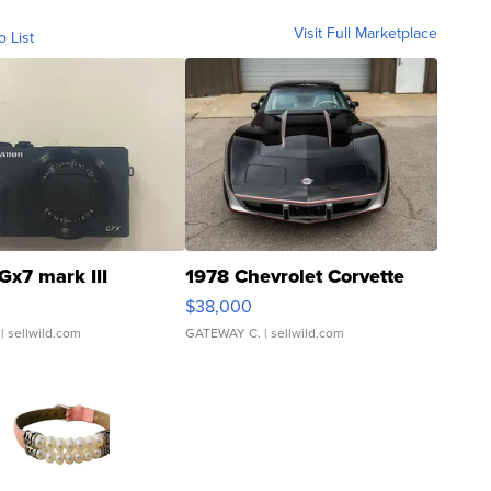
Visit Full Marketplace
o List
Gx7 mark III
1978 Chevrolet Corvette
$38,000
| sellwild.com
GATEWAY C.
| sellwild.com