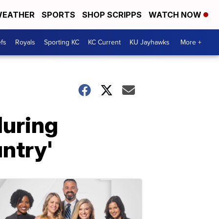
EATHER
SPORTS
SHOP SCRIPPS
WATCH NOW
fs
Royals
Sporting KC
KC Current
KU Jayhawks
More +
during
untry'