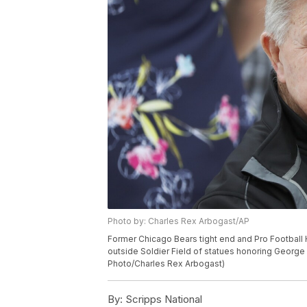
Photo by: Charles Rex Arbogast/AP
Former Chicago Bears tight end and Pro Football 
outside Soldier Field of statues honoring George 
Photo/Charles Rex Arbogast)
By:
Scripps National