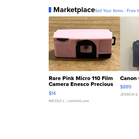
Marketplace
Sell Your Items - Free t
Rare Pink Micro 110 Film
Canon 
Camera Enesco Precious
$889
Moments TD4
$14
JESSICA S.
NICOLE L.
| sellwild.com