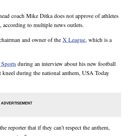
ead coach Mike Ditka does not approve of athletes
 according to multiple news outlets.
 chairman and owner of the
X League
, which is a
Sports
during an interview about his new football
hat kneel during the national anthem, USA Today
e reporter that if they can't respect the anthem,