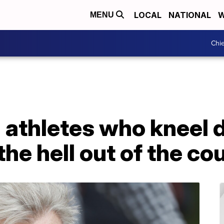
LOCAL
NATIONAL
W
MENU
Chie
 athletes who kneel 
he hell out of the co