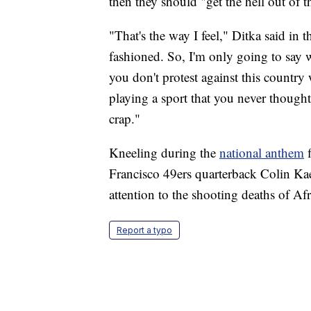
then they should "get the hell out of t
"That's the way I feel," Ditka said in
fashioned. So, I'm only going to say w
you don't protest against this country
playing a sport that you never thought
crap."
Kneeling during the
national anthem
f
Francisco 49ers quarterback Colin Ka
attention to the shooting deaths of A
Report a typo