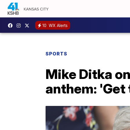
10
WX Alerts
SPORTS
Mike Ditka on
anthem: 'Get t