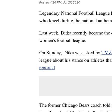
Posted
4:26 PM, Jul 27, 2020
Legendary National Football League h
who kneel during the national anthem,
Last week, Ditka recently became the
women's football league.
On Sunday, Ditka was asked by
TMZ 
league about his stance on athletes t
reported
.
The former Chicago Bears coach told th