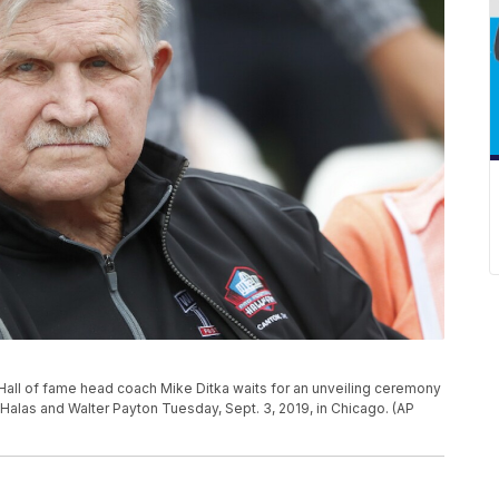
Hall of fame head coach Mike Ditka waits for an unveiling ceremony
Halas and Walter Payton Tuesday, Sept. 3, 2019, in Chicago. (AP