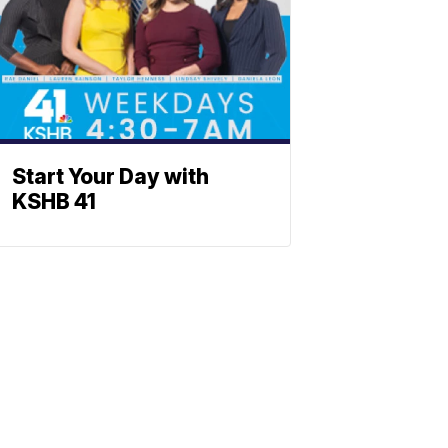
Start Your Day with
KSHB 41