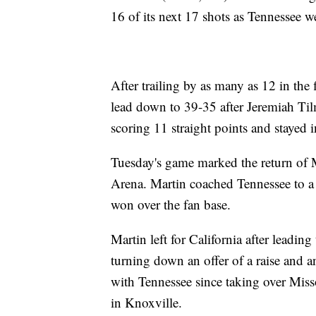
16 of its next 17 shots as Tennessee w
After trailing by as many as 12 in the
lead down to 39-35 after Jeremiah Til
scoring 11 straight points and stayed in
Tuesday's game marked the return of
Arena. Martin coached Tennessee to a
won over the fan base.
Martin left for California after leadi
turning down an offer of a raise and 
with Tennessee since taking over Miss
in Knoxville.