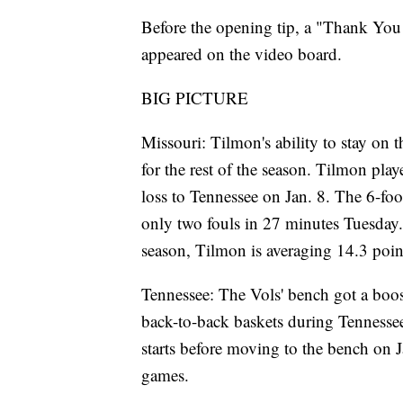
Before the opening tip, a "Thank Y
appeared on the video board.
BIG PICTURE
Missouri: Tilmon's ability to stay on 
for the rest of the season. Tilmon pla
loss to Tennessee on Jan. 8. The 6-fo
only two fouls in 27 minutes Tuesday.
season, Tilmon is averaging 14.3 point
Tennessee: The Vols' bench got a boo
back-to-back baskets during Tennessee
starts before moving to the bench on J
games.