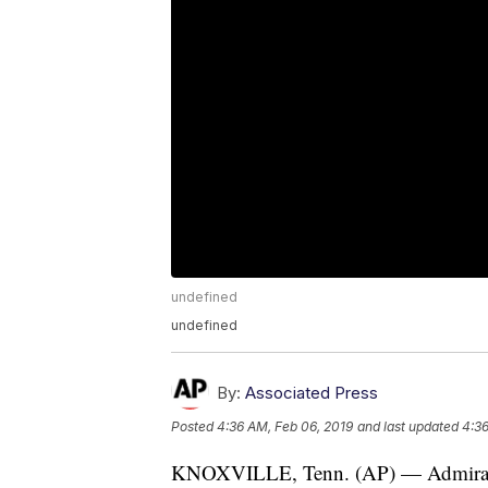
undefined
undefined
By:
Associated Press
Posted
4:36 AM, Feb 06, 2019
and last updated
4:36
KNOXVILLE, Tenn. (AP) — Admiral S