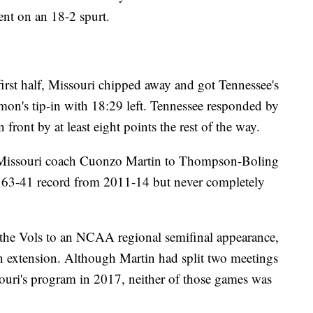
ent on an 18-2 spurt.
 first half, Missouri chipped away and got Tennessee's
mon's tip-in with 18:29 left. Tennessee responded by
 front by at least eight points the rest of the way.
 Missouri coach Cuonzo Martin to Thompson-Boling
 63-41 record from 2011-14 but never completely
ng the Vols to an NCAA regional semifinal appearance,
an extension. Although Martin had split two meetings
ouri's program in 2017, neither of those games was