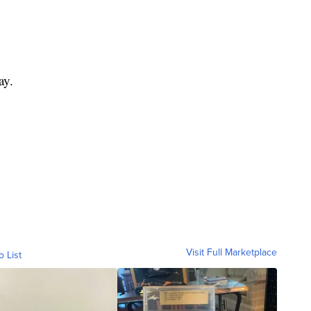
ay.
Visit Full Marketplace
o List