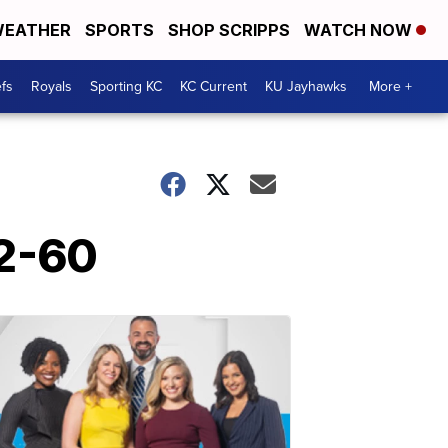
EATHER
SPORTS
SHOP SCRIPPS
WATCH NOW
fs
Royals
Sporting KC
KC Current
KU Jayhawks
More +
72-60