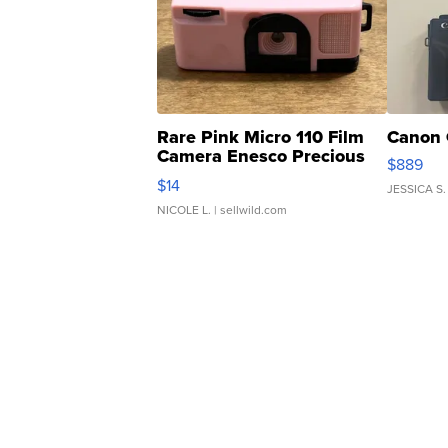
Rare Pink Micro 110 Film
Canon 
Camera Enesco Precious
$889
Moments TD4
$14
JESSICA S.
NICOLE L.
| sellwild.com