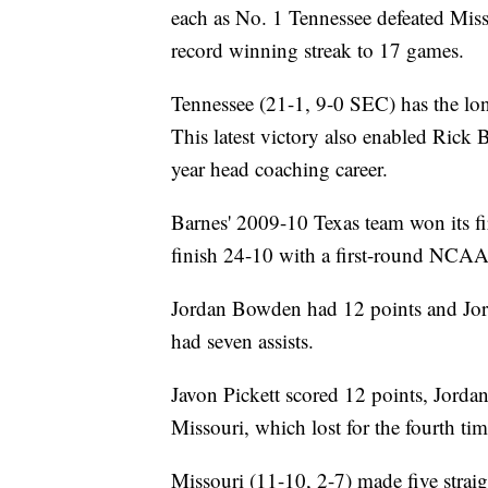
each as No. 1 Tennessee defeated Miss
record winning streak to 17 games.
Tennessee (21-1, 9-0 SEC) has the lon
This latest victory also enabled Rick 
year head coaching career.
Barnes' 2009-10 Texas team won its fi
finish 24-10 with a first-round NCAA
Jordan Bowden had 12 points and Jor
had seven assists.
Javon Pickett scored 12 points, Jorda
Missouri, which lost for the fourth tim
Missouri (11-10, 2-7) made five straig