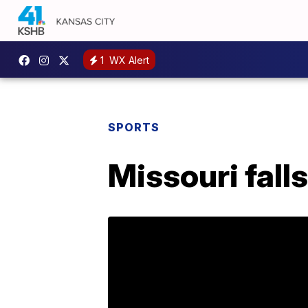
1
WX Alert
SPORTS
Missouri fall