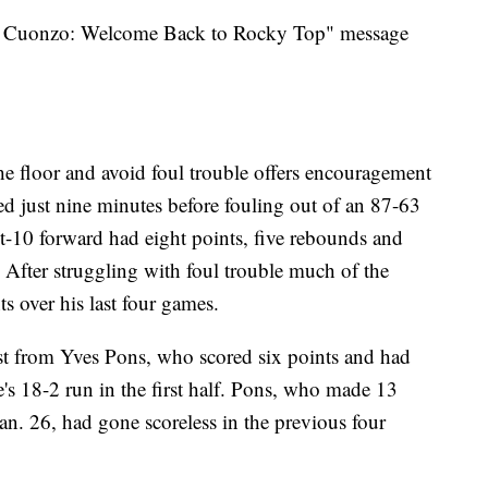
ou Cuonzo: Welcome Back to Rocky Top" message
the floor and avoid foul trouble offers encouragement
yed just nine minutes before fouling out of an 87-63
ot-10 forward had eight points, five rebounds and
 After struggling with foul trouble much of the
s over his last four games.
st from Yves Pons, who scored six points and had
's 18-2 run in the first half. Pons, who made 13
an. 26, had gone scoreless in the previous four