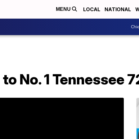
LOCAL
NATIONAL
W
MENU
Chie
s to No. 1 Tennessee 