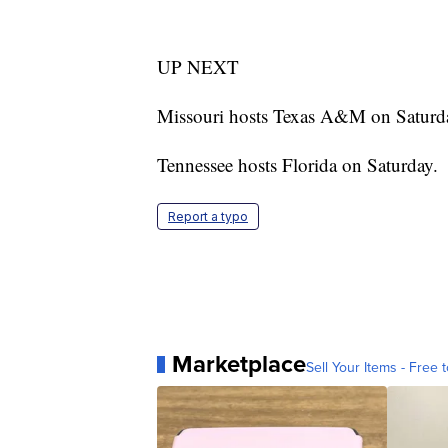
UP NEXT
Missouri hosts Texas A&M on Saturd
Tennessee hosts Florida on Saturday.
Report a typo
Marketplace
Sell Your Items - Free t