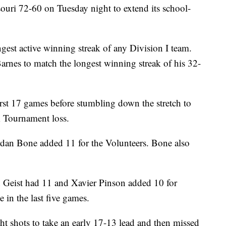
ouri 72-60 on Tuesday night to extend its school-
gest active winning streak of any Division I team.
Barnes to match the longest winning streak of his 32-
rst 17 games before stumbling down the stretch to
 Tournament loss.
dan Bone added 11 for the Volunteers. Bone also
n Geist had 11 and Xavier Pinson added 10 for
e in the last five games.
ht shots to take an early 17-13 lead and then missed