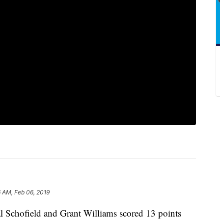
 AM, Feb 06, 2019
chofield and Grant Williams scored 13 points