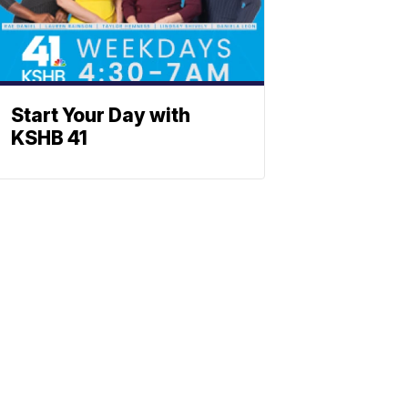
Start Your Day with
KSHB 41