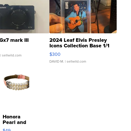
Gx7 mark III
2024 Leaf Elvis Presley
Icons Collection Base 1/1
SSP Clear ...
$300
| sellwild.com
DAVID M.
| sellwild.com
Honora
Pearl and
Pink
$49