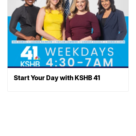
Start Your Day with KSHB 41