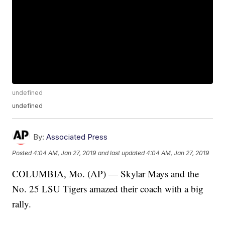
undefined
undefined
By:
Associated Press
Posted
4:04 AM, Jan 27, 2019
and last updated
4:04 AM, Jan 27, 2019
COLUMBIA, Mo. (AP) — Skylar Mays and the
No. 25 LSU Tigers amazed their coach with a big
rally.