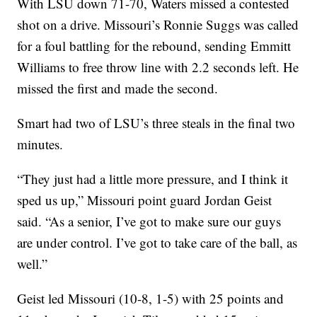
With LSU down 71-70, Waters missed a contested
shot on a drive. Missouri’s Ronnie Suggs was called
for a foul battling for the rebound, sending Emmitt
Williams to free throw line with 2.2 seconds left. He
missed the first and made the second.
Smart had two of LSU’s three steals in the final two
minutes.
“They just had a little more pressure, and I think it
sped us up,” Missouri point guard Jordan Geist
said. “As a senior, I’ve got to make sure our guys
are under control. I’ve got to take care of the ball, as
well.”
Geist led Missouri (10-8, 1-5) with 25 points and