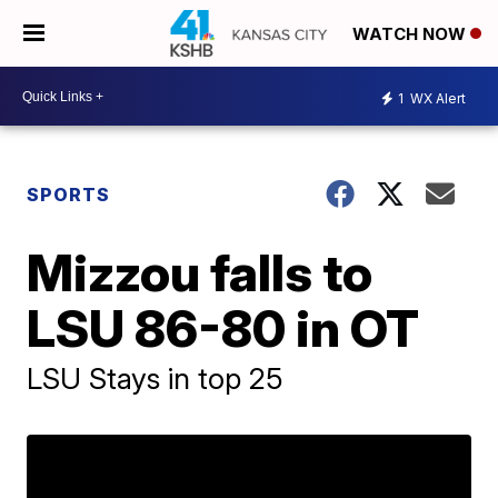
WATCH NOW
1
WX Alert
SPORTS
Mizzou falls to
LSU 86-80 in OT
LSU Stays in top 25