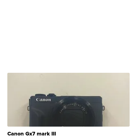
Canon Gx7 mark III