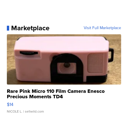
Marketplace
Visit Full Marketplace
Rare Pink Micro 110 Film Camera Enesco
Precious Moments TD4
$14
NICOLE L.
| sellwild.com