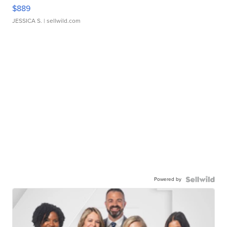
$889
JESSICA S.
| sellwild.com
Powered by