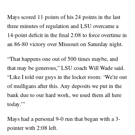
Mays scored 11 points of his 24 points in the last
three minutes of regulation and LSU overcame a
14-point deficit in the final 2:08 to force overtime in
an 86-80 victory over Missouri on Saturday night.
“That happens one out of 500 times maybe, and
that may be generous,” LSU coach Will Wade said.
“Like I told our guys in the locker room: ‘We’re out
of mulligans after this. Any deposits we put in the
bank due to our hard work, we used them all here
today.’”
Mays had a personal 9-0 run that began with a 3-
pointer with 2:08 left.