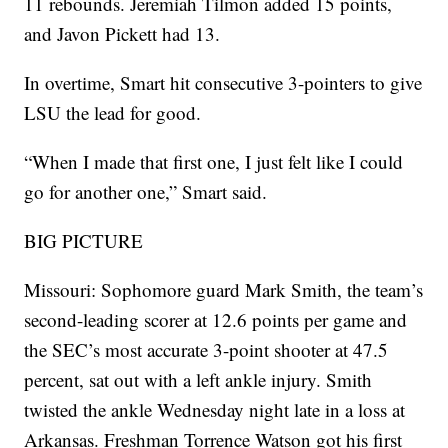
11 rebounds. Jeremiah Tilmon added 15 points,
and Javon Pickett had 13.
In overtime, Smart hit consecutive 3-pointers to give
LSU the lead for good.
“When I made that first one, I just felt like I could
go for another one,” Smart said.
BIG PICTURE
Missouri: Sophomore guard Mark Smith, the team’s
second-leading scorer at 12.6 points per game and
the SEC’s most accurate 3-point shooter at 47.5
percent, sat out with a left ankle injury. Smith
twisted the ankle Wednesday night late in a loss at
Arkansas. Freshman Torrence Watson got his first