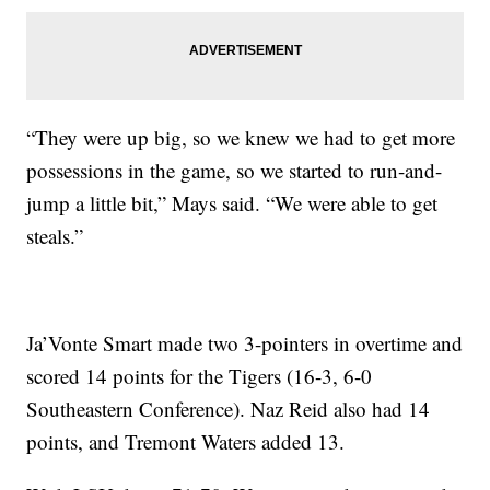
“They were up big, so we knew we had to get more
possessions in the game, so we started to run-and-
jump a little bit,” Mays said. “We were able to get
steals.”
Ja’Vonte Smart made two 3-pointers in overtime and
scored 14 points for the Tigers (16-3, 6-0
Southeastern Conference). Naz Reid also had 14
points, and Tremont Waters added 13.