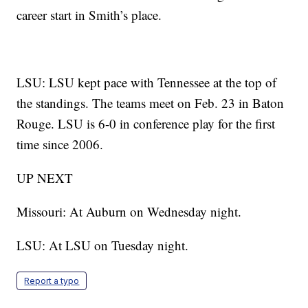
career start in Smith’s place.
LSU: LSU kept pace with Tennessee at the top of
the standings. The teams meet on Feb. 23 in Baton
Rouge. LSU is 6-0 in conference play for the first
time since 2006.
UP NEXT
Missouri: At Auburn on Wednesday night.
LSU: At LSU on Tuesday night.
Report a typo