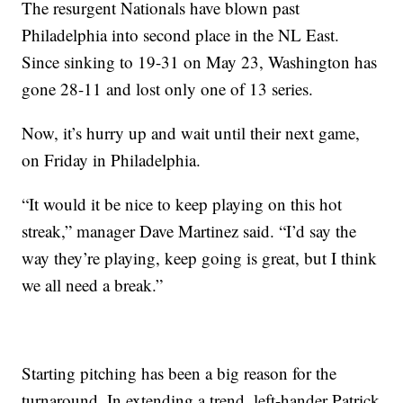
The resurgent Nationals have blown past
Philadelphia into second place in the NL East.
Since sinking to 19-31 on May 23, Washington has
gone 28-11 and lost only one of 13 series.
Now, it’s hurry up and wait until their next game,
on Friday in Philadelphia.
“It would it be nice to keep playing on this hot
streak,” manager Dave Martinez said. “I’d say the
way they’re playing, keep going is great, but I think
we all need a break.”
Starting pitching has been a big reason for the
turnaround. In extending a trend, left-hander Patrick