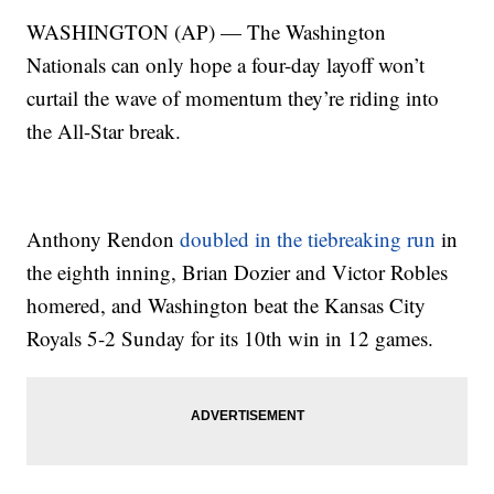
WASHINGTON (AP) — The Washington
Nationals can only hope a four-day layoff won’t
curtail the wave of momentum they’re riding into
the All-Star break.
Anthony Rendon
doubled in the tiebreaking run
in
the eighth inning, Brian Dozier and Victor Robles
homered, and Washington beat the Kansas City
Royals 5-2 Sunday for its 10th win in 12 games.