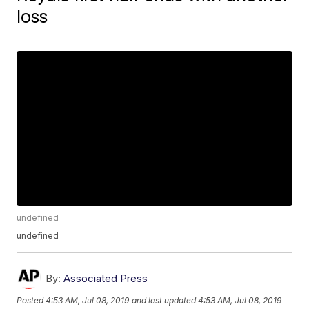
loss
undefined
undefined
By:
Associated Press
Posted
4:53 AM, Jul 08, 2019
and last updated
4:53 AM, Jul 08, 2019