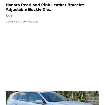
Honora Pearl and Pink Leather Bracelet
Adjustable Buckle Clo...
$49
CONSHY C.
| sellwild.com