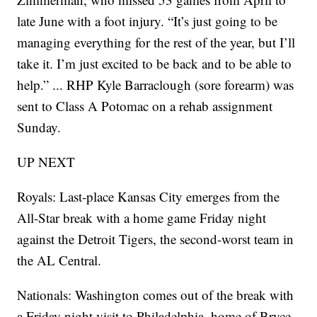
late June with a foot injury. “It’s just going to be
managing everything for the rest of the year, but I’ll
take it. I’m just excited to be back and to be able to
help.” ... RHP Kyle Barraclough (sore forearm) was
sent to Class A Potomac on a rehab assignment
Sunday.
UP NEXT
Royals: Last-place Kansas City emerges from the
All-Star break with a home game Friday night
against the Detroit Tigers, the second-worst team in
the AL Central.
Nationals: Washington comes out of the break with
a Friday night visit to Philadelphia, home of Bryce