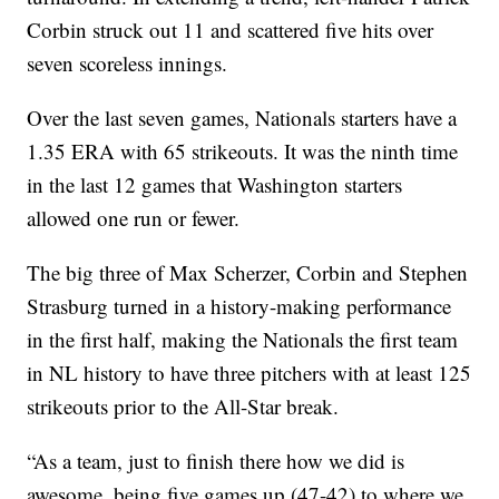
Corbin struck out 11 and scattered five hits over
seven scoreless innings.
Over the last seven games, Nationals starters have a
1.35 ERA with 65 strikeouts. It was the ninth time
in the last 12 games that Washington starters
allowed one run or fewer.
The big three of Max Scherzer, Corbin and Stephen
Strasburg turned in a history-making performance
in the first half, making the Nationals the first team
in NL history to have three pitchers with at least 125
strikeouts prior to the All-Star break.
“As a team, just to finish there how we did is
awesome, being five games up (47-42) to where we