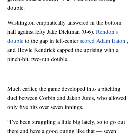
double.
Washington emphatically answered in the bottom
half against lefty Jake Diekman (0-6).
Rendon’s
double
to the gap in left-center
scored Adam Eaton
,
and Howie Kendrick capped the uprising with a
pinch-hit, two-run double.
Much earlier, the game developed into a pitching
duel between Corbin and Jakob Junis, who allowed
only five hits over seven innings.
“I’ve been struggling a little big lately, so to go out
there and have a good outing like that — seven