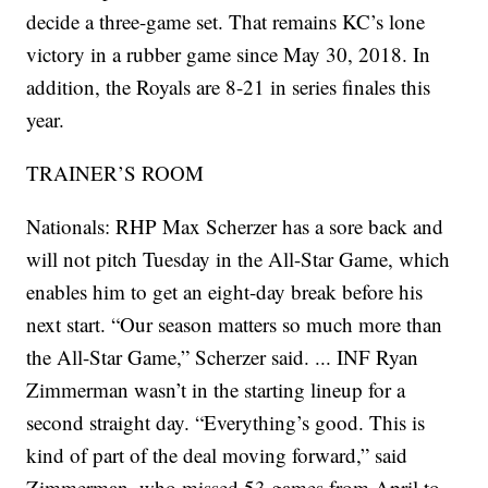
decide a three-game set. That remains KC’s lone
victory in a rubber game since May 30, 2018. In
addition, the Royals are 8-21 in series finales this
year.
TRAINER’S ROOM
Nationals: RHP Max Scherzer has a sore back and
will not pitch Tuesday in the All-Star Game, which
enables him to get an eight-day break before his
next start. “Our season matters so much more than
the All-Star Game,” Scherzer said. ... INF Ryan
Zimmerman wasn’t in the starting lineup for a
second straight day. “Everything’s good. This is
kind of part of the deal moving forward,” said
Zimmerman, who missed 53 games from April to