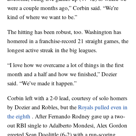
were a couple months ago,” Corbin said. “We’re
kind of where we want to be.”
The hitting has been robust, too. Washington has
homered in a franchise-record 21 straight games, the
longest active streak in the big leagues.
“I love how we overcame a lot of things in the first
month and a half and how we finished,” Dozier
said. “We’ve made it happen.”
Corbin left with a 2-0 lead, courtesy of solo homers
by Dozier and Robles, but the
Royals pulled even in
the eighth
. After Fernando Rodney gave up a two-
out RBI single to Adalberto Mondesi, Alex Gordon
greeted Sean Doolittle (6-2) with a run-scoring