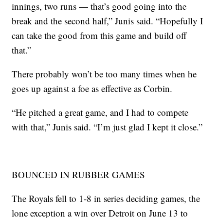
innings, two runs — that’s good going into the
break and the second half,” Junis said. “Hopefully I
can take the good from this game and build off
that.”
There probably won’t be too many times when he
goes up against a foe as effective as Corbin.
“He pitched a great game, and I had to compete
with that,” Junis said. “I’m just glad I kept it close.”
BOUNCED IN RUBBER GAMES
The Royals fell to 1-8 in series deciding games, the
lone exception a win over Detroit on June 13 to