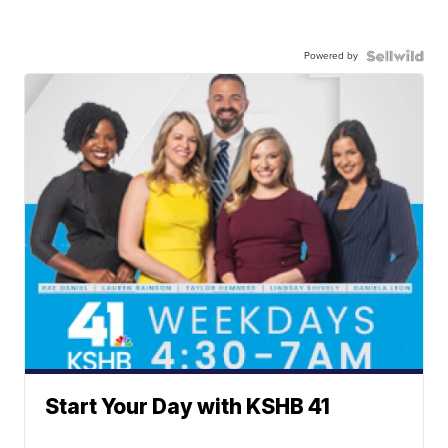
Powered by
Start Your Day with KSHB 41