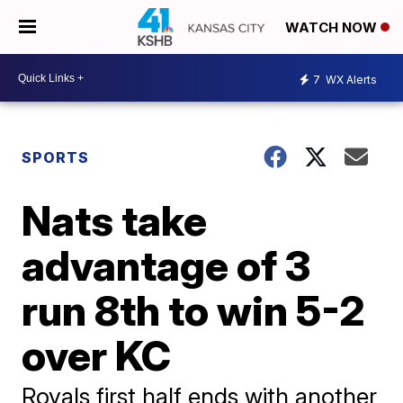
WATCH NOW
7
WX Alerts
SPORTS
Nats take
advantage of 3
run 8th to win 5-2
over KC
Royals first half ends with another