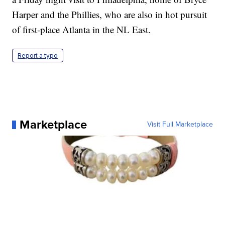
Harper and the Phillies, who are also in hot pursuit
of first-place Atlanta in the NL East.
Report a typo
Marketplace
Visit Full Marketplace