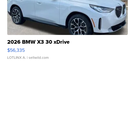
2026 BMW X3 30 xDrive
$56,335
LOTLINX A.
| sellwild.com