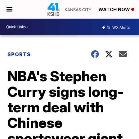
WATCH NOW
15
WX Alerts
SPORTS
NBA's Stephen
Curry signs long-
term deal with
Chinese
sportswear giant