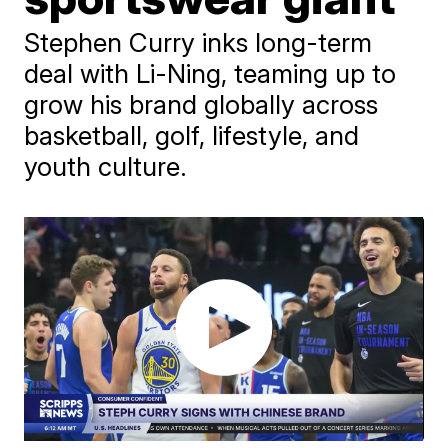
Stephen Curry inks long-term
deal with Li-Ning, teaming up to
grow his brand globally across
basketball, golf, lifestyle, and
youth culture.