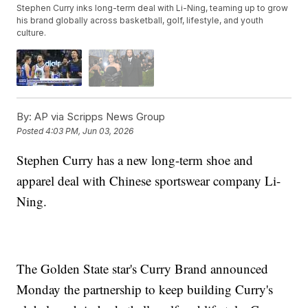
Stephen Curry inks long-term deal with Li-Ning, teaming up to grow
his brand globally across basketball, golf, lifestyle, and youth
culture.
By:
AP via Scripps News Group
Posted
4:03 PM, Jun 03, 2026
Stephen Curry has a new long-term shoe and
apparel deal with Chinese sportswear company Li-
Ning.
The Golden State star's Curry Brand announced
Monday the partnership to keep building Curry's