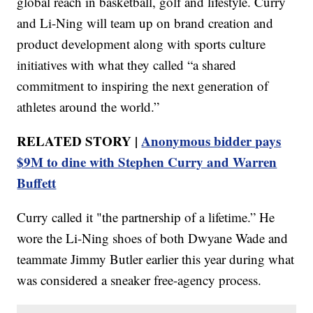
global reach in basketball, golf and lifestyle. Curry
and Li-Ning will team up on brand creation and
product development along with sports culture
initiatives with what they called “a shared
commitment to inspiring the next generation of
athletes around the world.”
RELATED STORY |
Anonymous bidder pays
$9M to dine with Stephen Curry and Warren
Buffett
Curry called it "the partnership of a lifetime.” He
wore the Li-Ning shoes of both Dwyane Wade and
teammate Jimmy Butler earlier this year during what
was considered a sneaker free-agency process.