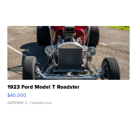
1923 Ford Model T Roadster
$40,000
GATEWAY C.
| sellwild.com