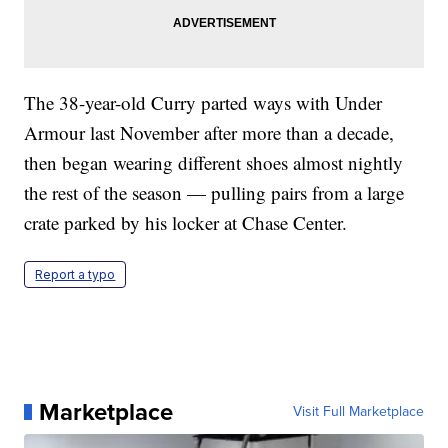
The 38-year-old Curry parted ways with Under
Armour last November after more than a decade,
then began wearing different shoes almost nightly
the rest of the season — pulling pairs from a large
crate parked by his locker at Chase Center.
Report a typo
Marketplace
Visit Full Marketplace