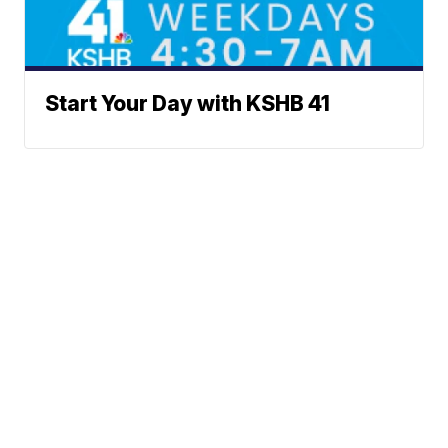
Start Your Day with KSHB 41