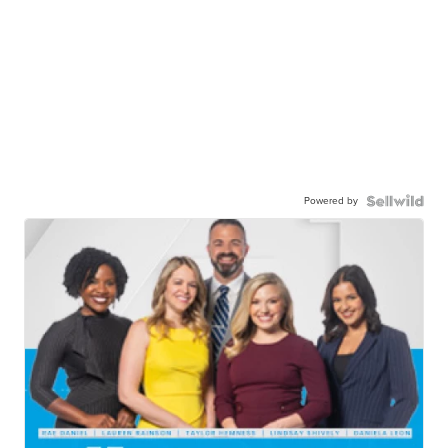
Powered by