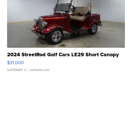
2024 StreetRod Golf Cars LE29 Short Canopy
$31,000
GATEWAY C.
| sellwild.com