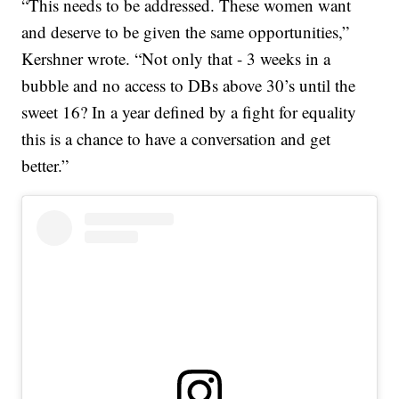
“This needs to be addressed. These women want
and deserve to be given the same opportunities,”
Kershner wrote. “Not only that - 3 weeks in a
bubble and no access to DBs above 30’s until the
sweet 16? In a year defined by a fight for equality
this is a chance to have a conversation and get
better.”