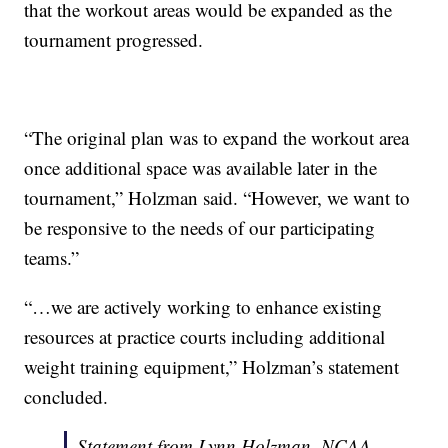
that the workout areas would be expanded as the
tournament progressed.
“The original plan was to expand the workout area
once additional space was available later in the
tournament,” Holzman said. “However, we want to
be responsive to the needs of our participating
teams.”
“…we are actively working to enhance existing
resources at practice courts including additional
weight training equipment,” Holzman’s statement
concluded.
Statement from Lynn Holzman, NCAA