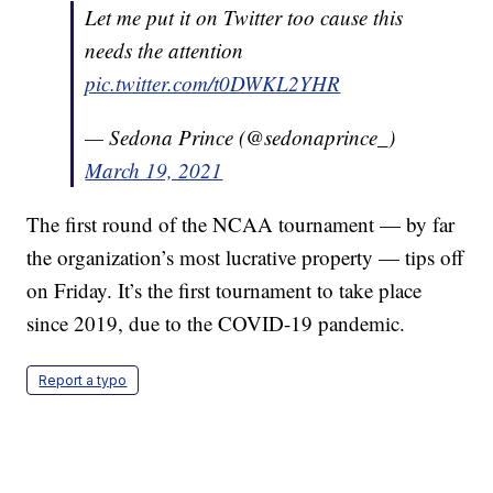
Let me put it on Twitter too cause this
needs the attention
pic.twitter.com/t0DWKL2YHR
— Sedona Prince (@sedonaprince_)
March 19, 2021
The first round of the NCAA tournament — by far
the organization’s most lucrative property — tips off
on Friday. It’s the first tournament to take place
since 2019, due to the COVID-19 pandemic.
Report a typo