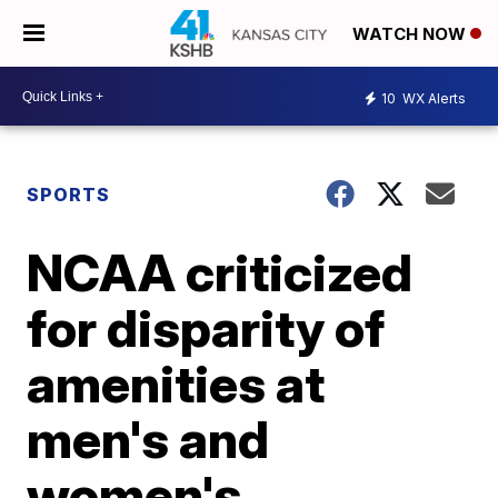
WATCH NOW
10
WX Alerts
SPORTS
NCAA criticized
for disparity of
amenities at
men's and
women's