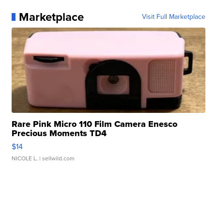
Marketplace
Visit Full Marketplace
Rare Pink Micro 110 Film Camera Enesco
Precious Moments TD4
$14
NICOLE L.
| sellwild.com