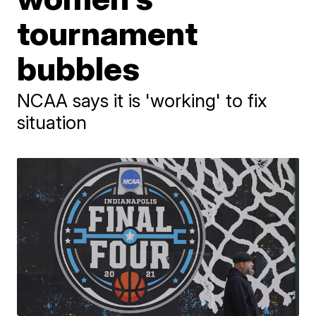
tournament
bubbles
NCAA says it is 'working' to fix
situation