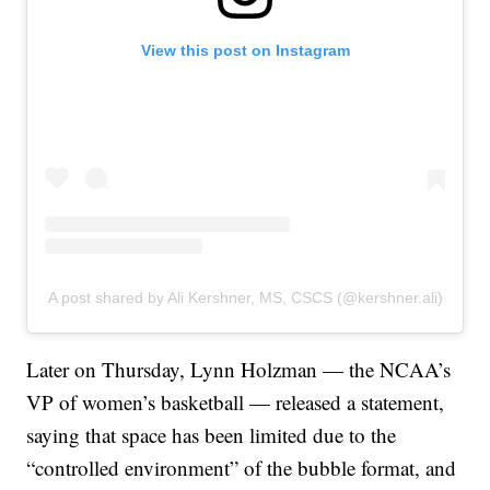
View this post on Instagram
A post shared by Ali Kershner, MS, CSCS (@kershner.ali)
Later on Thursday, Lynn Holzman — the NCAA’s
VP of women’s basketball — released a statement,
saying that space has been limited due to the
“controlled environment” of the bubble format, and