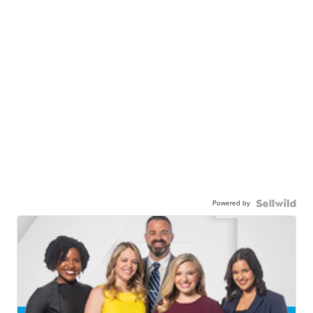
Powered by