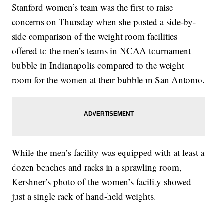
Stanford women’s team was the first to raise
concerns on Thursday when she posted a side-by-
side comparison of the weight room facilities
offered to the men’s teams in NCAA tournament
bubble in Indianapolis compared to the weight
room for the women at their bubble in San Antonio.
While the men’s facility was equipped with at least a
dozen benches and racks in a sprawling room,
Kershner’s photo of the women’s facility showed
just a single rack of hand-held weights.