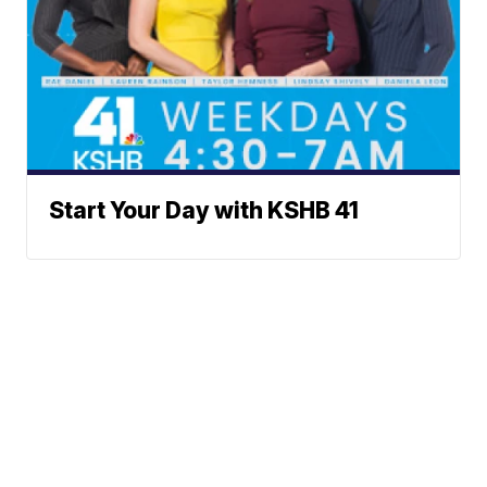
Start Your Day with KSHB 41