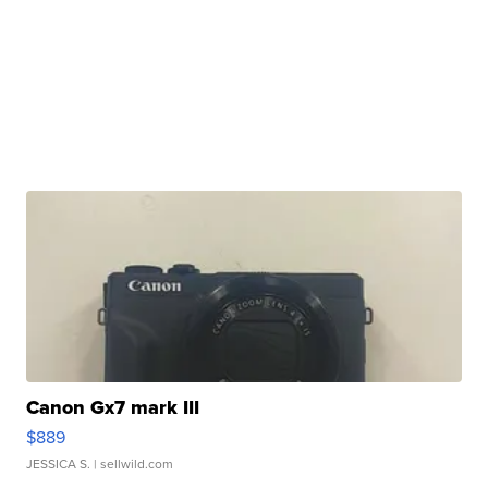
Canon Gx7 mark III
$889
JESSICA S.
| sellwild.com