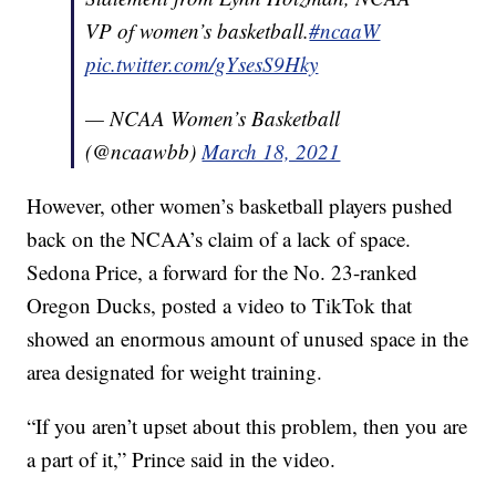
VP of women’s basketball.
#ncaaW
pic.twitter.com/gYsesS9Hky
— NCAA Women’s Basketball
(@ncaawbb)
March 18, 2021
However, other women’s basketball players pushed
back on the NCAA’s claim of a lack of space.
Sedona Price, a forward for the No. 23-ranked
Oregon Ducks, posted a video to TikTok that
showed an enormous amount of unused space in the
area designated for weight training.
“If you aren’t upset about this problem, then you are
a part of it,” Prince said in the video.