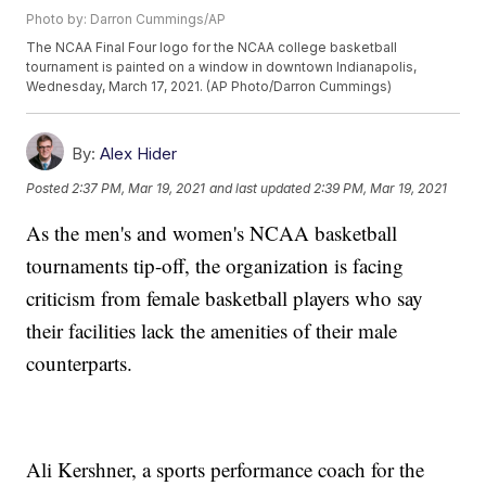
Photo by: Darron Cummings/AP
The NCAA Final Four logo for the NCAA college basketball
tournament is painted on a window in downtown Indianapolis,
Wednesday, March 17, 2021. (AP Photo/Darron Cummings)
By:
Alex Hider
Posted
2:37 PM, Mar 19, 2021
and last updated
2:39 PM, Mar 19, 2021
As the men's and women's NCAA basketball
tournaments tip-off, the organization is facing
criticism from female basketball players who say
their facilities lack the amenities of their male
counterparts.
Ali Kershner, a sports performance coach for the