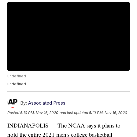
undefined
undefined
By:
Associated Press
Posted
5:10 PM, Nov 16, 2020
and last updated
5:10 PM, Nov 16, 2020
INDIANAPOLIS — The NCAA says it plans to
hold the entire 2021 men's college basketball