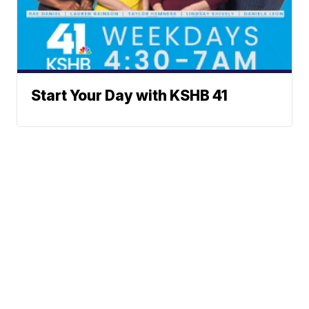
Start Your Day with KSHB 41