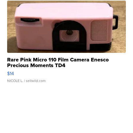
Rare Pink Micro 110 Film Camera Enesco
Precious Moments TD4
$14
NICOLE L.
| sellwild.com