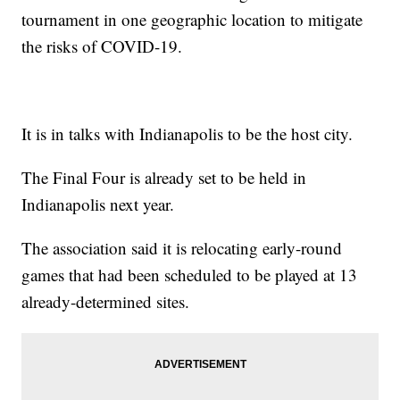
tournament in one geographic location to mitigate
the risks of COVID-19.
It is in talks with Indianapolis to be the host city.
The Final Four is already set to be held in
Indianapolis next year.
The association said it is relocating early-round
games that had been scheduled to be played at 13
already-determined sites.