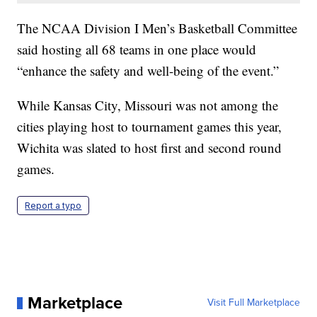
The NCAA Division I Men’s Basketball Committee
said hosting all 68 teams in one place would
“enhance the safety and well-being of the event.”
While Kansas City, Missouri was not among the
cities playing host to tournament games this year,
Wichita was slated to host first and second round
games.
Report a typo
Marketplace
Visit Full Marketplace