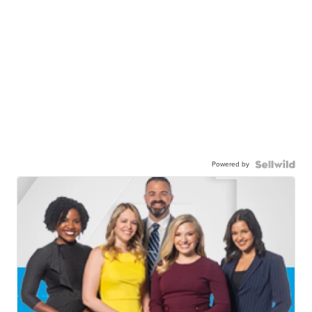
Powered by