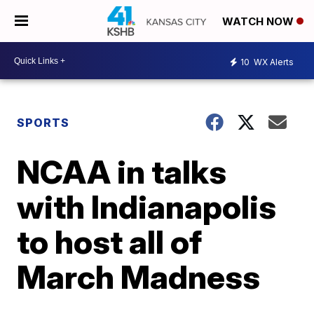
WATCH NOW
10
WX Alerts
SPORTS
NCAA in talks
with Indianapolis
to host all of
March Madness