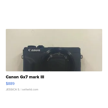
Canon Gx7 mark III
$889
JESSICA S.
| sellwild.com