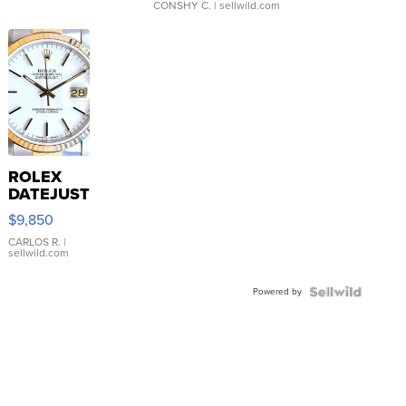
CONSHY C.
| sellwild.com
ROLEX
DATEJUST
16233
$9,850
WHITE
DIAL
CARLOS R.
|
sellwild.com
FLUTED
BEZEL
Powered by
TWO-
TONE
JUBILE...