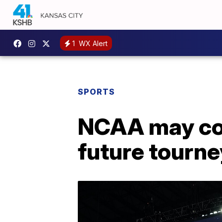
1
WX Alert
SPORTS
NCAA may cons
future tourn