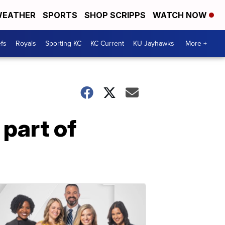
EATHER
SPORTS
SHOP SCRIPPS
WATCH NOW
fs
Royals
Sporting KC
KC Current
KU Jayhawks
More +
part of