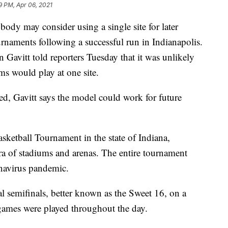
9 PM, Apr 06, 2021
ody may consider using a single site for later
rnaments following a successful run in Indianapolis.
n Gavitt told reporters Tuesday that it was unlikely
ms would play at one site.
ted, Gavitt says the model could work for future
ketball Tournament in the state of Indiana,
hora of stadiums and arenas. The entire tournament
navirus pandemic.
 semifinals, better known as the Sweet 16, on a
ames were played throughout the day.