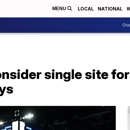
LOCAL
NATIONAL
W
MENU
Chie
ider single site for 
eys