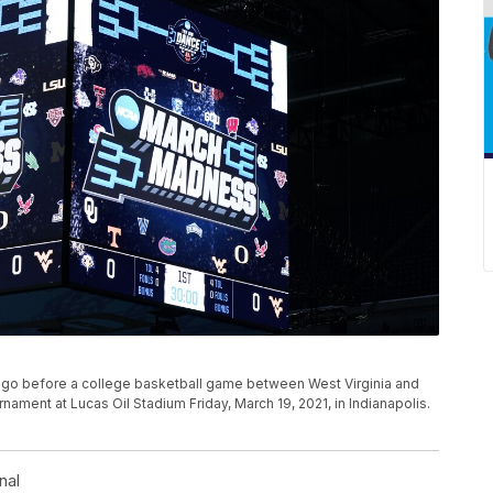
o before a college basketball game between West Virginia and
nament at Lucas Oil Stadium Friday, March 19, 2021, in Indianapolis.
nal