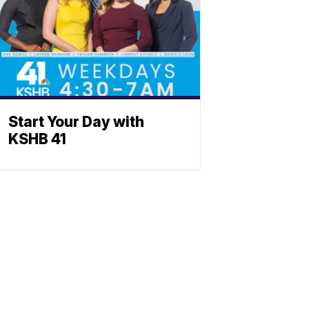
Start Your Day with
KSHB 41