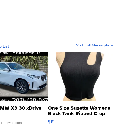
Visit Full Marketplace
o List
MW X3 30 xDrive
One Size Suzette Womens
Black Tank Ribbed Crop
Asymmetrical ...
$19
.
| sellwild.com