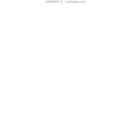
CONSHY C.
| sellwild.com