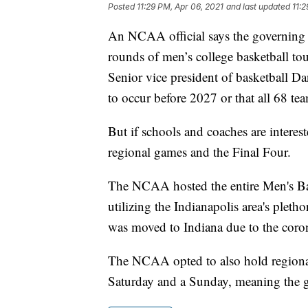
Posted
11:29 PM, Apr 06, 2021
and last updated
11:2
An NCAA official says the governing b
rounds of men’s college basketball tou
Senior vice president of basketball Da
to occur before 2027 or that all 68 tea
But if schools and coaches are interes
regional games and the Final Four.
The NCAA hosted the entire Men's Bas
utilizing the Indianapolis area's plet
was moved to Indiana due to the coro
The NCAA opted to also hold regional
Saturday and a Sunday, meaning the g