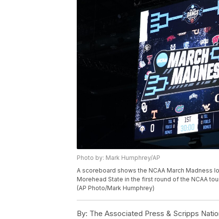
Photo by: Mark Humphrey/AP
A scoreboard shows the NCAA March Madness log
Morehead State in the first round of the NCAA tour
(AP Photo/Mark Humphrey)
By:
The Associated Press & Scripps Natio