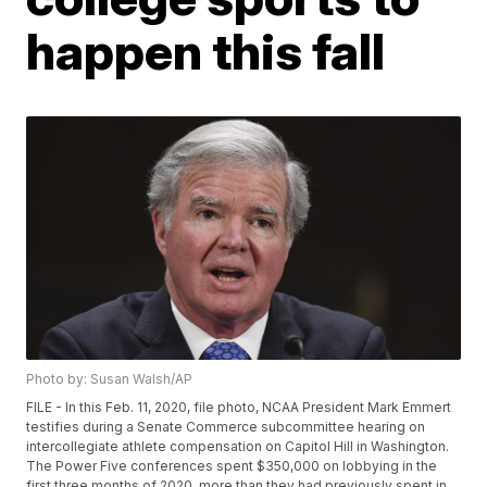
happen this fall
Photo by: Susan Walsh/AP
FILE - In this Feb. 11, 2020, file photo, NCAA President Mark Emmert
testifies during a Senate Commerce subcommittee hearing on
intercollegiate athlete compensation on Capitol Hill in Washington.
The Power Five conferences spent $350,000 on lobbying in the
first three months of 2020, more than they had previously spent in