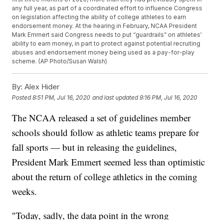
any full year, as part of a coordinated effort to influence Congress
on legislation affecting the ability of college athletes to earn
endorsement money. At the hearing in February, NCAA President
Mark Emmert said Congress needs to put “guardrails” on athletes'
ability to earn money, in part to protect against potential recruiting
abuses and endorsement money being used as a pay-for-play
scheme. (AP Photo/Susan Walsh)
By:
Alex Hider
Posted
8:51 PM, Jul 16, 2020
and last updated
9:16 PM, Jul 16, 2020
The NCAA released a set of guidelines member
schools should follow as athletic teams prepare for
fall sports — but in releasing the guidelines,
President Mark Emmert seemed less than optimistic
about the return of college athletics in the coming
weeks.
"Today, sadly, the data point in the wrong