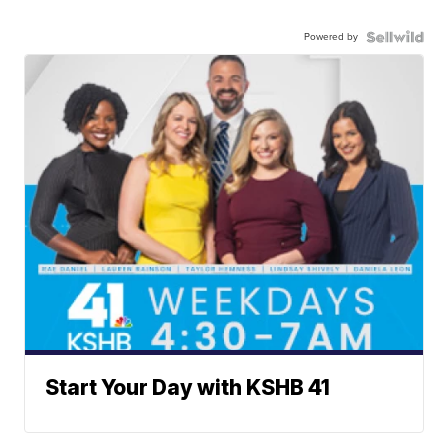
Powered by
Start Your Day with KSHB 41