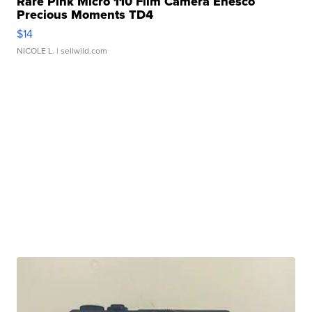
Rare Pink Micro 110 Film Camera Enesco
Precious Moments TD4
$14
NICOLE L.
| sellwild.com