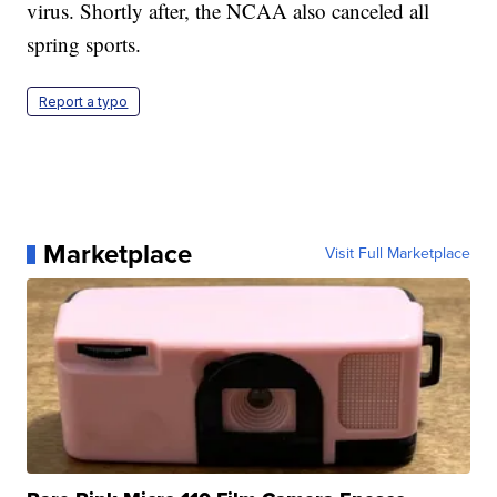
virus. Shortly after, the NCAA also canceled all
spring sports.
Report a typo
Marketplace
Visit Full Marketplace