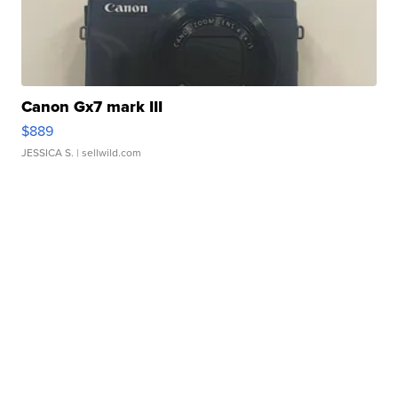
Canon Gx7 mark III
$889
JESSICA S.
| sellwild.com