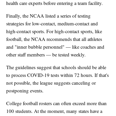
health care experts before entering a team facility.
Finally, the NCAA listed a series of testing
strategies for low-contact, medium-contact and
high-contact sports. For high-contact sports, like
football, the NCAA recommends that all athletes
and "inner bubble personnel" — like coaches and
other staff members — be tested weekly.
The guidelines suggest that schools should be able
to process COVID-19 tests within 72 hours. If that's
not possible, the league suggests canceling or
postponing events.
College football rosters can often exceed more than
100 students. At the moment, many states have a