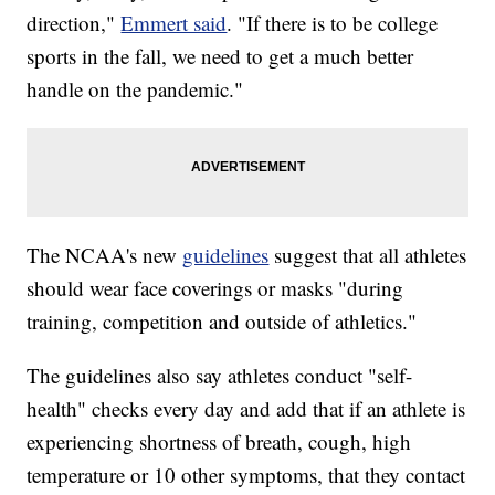
direction,"
Emmert said
. "If there is to be college
sports in the fall, we need to get a much better
handle on the pandemic."
The NCAA's new
guidelines
suggest that all athletes
should wear face coverings or masks "during
training, competition and outside of athletics."
The guidelines also say athletes conduct "self-
health" checks every day and add that if an athlete is
experiencing shortness of breath, cough, high
temperature or 10 other symptoms, that they contact