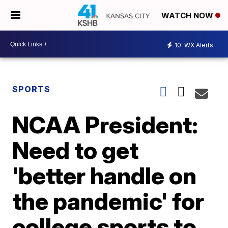
WATCH NOW
10
WX Alerts
SPORTS
NCAA President:
Need to get
'better handle on
the pandemic' for
college sports to