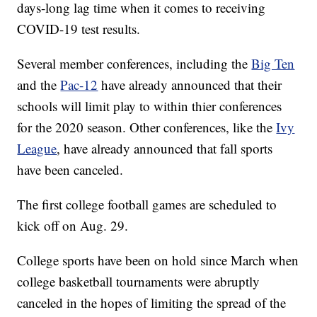
days-long lag time when it comes to receiving
COVID-19 test results.
Several member conferences, including the
Big Ten
and the
Pac-12
have already announced that their
schools will limit play to within thier conferences
for the 2020 season. Other conferences, like the
Ivy
League
, have already announced that fall sports
have been canceled.
The first college football games are scheduled to
kick off on Aug. 29.
College sports have been on hold since March when
college basketball tournaments were abruptly
canceled in the hopes of limiting the spread of the