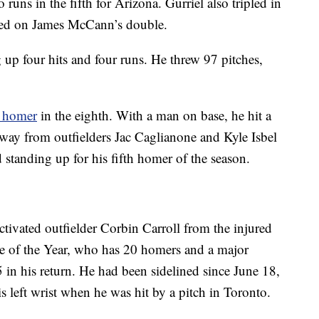
runs in the fifth for Arizona. Gurriel also tripled in
ored on James McCann’s double.
 up four hits and four runs. He threw 97 pitches,
k homer
in the eighth. With a man on base, he hit a
away from outfielders Jac Caglianone and Kyle Isbel
d standing up for his fifth homer of the season.
ivated outfielder Corbin Carroll from the injured
e of the Year, who has 20 homers and a major
5 in his return. He had been sidelined since June 18,
s left wrist when he was hit by a pitch in Toronto.