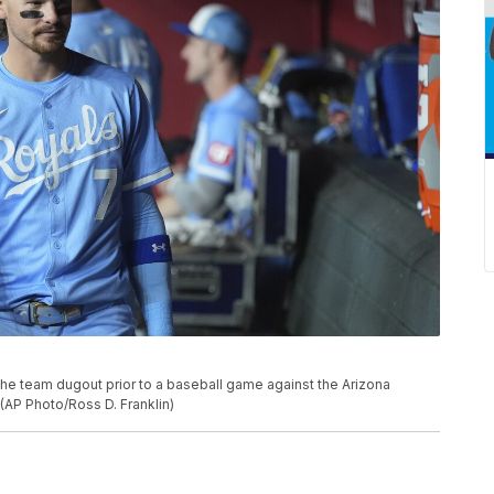
the team dugout prior to a baseball game against the Arizona
(AP Photo/Ross D. Franklin)