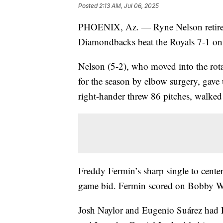
Posted
2:13 AM, Jul 06, 2025
PHOENIX, Az. — Ryne Nelson retired t
Diamondbacks beat the Royals 7-1 on 
Nelson (5-2), who moved into the rot
for the season by elbow surgery, gave
right-hander threw 86 pitches, walked
Freddy Fermin’s sharp single to center
game bid. Fermin scored on Bobby Witt
Josh Naylor and Eugenio Suárez had RB