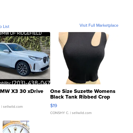
Visit Full Marketplace
o List
MW X3 30 xDrive
One Size Suzette Womens
Black Tank Ribbed Crop
Asymmetrical ...
$19
.
| sellwild.com
CONSHY C.
| sellwild.com