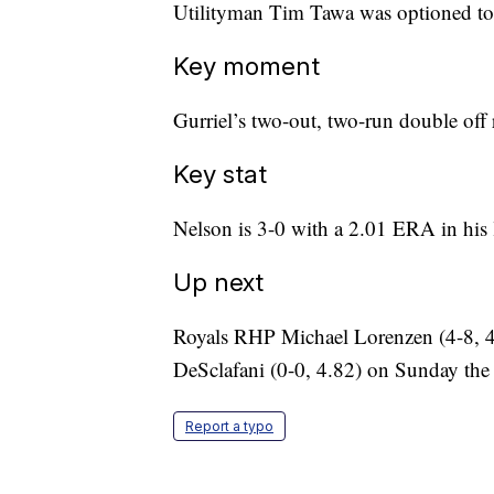
Utilityman Tim Tawa was optioned to
Key moment
Gurriel’s two-out, two-run double off r
Key stat
Nelson is 3-0 with a 2.01 ERA in his la
Up next
Royals RHP Michael Lorenzen (4-8,
DeSclafani (0-0, 4.82) on Sunday the s
Report a typo