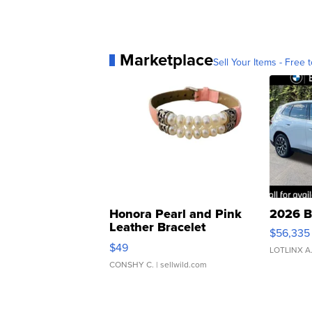
Marketplace
Sell Your Items - Free t
Honora Pearl and Pink
2026 B
Leather Bracelet
$56,335
Adjustable Buckle Clo...
$49
LOTLINX A
CONSHY C.
| sellwild.com