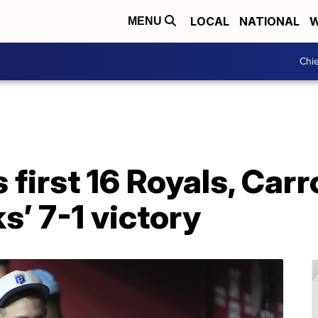
LOCAL
NATIONAL
W
MENU
Chie
 first 16 Royals, Carro
’ 7-1 victory