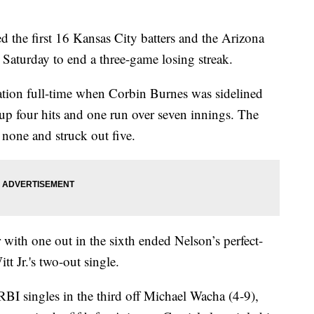
he first 16 Kansas City batters and the Arizona
Saturday to end a three-game losing streak.
ation full-time when Corbin Burnes was sidelined
 up four hits and one run over seven innings. The
 none and struck out five.
 with one out in the sixth ended Nelson’s perfect-
 Jr.'s two-out single.
I singles in the third off Michael Wacha (4-9),