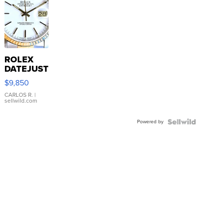
ROLEX
DATEJUST
16233
$9,850
WHITE
DIAL
CARLOS R.
|
sellwild.com
FLUTED
BEZEL
Powered by
TWO-
TONE
JUBILE...