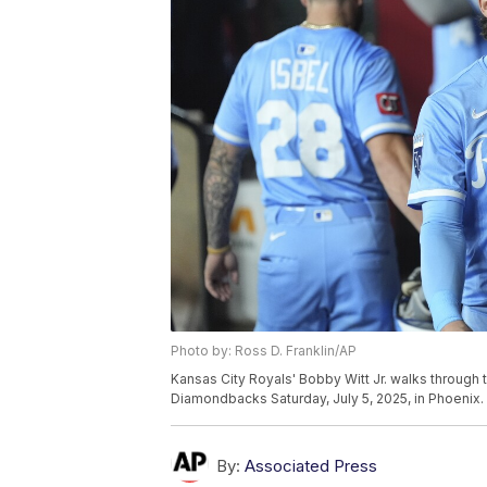
Photo by: Ross D. Franklin/AP
Kansas City Royals' Bobby Witt Jr. walks through 
Diamondbacks Saturday, July 5, 2025, in Phoenix. 
By:
Associated Press