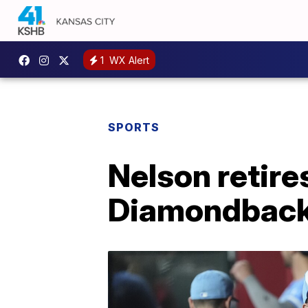
1
WX Alert
SPORTS
Nelson retires
Diamondbacks