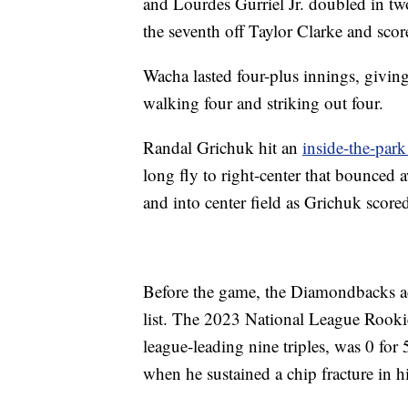
and Lourdes Gurriel Jr. doubled in two 
the seventh off Taylor Clarke and sc
Wacha lasted four-plus innings, giving
walking four and striking out four.
Randal Grichuk hit an
inside-the-par
long fly to right-center that bounced 
and into center field as Grichuk score
Before the game, the Diamondbacks act
list. The 2023 National League Rooki
league-leading nine triples, was 0 for 
when he sustained a chip fracture in hi