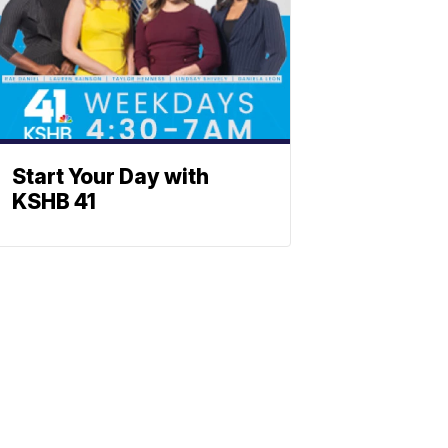
Start Your Day with
KSHB 41