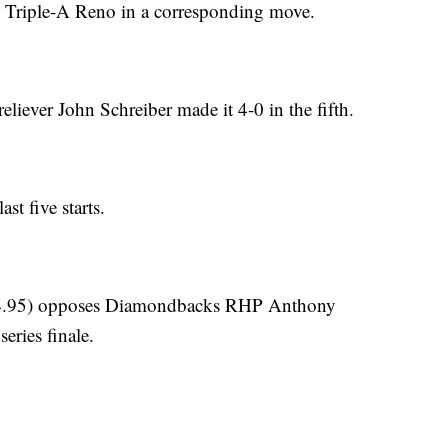
 Triple-A Reno in a corresponding move.
eliever John Schreiber made it 4-0 in the fifth.
st five starts.
 4.95) opposes Diamondbacks RHP Anthony
eries finale.