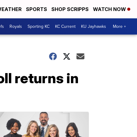
EATHER
SPORTS
SHOP SCRIPPS
WATCH NOW
fs
Royals
Sporting KC
KC Current
KU Jayhawks
More +
ll returns in