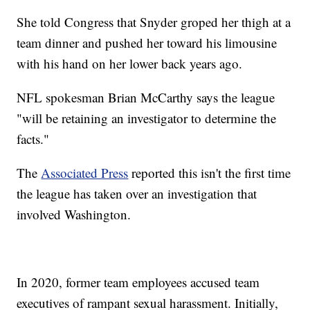
She told Congress that Snyder groped her thigh at a
team dinner and pushed her toward his limousine
with his hand on her lower back years ago.
NFL spokesman Brian McCarthy says the league
"will be retaining an investigator to determine the
facts."
The
Associated Press
reported this isn't the first time
the league has taken over an investigation that
involved Washington.
In 2020, former team employees accused team
executives of rampant sexual harassment. Initially,