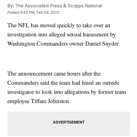
By:
The Associated Press & Scripps National
Posted
9:42 PM, Feb 09, 2022
The NFL has moved quickly to take over an
investigation into alleged sexual harassment by
Washington Commanders owner Daniel Snyder.
The announcement came hours after the
Commanders said the team had hired an outside
investigator to look into allegations by former team
employee Tiffani Johnston.