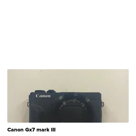
Canon Gx7 mark III