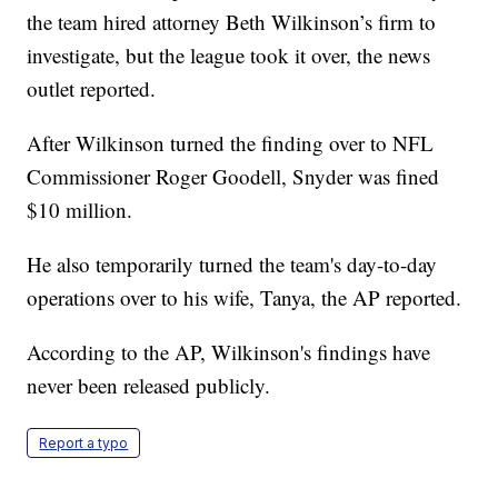
the team hired attorney Beth Wilkinson’s firm to
investigate, but the league took it over, the news
outlet reported.
After Wilkinson turned the finding over to NFL
Commissioner Roger Goodell, Snyder was fined
$10 million.
He also temporarily turned the team's day-to-day
operations over to his wife, Tanya, the AP reported.
According to the AP, Wilkinson's findings have
never been released publicly.
Report a typo