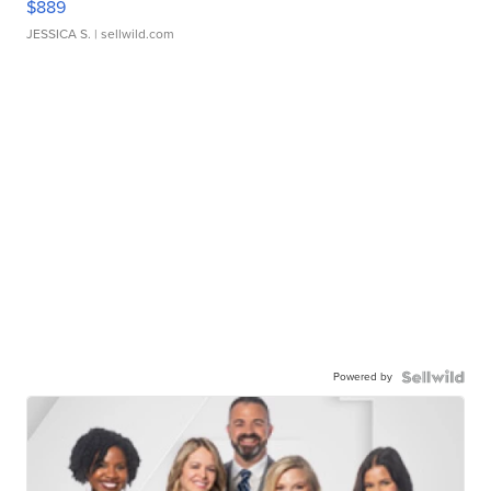
$889
JESSICA S.
| sellwild.com
Powered by