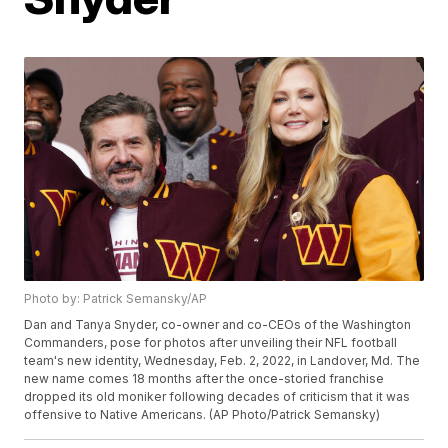
Photo by: Patrick Semansky/AP
Dan and Tanya Snyder, co-owner and co-CEOs of the Washington
Commanders, pose for photos after unveiling their NFL football
team's new identity, Wednesday, Feb. 2, 2022, in Landover, Md. The
new name comes 18 months after the once-storied franchise
dropped its old moniker following decades of criticism that it was
offensive to Native Americans. (AP Photo/Patrick Semansky)