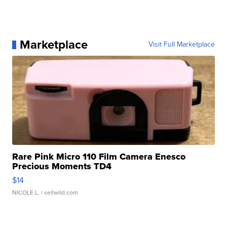
Marketplace
Visit Full Marketplace
Rare Pink Micro 110 Film Camera Enesco
Precious Moments TD4
$14
NICOLE L.
| sellwild.com