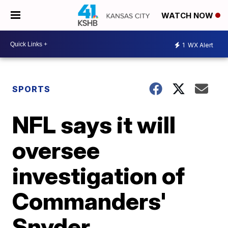
WATCH NOW
1
WX Alert
SPORTS
NFL says it will
oversee
investigation of
Commanders'
Snyder