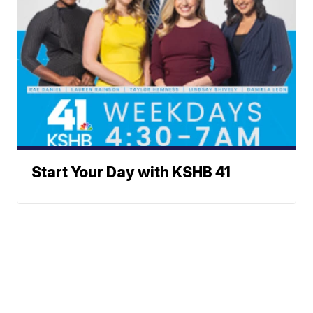
Start Your Day with KSHB 41