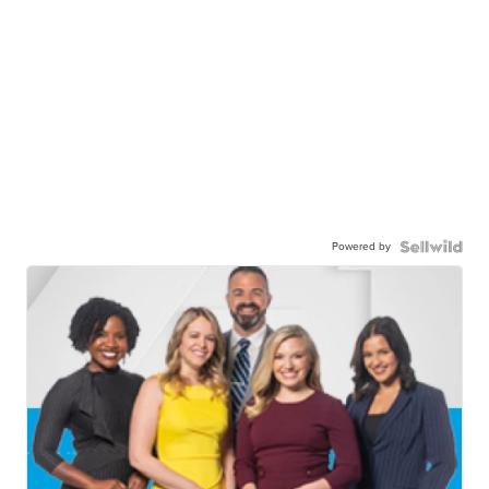
Powered by