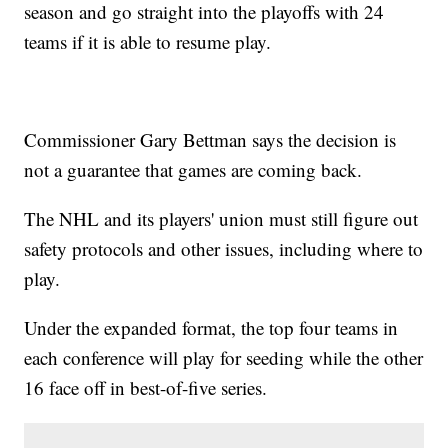
season and go straight into the playoffs with 24
teams if it is able to resume play.
Commissioner Gary Bettman says the decision is
not a guarantee that games are coming back.
The NHL and its players' union must still figure out
safety protocols and other issues, including where to
play.
Under the expanded format, the top four teams in
each conference will play for seeding while the other
16 face off in best-of-five series.