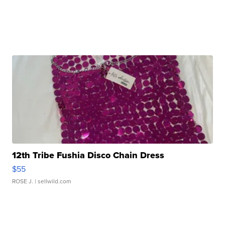
12th Tribe Fushia Disco Chain Dress
$55
ROSE J.
| sellwild.com