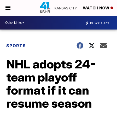
WATCH NOW
10
WX Alerts
SPORTS
NHL adopts 24-
team playoff
format if it can
resume season