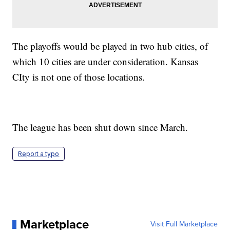
The playoffs would be played in two hub cities, of
which 10 cities are under consideration. Kansas
CIty is not one of those locations.
The league has been shut down since March.
Report a typo
Marketplace
Visit Full Marketplace