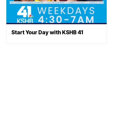
Start Your Day with KSHB 41