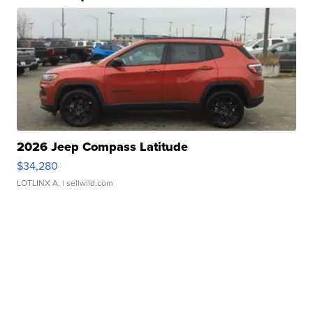
2026 Jeep Compass Latitude
$34,280
LOTLINX A.
| sellwild.com