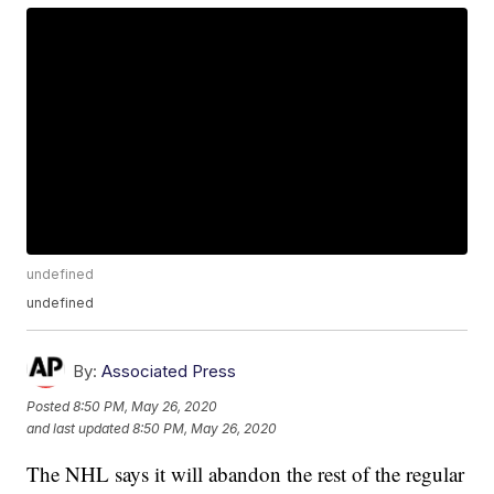
undefined
undefined
By:
Associated Press
Posted
8:50 PM, May 26, 2020
and last updated
8:50 PM, May 26, 2020
The NHL says it will abandon the rest of the regular