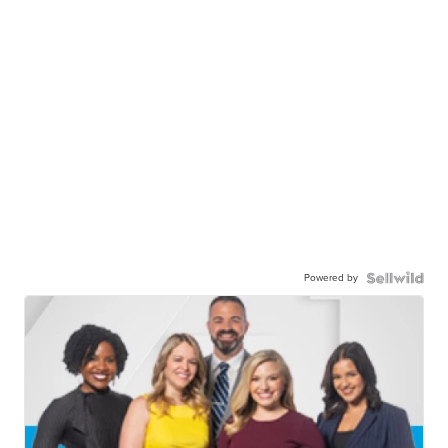
Powered by