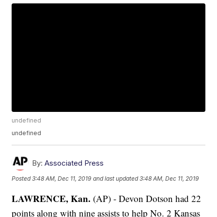
undefined
undefined
By:
Associated Press
Posted
3:48 AM, Dec 11, 2019
and last updated
3:48 AM, Dec 11, 2019
LAWRENCE, Kan.
(AP) - Devon Dotson had 22
points along with nine assists to help No. 2 Kansas