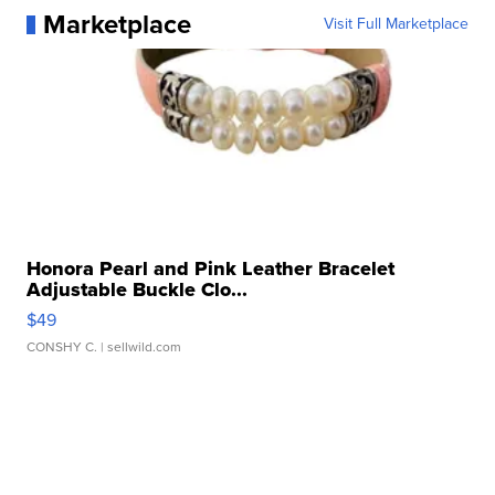
Marketplace
Visit Full Marketplace
Honora Pearl and Pink Leather Bracelet
Adjustable Buckle Clo...
$49
CONSHY C.
| sellwild.com