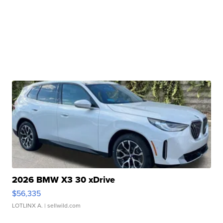
2026 BMW X3 30 xDrive
$56,335
LOTLINX A.
| sellwild.com