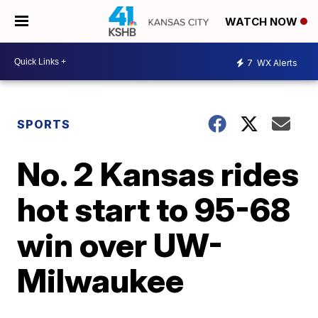
WATCH NOW
7
WX Alerts
SPORTS
No. 2 Kansas rides
hot start to 95-68
win over UW-
Milwaukee