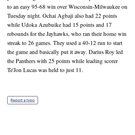
to an easy 95-68 win over Wisconsin-Milwaukee on
Tuesday night. Ochai Agbaji also had 22 points
while Udoka Azubuike had 15 points and 17
rebounds for the Jayhawks, who ran their home win
streak to 26 games. They used a 40-12 run to start
the game and basically put it away. Darius Roy led
the Panthers with 25 points while leading scorer
Te'Jon Lucas was held to just 11.
Report a typo