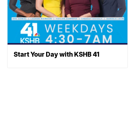
Start Your Day with KSHB 41