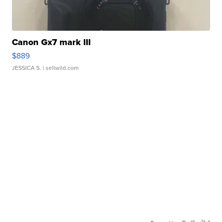
Canon Gx7 mark III
$889
JESSICA S.
| sellwild.com