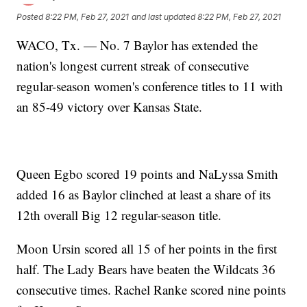
Posted
8:22 PM, Feb 27, 2021
and last updated
8:22 PM, Feb 27, 2021
WACO, Tx. — No. 7 Baylor has extended the
nation's longest current streak of consecutive
regular-season women's conference titles to 11 with
an 85-49 victory over Kansas State.
Queen Egbo scored 19 points and NaLyssa Smith
added 16 as Baylor clinched at least a share of its
12th overall Big 12 regular-season title.
Moon Ursin scored all 15 of her points in the first
half. The Lady Bears have beaten the Wildcats 36
consecutive times. Rachel Ranke scored nine points