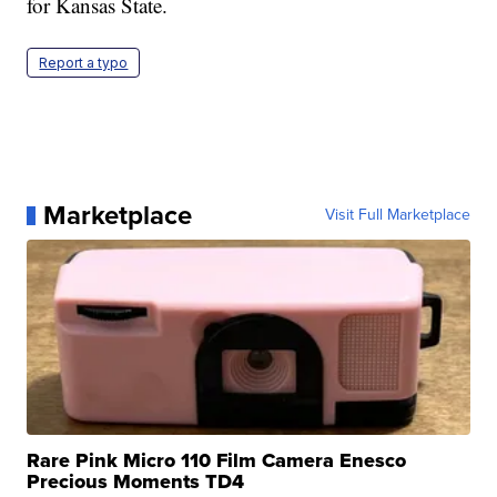
for Kansas State.
Report a typo
Marketplace
Visit Full Marketplace
Rare Pink Micro 110 Film Camera Enesco
Precious Moments TD4