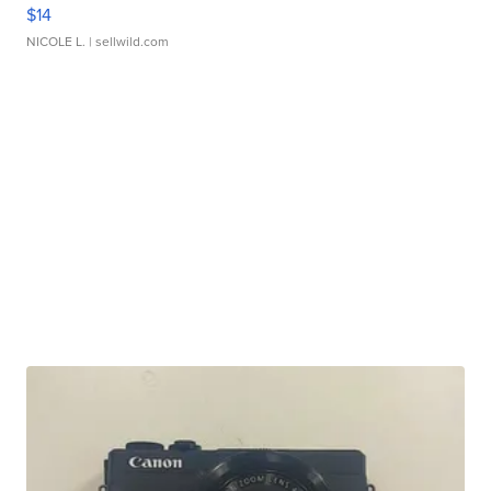
$14
NICOLE L.
| sellwild.com