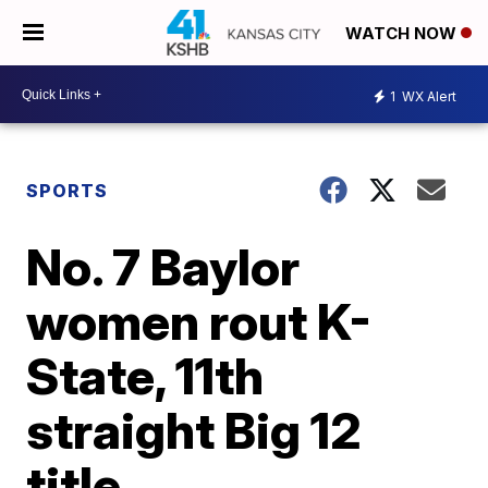
WATCH NOW
1
WX Alert
SPORTS
No. 7 Baylor
women rout K-
State, 11th
straight Big 12
title