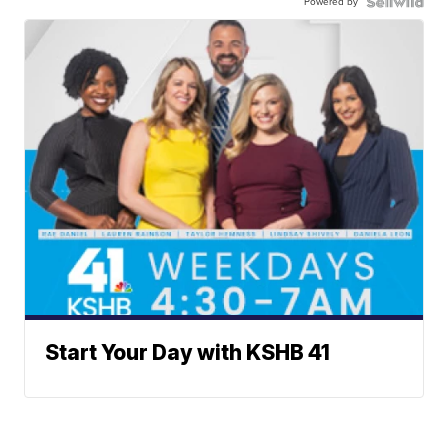
Powered by
Start Your Day with KSHB 41