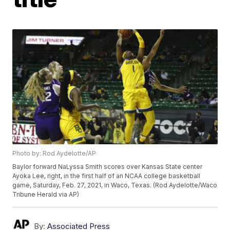
Photo by: Rod Aydelotte/AP
Baylor forward NaLyssa Smith scores over Kansas State center
Ayoka Lee, right, in the first half of an NCAA college basketball
game, Saturday, Feb. 27, 2021, in Waco, Texas. (Rod Aydelotte/Waco
Tribune Herald via AP)
By:
Associated Press