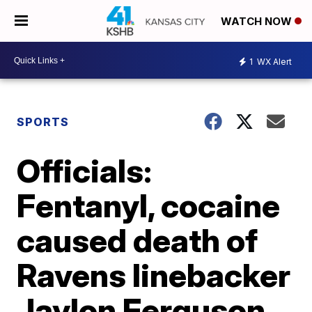
WATCH NOW
1
WX Alert
SPORTS
Officials:
Fentanyl, cocaine
caused death of
Ravens linebacker
Jaylon Ferguson