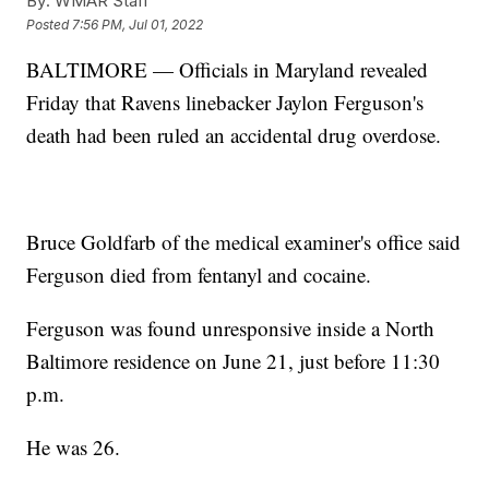
By:
WMAR Staff
Posted
7:56 PM, Jul 01, 2022
BALTIMORE — Officials in Maryland revealed
Friday that Ravens linebacker Jaylon Ferguson's
death had been ruled an accidental drug overdose.
Bruce Goldfarb of the medical examiner's office said
Ferguson died from fentanyl and cocaine.
Ferguson was found unresponsive inside a North
Baltimore residence on June 21, just before 11:30
p.m.
He was 26.