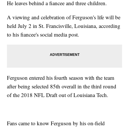
He leaves behind a fiancee and three children.
A viewing and celebration of Ferguson's life will be
held July 2 in St. Francisville, Louisiana, according
to his fiancee's social media post.
Ferguson entered his fourth season with the team
after being selected 85th overall in the third round
of the 2018 NFL Draft out of Louisiana Tech.
Fans came to know Ferguson by his on-field