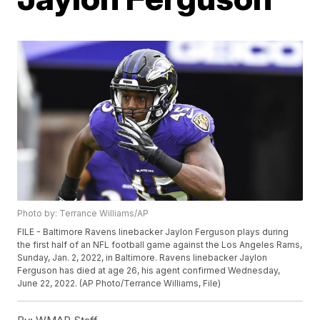
Photo by: Terrance Williams/AP
FILE - Baltimore Ravens linebacker Jaylon Ferguson plays during
the first half of an NFL football game against the Los Angeles Rams,
Sunday, Jan. 2, 2022, in Baltimore. Ravens linebacker Jaylon
Ferguson has died at age 26, his agent confirmed Wednesday,
June 22, 2022. (AP Photo/Terrance Williams, File)