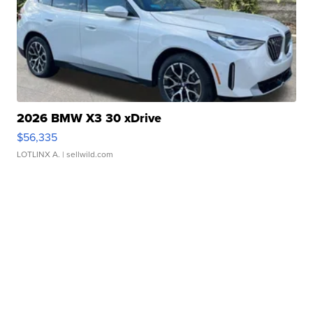
2026 BMW X3 30 xDrive
$56,335
LOTLINX A.
| sellwild.com