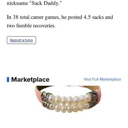
nickname "Sack Daddy."
In 38 total career games, he posted 4.5 sacks and
two fumble recoveries.
Report a typo
Marketplace
Visit Full Marketplace