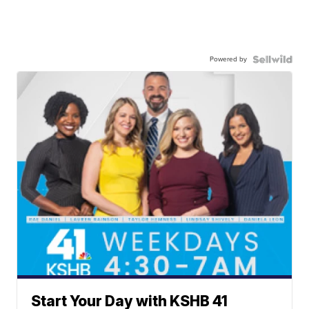
Powered by
Start Your Day with KSHB 41