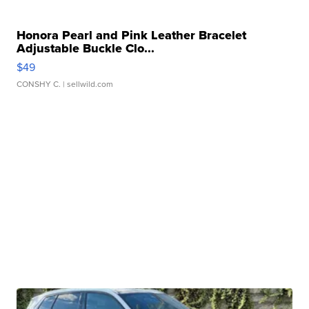
Honora Pearl and Pink Leather Bracelet
Adjustable Buckle Clo...
$49
CONSHY C.
| sellwild.com