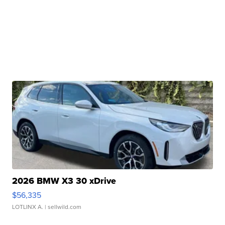
2026 BMW X3 30 xDrive
$56,335
LOTLINX A.
| sellwild.com