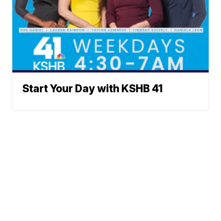
Start Your Day with KSHB 41