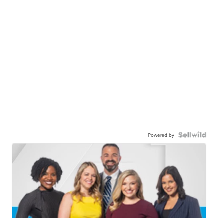
Powered by