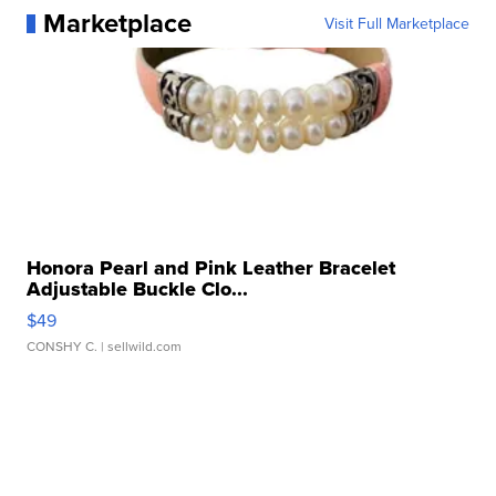
Marketplace
Visit Full Marketplace
Honora Pearl and Pink Leather Bracelet
Adjustable Buckle Clo...
$49
CONSHY C.
| sellwild.com