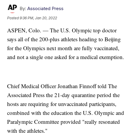
By:
Associated Press
Posted
9:36 PM, Jan 20, 2022
ASPEN, Colo. — The U.S. Olympic top doctor
says all of the 200-plus athletes heading to Beijing
for the Olympics next month are fully vaccinated,
and not a single one asked for a medical exemption.
Chief Medical Officer Jonathan Finnoff told The
Associated Press the 21-day quarantine period the
hosts are requiring for unvaccinated participants,
combined with the education the U.S. Olympic and
Paralympic Committee provided "really resonated
with the athletes."