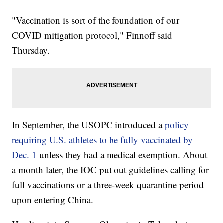
"Vaccination is sort of the foundation of our
COVID mitigation protocol," Finnoff said
Thursday.
In September, the USOPC introduced a
policy
requiring U.S. athletes to be fully vaccinated by
Dec. 1
unless they had a medical exemption. About
a month later, the IOC put out guidelines calling for
full vaccinations or a three-week quarantine period
upon entering China.