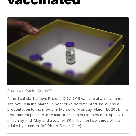
Photo by: Daniel Cole/AP
A medical staff shows Pfizer's COVID-19 vaccine at a vaccination
site set up in the Marseille soccer Velodrome stadium, during a
presentation to the media, in Marseille, Monday, March 15, 2021. The
government plans to inoculate 10 million citizens by mid-April, 20
million by mid-May and a total of 30 million, or two-thirds of the
adults by summer. (AP Photo/Daniel Cole)