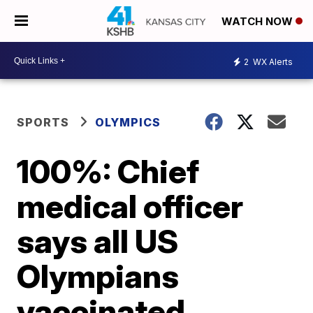
WATCH NOW
2
WX Alerts
SPORTS
OLYMPICS
100%: Chief
medical officer
says all US
Olympians
vaccinated