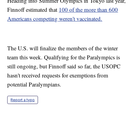
Heading into Summer Olympics in Tokyo last year,
Finnoff estimated that
100 of the more than 600
Americans competing weren't vaccinated
.
The U.S. will finalize the members of the winter
team this week. Qualifying for the Paralympics is
still ongoing, but Finnoff said so far, the USOPC
hasn't received requests for exemptions from
potential Paralympians.
Report a typo