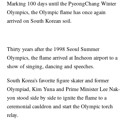
Marking 100 days until the PyeongChang Winter
Olympics, the Olympic flame has once again
arrived on South Korean soil.
Thirty years after the 1998 Seoul Summer
Olympics, the flame arrived at Incheon airport to a
show of singing, dancing and speeches.
South Korea's favorite figure skater and former
Olympiad, Kim Yuna and Prime Minister Lee Nak-
yon stood side by side to ignite the flame to a
ceremonial cauldron and start the Olympic torch
relay.