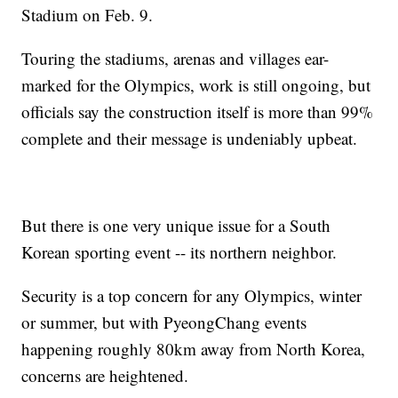
Stadium on Feb. 9.
Touring the stadiums, arenas and villages ear-
marked for the Olympics, work is still ongoing, but
officials say the construction itself is more than 99%
complete and their message is undeniably upbeat.
But there is one very unique issue for a South
Korean sporting event -- its northern neighbor.
Security is a top concern for any Olympics, winter
or summer, but with PyeongChang events
happening roughly 80km away from North Korea,
concerns are heightened.