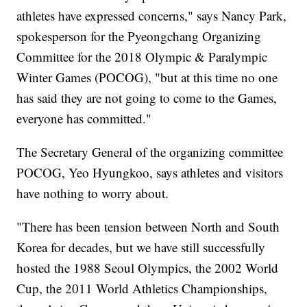
athletes have expressed concerns," says Nancy Park,
spokesperson for the Pyeongchang Organizing
Committee for the 2018 Olympic & Paralympic
Winter Games (POCOG), "but at this time no one
has said they are not going to come to the Games,
everyone has committed."
The Secretary General of the organizing committee
POCOG, Yeo Hyungkoo, says athletes and visitors
have nothing to worry about.
"There has been tension between North and South
Korea for decades, but we have still successfully
hosted the 1988 Seoul Olympics, the 2002 World
Cup, the 2011 World Athletics Championships,