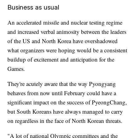
Business as usual
An accelerated missile and nuclear testing regime
and increased verbal animosity between the leaders
of the US and North Korea have overshadowed
what organizers were hoping would be a consistent
buildup of excitement and anticipation for the
Games.
They're acutely aware that the way Pyongyang
behaves from now until February could have a
significant impact on the success of PyeongChang,
but South Koreans have always managed to carry
on regardless in the face of North Korean threats.
"A lot of national Olympic committees and the