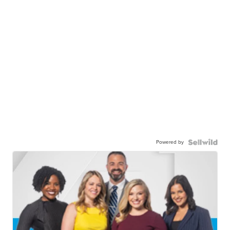
Powered by