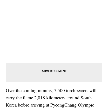
Over the coming months, 7,500 torchbearers will
carry the flame 2,018 kilometers around South
Korea before arriving at PyeongChang Olympic