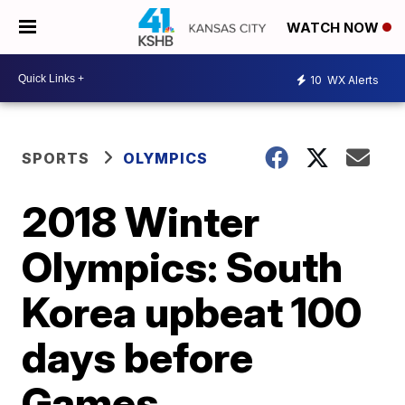
WATCH NOW
10
WX Alerts
SPORTS
OLYMPICS
2018 Winter
Olympics: South
Korea upbeat 100
days before
Games