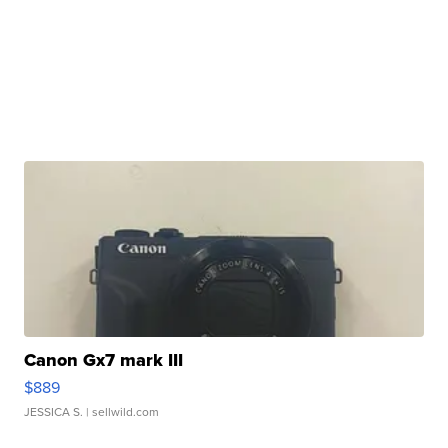
Canon Gx7 mark III
$889
JESSICA S.
| sellwild.com