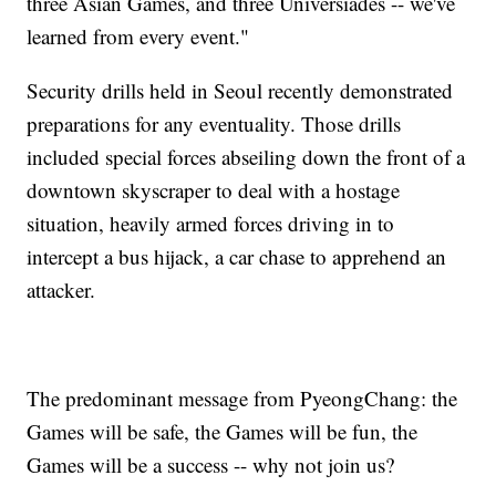
three Asian Games, and three Universiades -- we've
learned from every event."
Security drills held in Seoul recently demonstrated
preparations for any eventuality. Those drills
included special forces abseiling down the front of a
downtown skyscraper to deal with a hostage
situation, heavily armed forces driving in to
intercept a bus hijack, a car chase to apprehend an
attacker.
The predominant message from PyeongChang: the
Games will be safe, the Games will be fun, the
Games will be a success -- why not join us?