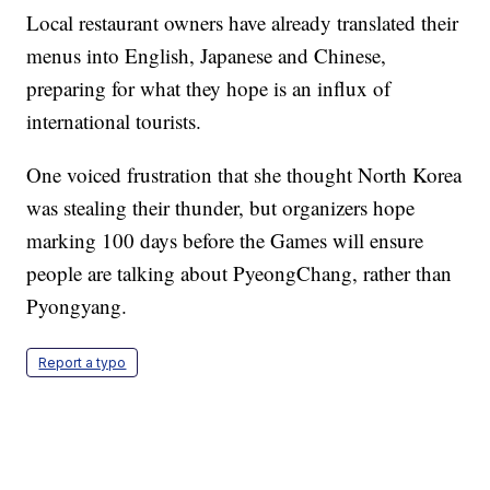
Local restaurant owners have already translated their
menus into English, Japanese and Chinese,
preparing for what they hope is an influx of
international tourists.
One voiced frustration that she thought North Korea
was stealing their thunder, but organizers hope
marking 100 days before the Games will ensure
people are talking about PyeongChang, rather than
Pyongyang.
Report a typo