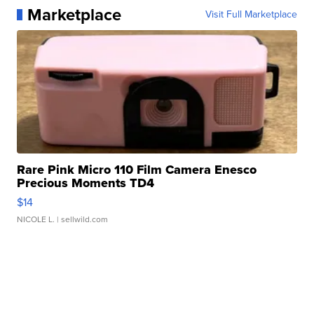
Marketplace
Visit Full Marketplace
Rare Pink Micro 110 Film Camera Enesco
Precious Moments TD4
$14
NICOLE L.
| sellwild.com