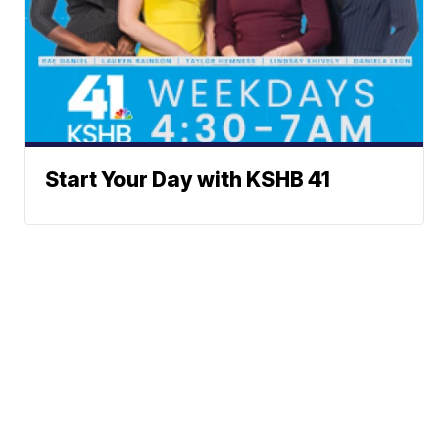
Start Your Day with KSHB 41