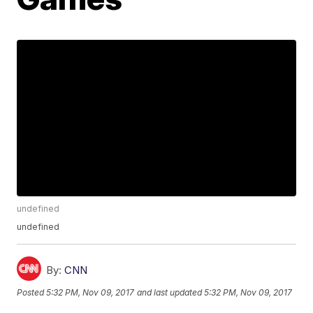
undefined
undefined
By:
CNN
Posted
5:32 PM, Nov 09, 2017
and last updated
5:32 PM, Nov 09, 2017