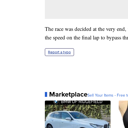
The race was decided at the very end, 
the speed on the final lap to bypass t
Report a typo
Marketplace
Sell Your Items - Free t