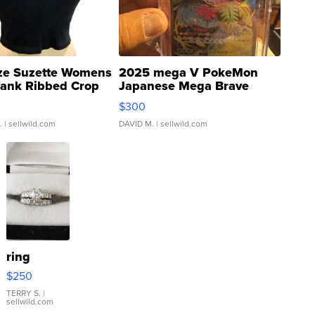
ze Suzette Womens
2025 mega V PokeMon
Tank Ribbed Crop
Japanese Mega Brave
rical ...
076/063 Super Rare H...
$300
.
| sellwild.com
DAVID M.
| sellwild.com
ring
$250
TERRY S.
|
sellwild.com