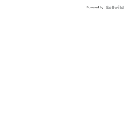
Powered by