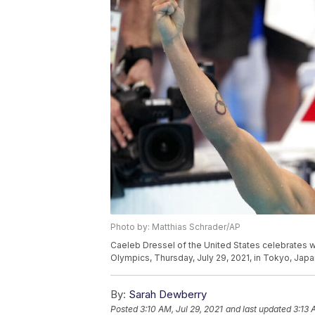
Photo by: Matthias Schrader/AP
Caeleb Dressel of the United States celebrates w
Olympics, Thursday, July 29, 2021, in Tokyo, Japa
By:
Sarah Dewberry
Posted
3:10 AM, Jul 29, 2021
and last updated
3:13 