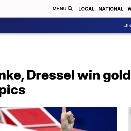
LOCAL
NATIONAL
W
MENU
Chie
ke, Dressel win gold
pics