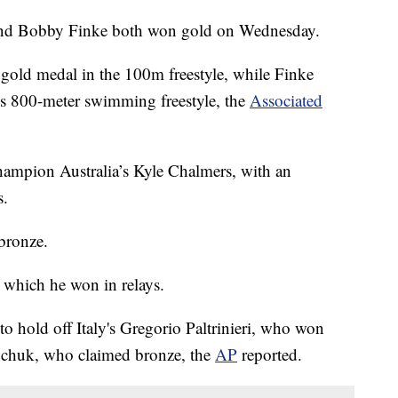
and Bobby Finke both won gold on Wednesday.
l gold medal in the 100m freestyle, while Finke
's 800-meter swimming freestyle, the
Associated
hampion Australia’s Kyle Chalmers, with an
s.
bronze.
, which he won in relays.
to hold off Italy's Gregorio Paltrinieri, who won
nchuk, who claimed bronze, the
AP
reported.