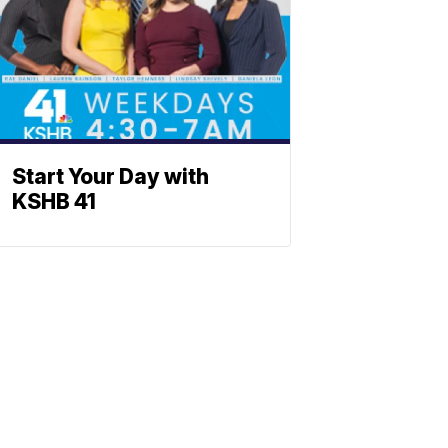
Start Your Day with
KSHB 41