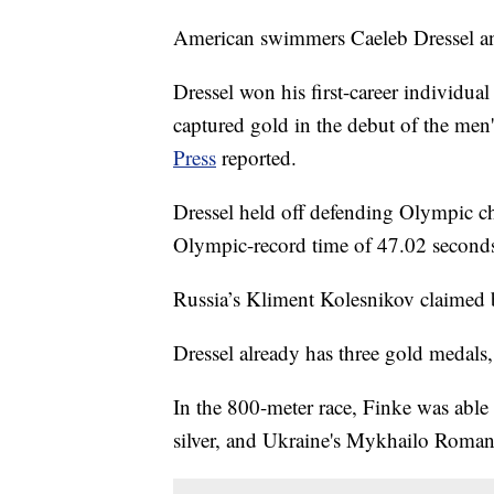
American swimmers Caeleb Dressel 
Dressel won his first-career individua
captured gold in the debut of the men
Press
reported.
Dressel held off defending Olympic c
Olympic-record time of 47.02 second
Russia’s Kliment Kolesnikov claimed 
Dressel already has three gold medals
In the 800-meter race, Finke was able 
silver, and Ukraine's Mykhailo Roma