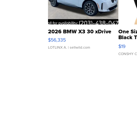
2026 BMW X3 30 xDrive
One Si
Black 
$56,335
Asymmet
$19
LOTLINX A.
| sellwild.com
CONSHY C