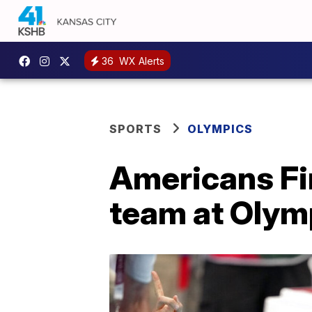
36
WX Alerts
SPORTS
OLYMPICS
Americans Fin
team at Olym