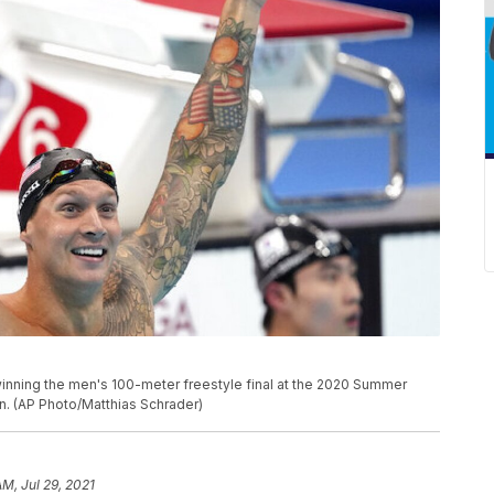
inning the men's 100-meter freestyle final at the 2020 Summer
n. (AP Photo/Matthias Schrader)
AM, Jul 29, 2021