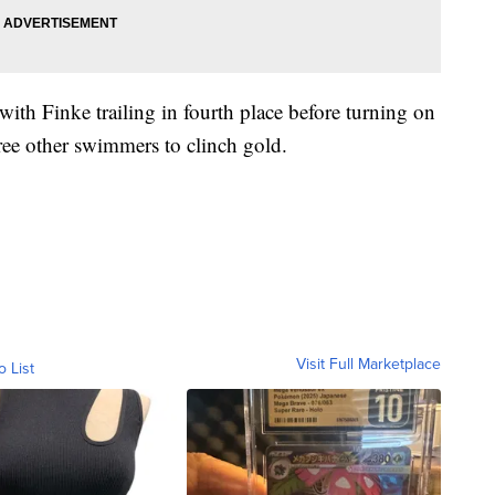
with Finke trailing in fourth place before turning on
hree other swimmers to clinch gold.
Visit Full Marketplace
o List