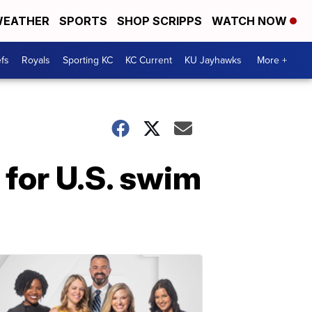
EATHER
SPORTS
SHOP SCRIPPS
WATCH NOW
fs
Royals
Sporting KC
KC Current
KU Jayhawks
More +
 for U.S. swim