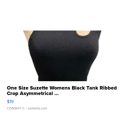
One Size Suzette Womens Black Tank Ribbed
Crop Asymmetrical ...
$19
CONSHY C.
| sellwild.com