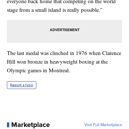
everyone back home that competing on the world
stage from a small island is really possible.”
The last medal was clinched in 1976 when Clarence
Hill won bronze in heavyweight boxing at the
Olympic games in Montreal.
Report a typo
Marketplace
Visit Full Marketplace