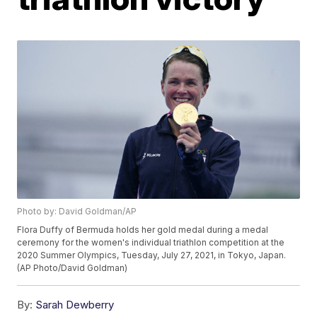
Photo by: David Goldman/AP
Flora Duffy of Bermuda holds her gold medal during a medal
ceremony for the women's individual triathlon competition at the
2020 Summer Olympics, Tuesday, July 27, 2021, in Tokyo, Japan.
(AP Photo/David Goldman)
By:
Sarah Dewberry