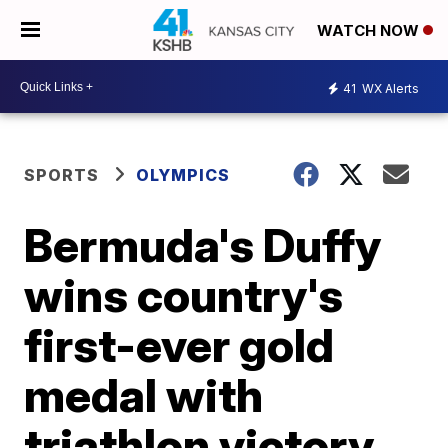
WATCH NOW
41
WX Alerts
SPORTS
OLYMPICS
Bermuda's Duffy
wins country's
first-ever gold
medal with
triathlon victory