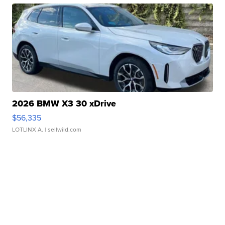
2026 BMW X3 30 xDrive
$56,335
LOTLINX A.
| sellwild.com