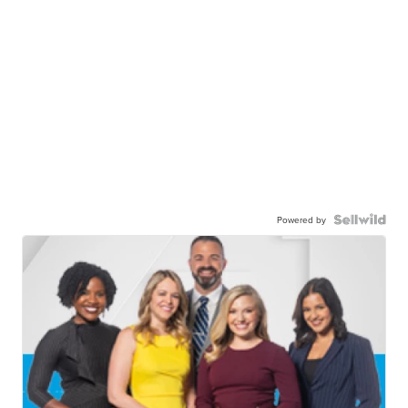
Powered by