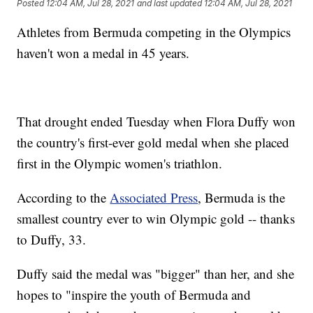
Posted
12:04 AM, Jul 28, 2021
and last updated
12:04 AM, Jul 28, 2021
Athletes from Bermuda competing in the Olympics
haven't won a medal in 45 years.
That drought ended Tuesday when Flora Duffy won
the country's first-ever gold medal when she placed
first in the Olympic women's triathlon.
According to the
Associated Press
, Bermuda is the
smallest country ever to win Olympic gold -- thanks
to Duffy, 33.
Duffy said the medal was "bigger" than her, and she
hopes to "inspire the youth of Bermuda and