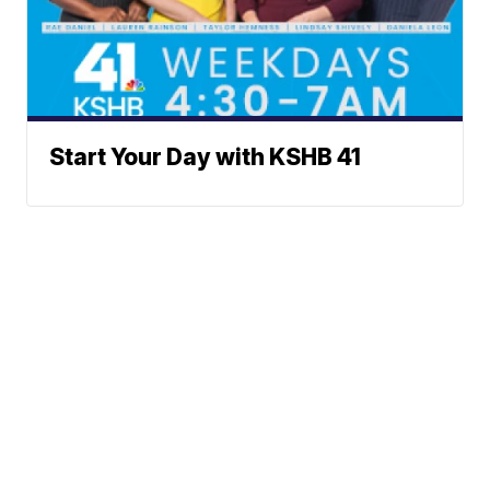
Start Your Day with KSHB 41