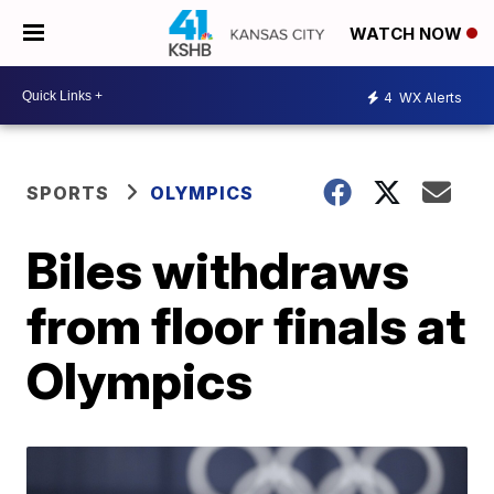
WATCH NOW
4
WX Alerts
SPORTS
OLYMPICS
Biles withdraws
from floor finals at
Olympics