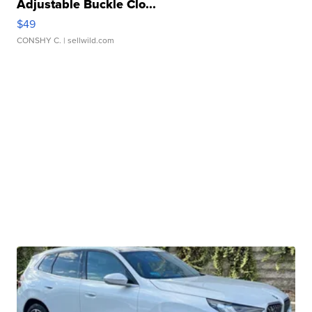
Adjustable Buckle Clo...
$49
CONSHY C.
| sellwild.com