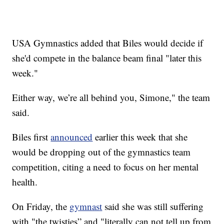
USA Gymnastics added that Biles would decide if
she'd compete in the balance beam final "later this
week."
Either way, we’re all behind you, Simone," the team
said.
Biles first
announced
earlier this week that she
would be dropping out of the gymnastics team
competition, citing a need to focus on her mental
health.
On Friday, the
gymnast
said she was still suffering
with "the twisties” and "literally can not tell up from