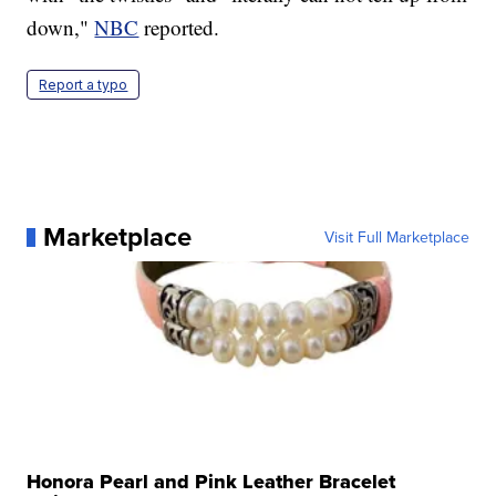
down,"
NBC
reported.
Report a typo
Marketplace
Visit Full Marketplace
Honora Pearl and Pink Leather Bracelet