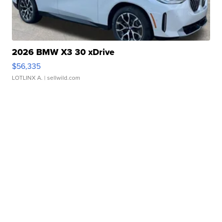
2026 BMW X3 30 xDrive
$56,335
LOTLINX A.
| sellwild.com