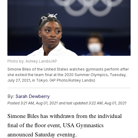
Photo by: Ashley Landis/AP
Simone Biles of the United States watches gymnasts perform after
she exited the team final at the 2020 Summer Olympics, Tuesday,
July 27, 2021, in Tokyo. (AP Photo/Ashley Landis)
By:
Sarah Dewberry
Posted
3:21 AM, Aug 01, 2021
and last updated
3:22 AM, Aug 01, 2021
Simone Biles has withdrawn from the individual
final of the floor event, USA Gymnastics
announced Saturday evening.