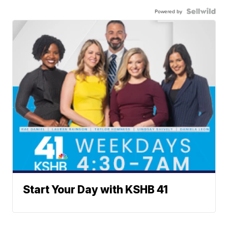
Powered by
Start Your Day with KSHB 41