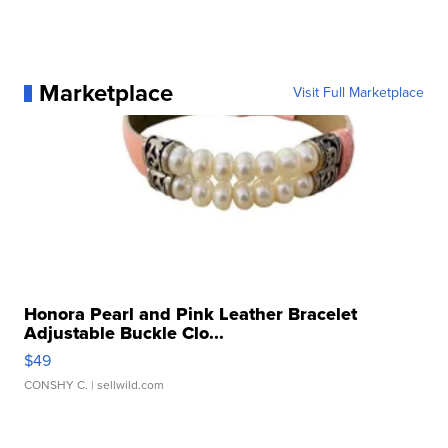
Marketplace
Visit Full Marketplace
Honora Pearl and Pink Leather Bracelet
Adjustable Buckle Clo...
$49
CONSHY C.
| sellwild.com