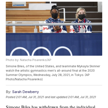
Photo by: Natacha Pisarenko/AP
Simone Biles, of the United States, and teammate Mykayla Skinner
watch the artistic gymnastics men's all-around final at the 2020
Summer Olympics, Wednesday, July 28, 2021, in Tokyo. (AP
Photo/Natacha Pisarenko)
By:
Sarah Dewberry
Posted
2:01 AM, Jul 31, 2021
and last updated
2:01 AM, Jul 31, 2021
Simone Biles has withdrawn from the individual