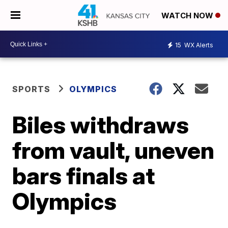
WATCH NOW
15
WX Alerts
SPORTS
OLYMPICS
Biles withdraws
from vault, uneven
bars finals at
Olympics