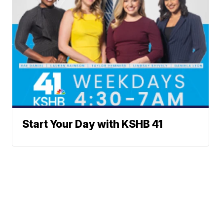
Start Your Day with KSHB 41