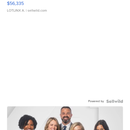
$56,335
LOTLINX A.
| sellwild.com
Powered by