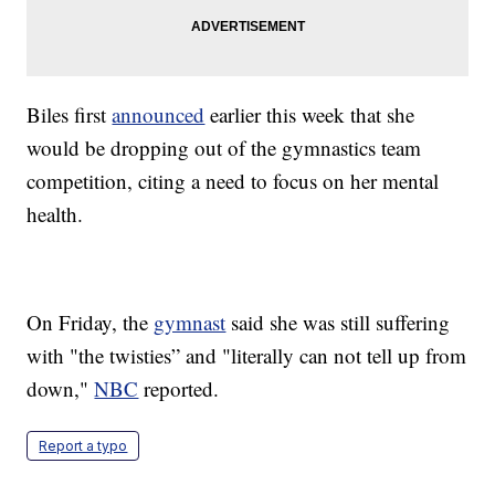
Biles first
announced
earlier this week that she
would be dropping out of the gymnastics team
competition, citing a need to focus on her mental
health.
On Friday, the
gymnast
said she was still suffering
with "the twisties” and "literally can not tell up from
down,"
NBC
reported.
Report a typo