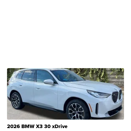
2026 BMW X3 30 xDrive