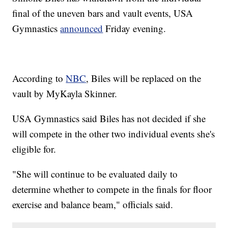
final of the uneven bars and vault events, USA
Gymnastics
announced
Friday evening.
According to
NBC
, Biles will be replaced on the
vault by MyKayla Skinner.
USA Gymnastics said Biles has not decided if she
will compete in the other two individual events she's
eligible for.
"She will continue to be evaluated daily to
determine whether to compete in the finals for floor
exercise and balance beam," officials said.