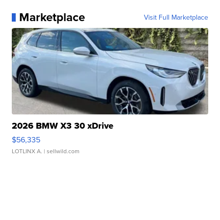
Marketplace
Visit Full Marketplace
2026 BMW X3 30 xDrive
$56,335
LOTLINX A.
| sellwild.com