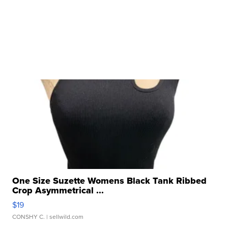
One Size Suzette Womens Black Tank Ribbed
Crop Asymmetrical ...
$19
CONSHY C.
| sellwild.com