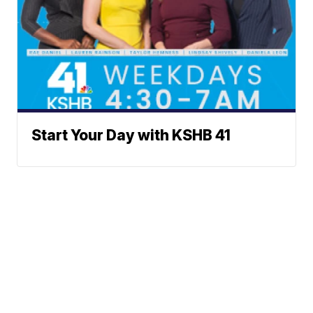
Start Your Day with KSHB 41