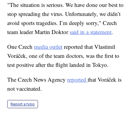
"The situation is serious. We have done our best to
stop spreading the virus. Unfortunately, we didn’t
avoid sports tragedies. I’m deeply sorry," Czech
team leader Martin Doktor
said in a statement
.
One Czech
media outlet
reported that Vlastimil
Voráček, one of the team doctors, was the first to
test positive after the flight landed in Tokyo.
The Czech News Agency
reported
that Voráček is
not vaccinated.
Report a typo