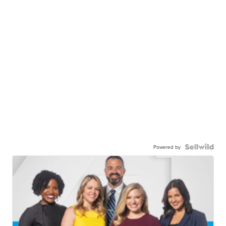
Powered by