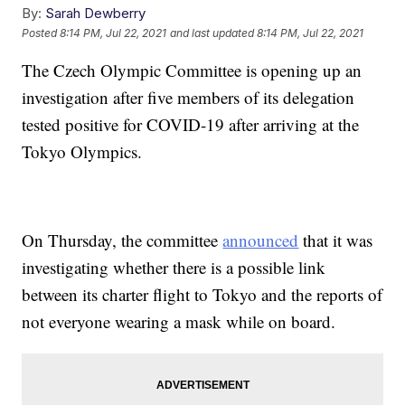
By:
Sarah Dewberry
Posted
8:14 PM, Jul 22, 2021
and last updated
8:14 PM, Jul 22, 2021
The Czech Olympic Committee is opening up an
investigation after five members of its delegation
tested positive for COVID-19 after arriving at the
Tokyo Olympics.
On Thursday, the committee
announced
that it was
investigating whether there is a possible link
between its charter flight to Tokyo and the reports of
not everyone wearing a mask while on board.