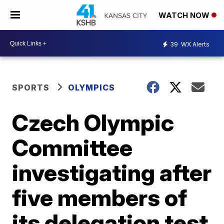
WATCH NOW
39
WX Alerts
SPORTS
OLYMPICS
Czech Olympic
Committee
investigating after
five members of
its delegation test