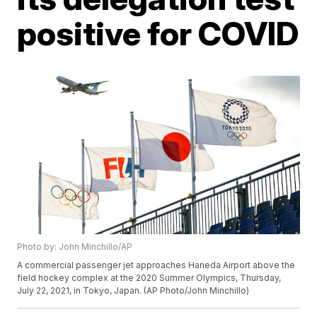
positive for COVID
Photo by: John Minchillo/AP
A commercial passenger jet approaches Haneda Airport above the
field hockey complex at the 2020 Summer Olympics, Thursday,
July 22, 2021, in Tokyo, Japan. (AP Photo/John Minchillo)