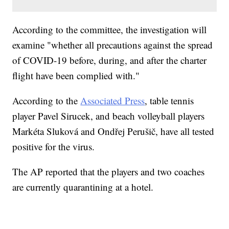
According to the committee, the investigation will
examine "whether all precautions against the spread
of COVID-19 before, during, and after the charter
flight have been complied with."
According to the
Associated Press
, table tennis
player Pavel Sirucek, and beach volleyball players
Markéta Sluková and Ondřej Perušič, have all tested
positive for the virus.
The AP reported that the players and two coaches
are currently quarantining at a hotel.