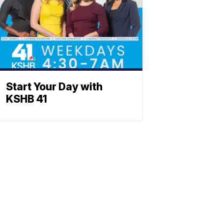
Start Your Day with
KSHB 41