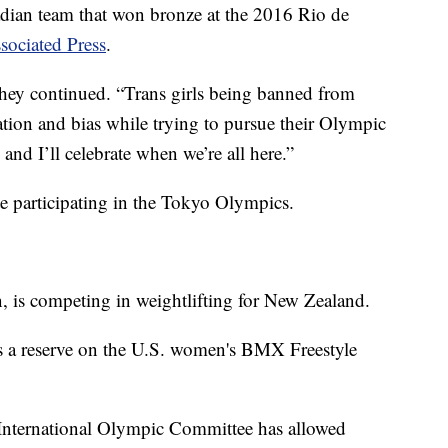
dian team that won bronze at the 2016 Rio de
sociated Press
.
” they continued. “Trans girls being banned from
tion and bias while trying to pursue their Olympic
. and I’ll celebrate when we’re all here.”
te participating in the Tokyo Olympics.
 is competing in weightlifting for New Zealand.
 is a reserve on the U.S. women's BMX Freestyle
 International Olympic Committee has allowed