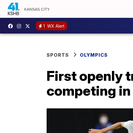
1
WX Alert
SPORTS
OLYMPICS
First openly
competing in