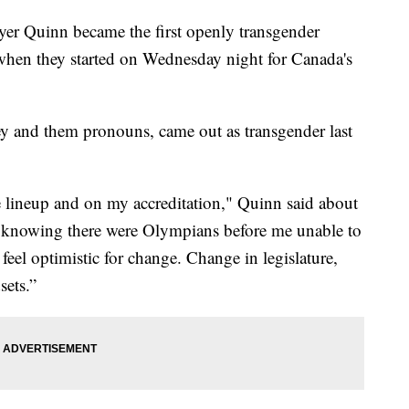
r Quinn became the first openly transgender
s when they started on Wednesday night for Canada's
y and them pronouns, came out as transgender last
e lineup and on my accreditation," Quinn said about
ad knowing there were Olympians before me unable to
I feel optimistic for change. Change in legislature,
sets.”