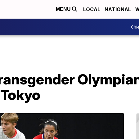
LOCAL
NATIONAL
W
MENU
Chie
 transgender Olympia
 Tokyo