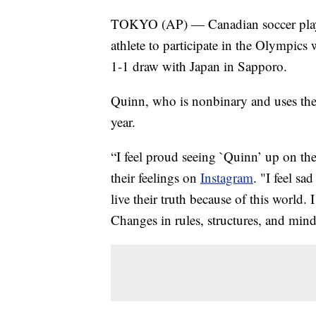
TOKYO (AP) — Canadian soccer playe
athlete to participate in the Olympic
1-1 draw with Japan in Sapporo.
Quinn, who is nonbinary and uses the
year.
“I feel proud seeing `Quinn’ up on th
their feelings on
Instagram
. "I feel s
live their truth because of this world. 
Changes in rules, structures, and mind