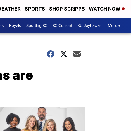
EATHER
SPORTS
SHOP SCRIPPS
WATCH NOW
fs
Royals
Sporting KC
KC Current
KU Jayhawks
More +
ns are