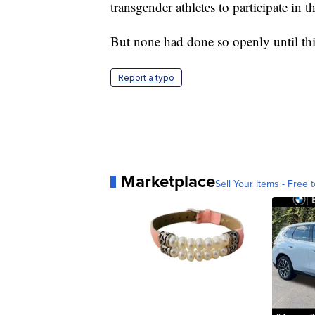
transgender athletes to participate in 
But none had done so openly until thi
Report a typo
Marketplace
Sell Your Items - Free t