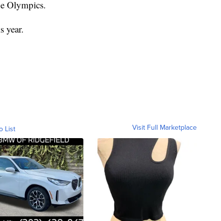
the Olympics.
s year.
Visit Full Marketplace
o List