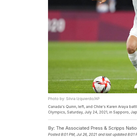
Photo by: Silvia Izquierdo/AP
Canada's Quinn, left, and Chile's Karen Araya bat
Olympics, Saturday, July 24, 2021, in Sapporo, Jap
By:
The Associated Press & Scripps Natio
Posted
8:01 PM, Jul 26, 2021
and last updated
8:01 