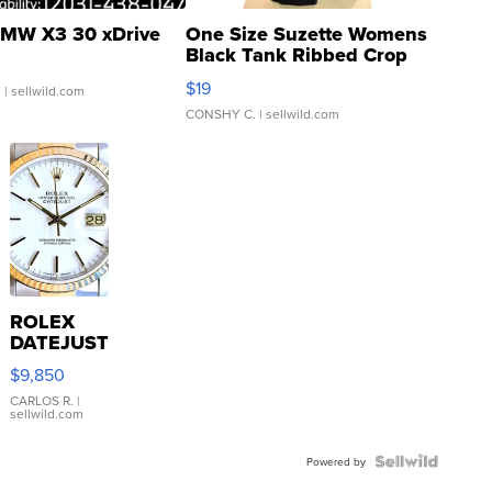
MW X3 30 xDrive
One Size Suzette Womens
Black Tank Ribbed Crop
Asymmetrical ...
$19
.
| sellwild.com
CONSHY C.
| sellwild.com
ROLEX
DATEJUST
16233
$9,850
WHITE
DIAL
CARLOS R.
|
sellwild.com
FLUTED
BEZEL
TWO-
Powered by
TONE