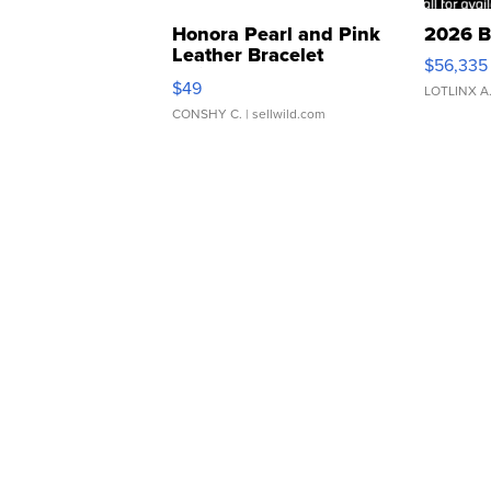
Honora Pearl and Pink
2026 B
Leather Bracelet
$56,335
Adjustable Buckle Clo...
$49
LOTLINX A
CONSHY C.
| sellwild.com