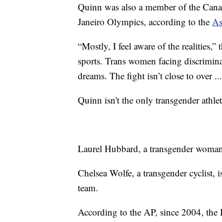
Quinn was also a member of the Cana
Janeiro Olympics, according to the
As
“Mostly, I feel aware of the realities,
sports. Trans women facing discrimina
dreams. The fight isn’t close to over ..
Quinn isn't the only transgender athle
Laurel Hubbard, a transgender woman,
Chelsea Wolfe, a transgender cyclist,
team.
According to the AP, since 2004, the