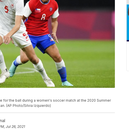
tle for the ball during a women's soccer match at the 2020 Summer
an. (AP Photo/Silvia Izquierdo)
nal
PM, Jul 26, 2021