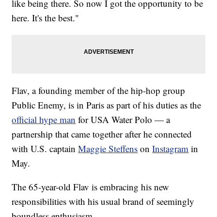
like being there. So now I got the opportunity to be
here. It's the best."
Flav, a founding member of the hip-hop group
Public Enemy, is in Paris as part of his duties as the
official hype man
for USA Water Polo — a
partnership that came together after he connected
with U.S. captain
Maggie Steffens
on
Instagram
in
May.
The 65-year-old Flav is embracing his new
responsibilities with his usual brand of seemingly
boundless enthusiasm.