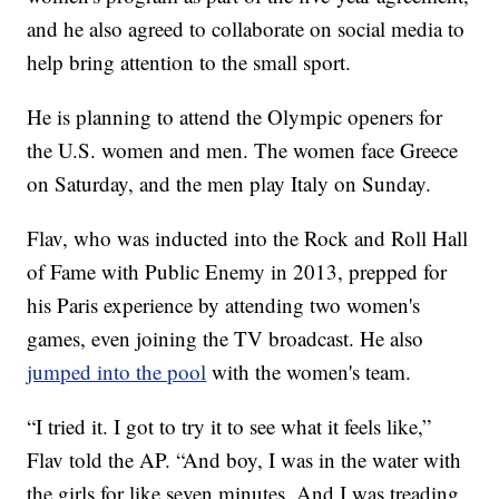
and he also agreed to collaborate on social media to
help bring attention to the small sport.
He is planning to attend the Olympic openers for
the U.S. women and men. The women face Greece
on Saturday, and the men play Italy on Sunday.
Flav, who was inducted into the Rock and Roll Hall
of Fame with Public Enemy in 2013, prepped for
his Paris experience by attending two women's
games, even joining the TV broadcast. He also
jumped into the pool
with the women's team.
“I tried it. I got to try it to see what it feels like,”
Flav told the AP. “And boy, I was in the water with
the girls for like seven minutes. And I was treading