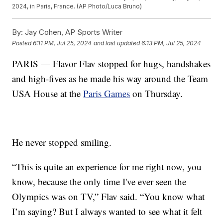
2024, in Paris, France. (AP Photo/Luca Bruno)
By:
Jay Cohen, AP Sports Writer
Posted
6:11 PM, Jul 25, 2024
and last updated
6:13 PM, Jul 25, 2024
PARIS — Flavor Flav stopped for hugs, handshakes
and high-fives as he made his way around the Team
USA House at the
Paris Games
on Thursday.
He never stopped smiling.
“This is quite an experience for me right now, you
know, because the only time I've ever seen the
Olympics was on TV,” Flav said. “You know what
I’m saying? But I always wanted to see what it felt