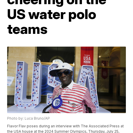
US water polo
teams
Photo by: Luca Bruno/AP
Flavor Flav poses during an interview with The Associated Press at
the USA house at the 2024 Summer Olympics, Thursday, July 25,