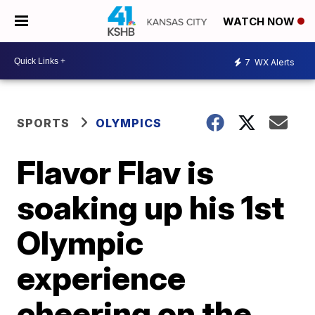
WATCH NOW
7
WX Alerts
SPORTS
OLYMPICS
Flavor Flav is
soaking up his 1st
Olympic
experience
cheering on the