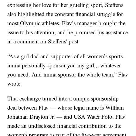
expressing her love for her grueling sport, Steffens
also highlighted the constant financial struggle for
most Olympic athletes. Flav’s manager brought the
issue to his attention, and he promised his assistance
in a comment on Steffens' post.
“As a girl dad and supporter of all women’s sports -
imma personally sponsor you my girl,,, whatever
you need. And imma sponsor the whole team,” Flav
wrote.
That exchange turned into a unique sponsorship
deal between Flav — whose legal name is William
Jonathan Drayton Jr. — and USA Water Polo. Flav
made an undisclosed financial contribution to the
women's program as part of the five-year agreement,