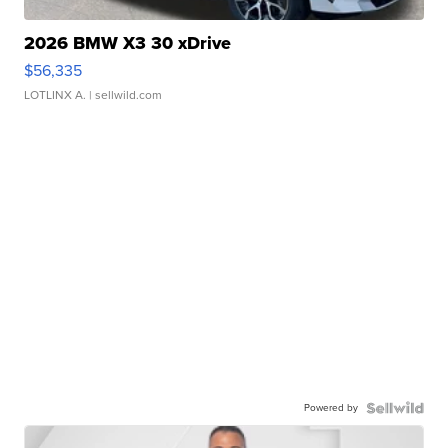
2026 BMW X3 30 xDrive
$56,335
LOTLINX A.
| sellwild.com
Powered by