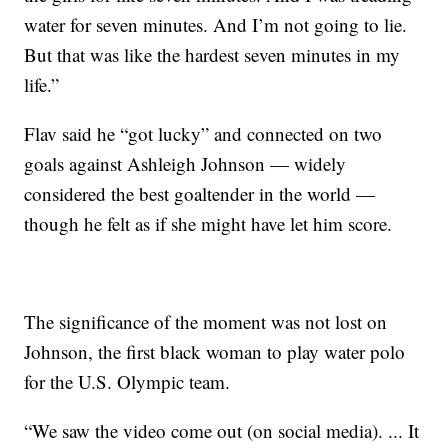
water for seven minutes. And I’m not going to lie.
But that was like the hardest seven minutes in my
life.”
Flav said he “got lucky” and connected on two
goals against Ashleigh Johnson — widely
considered the best goaltender in the world —
though he felt as if she might have let him score.
The significance of the moment was not lost on
Johnson, the first black woman to play water polo
for the U.S. Olympic team.
“We saw the video come out (on social media). ... It