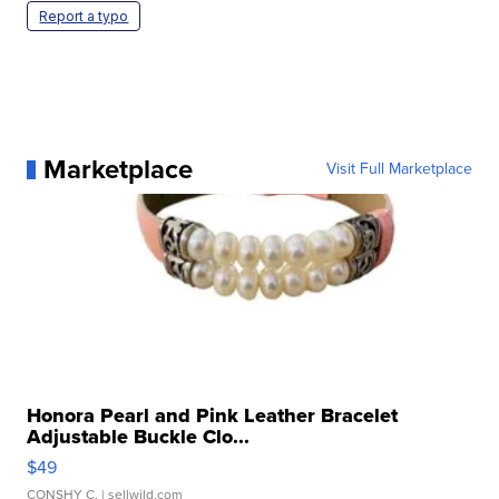
Report a typo
Marketplace
Visit Full Marketplace
Honora Pearl and Pink Leather Bracelet
Adjustable Buckle Clo...
$49
CONSHY C.
| sellwild.com