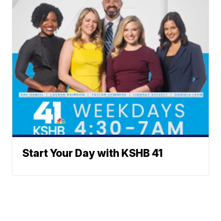
Start Your Day with KSHB 41