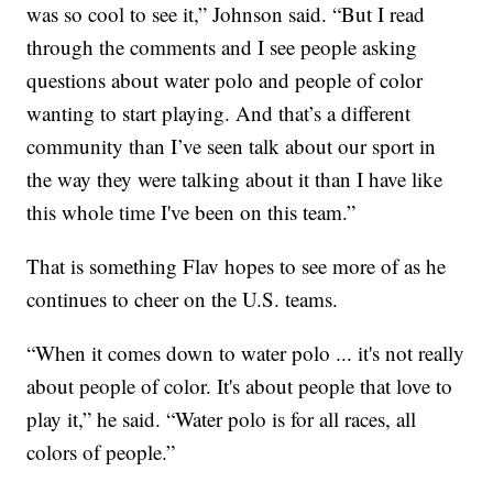
was so cool to see it,” Johnson said. “But I read
through the comments and I see people asking
questions about water polo and people of color
wanting to start playing. And that’s a different
community than I’ve seen talk about our sport in
the way they were talking about it than I have like
this whole time I've been on this team.”
That is something Flav hopes to see more of as he
continues to cheer on the U.S. teams.
“When it comes down to water polo ... it's not really
about people of color. It's about people that love to
play it,” he said. “Water polo is for all races, all
colors of people.”