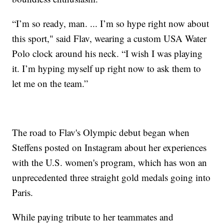
“I’m so ready, man. ... I’m so hype right now about
this sport," said Flav, wearing a custom USA Water
Polo clock around his neck. “I wish I was playing
it. I’m hyping myself up right now to ask them to
let me on the team.”
The road to Flav's Olympic debut began when
Steffens posted on Instagram about her experiences
with the U.S. women's program, which has won an
unprecedented three straight gold medals going into
Paris.
While paying tribute to her teammates and