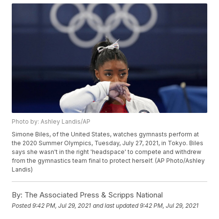
Photo by: Ashley Landis/AP
Simone Biles, of the United States, watches gymnasts perform at
the 2020 Summer Olympics, Tuesday, July 27, 2021, in Tokyo. Biles
says she wasn't in the right 'headspace' to compete and withdrew
from the gymnastics team final to protect herself. (AP Photo/Ashley
Landis)
By:
The Associated Press & Scripps National
Posted
9:42 PM, Jul 29, 2021
and last updated
9:42 PM, Jul 29, 2021