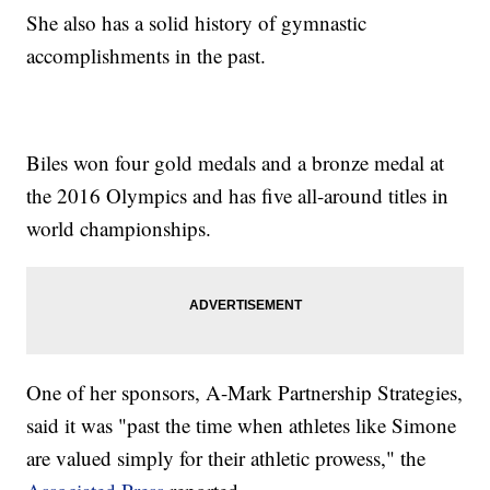
She also has a solid history of gymnastic
accomplishments in the past.
Biles won four gold medals and a bronze medal at
the 2016 Olympics and has five all-around titles in
world championships.
One of her sponsors, A-Mark Partnership Strategies,
said it was "past the time when athletes like Simone
are valued simply for their athletic prowess," the