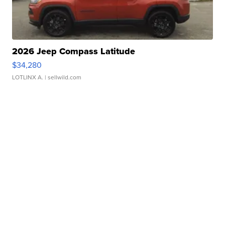
2026 Jeep Compass Latitude
$34,280
LOTLINX A.
| sellwild.com