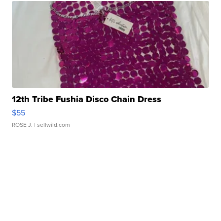
12th Tribe Fushia Disco Chain Dress
$55
ROSE J.
| sellwild.com