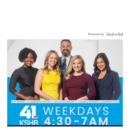
Powered by