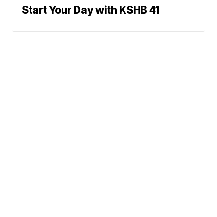
Start Your Day with KSHB 41