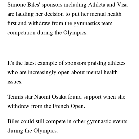
Simone Biles' sponsors including Athleta and Visa
are lauding her decision to put her mental health
first and withdraw from the gymnastics team
competition during the Olympics.
It's the latest example of sponsors praising athletes
who are increasingly open about mental health
issues.
Tennis star Naomi Osaka found support when she
withdrew from the French Open.
Biles could still compete in other gymnastic events
during the Olympics.