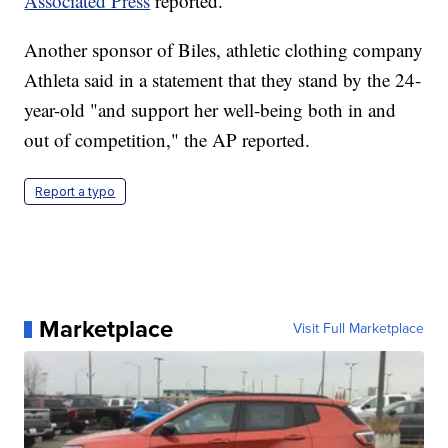
Associated Press
reported.
Another sponsor of Biles, athletic clothing company
Athleta said in a statement that they stand by the 24-
year-old "and support her well-being both in and
out of competition," the AP reported.
Report a typo
Marketplace
Visit Full Marketplace