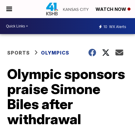
WATCH NOW
10
WX Alerts
SPORTS
OLYMPICS
Olympic sponsors
praise Simone
Biles after
withdrawal