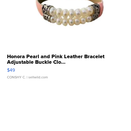
Honora Pearl and Pink Leather Bracelet
Adjustable Buckle Clo...
$49
CONSHY C.
| sellwild.com