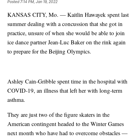
Posted
7:14 PM, Jan 19, 2022
KANSAS CITY, Mo. — Kaitlin Hawayek spent last
summer dealing with a concussion that she got in
practice, unsure of when she would be able to join
ice dance partner Jean-Luc Baker on the rink again
to prepare for the Beijing Olympics.
Ashley Cain-Gribble spent time in the hospital with
COVID-19, an illness that left her with long-term
asthma.
They are just two of the figure skaters in the
American contingent headed to the Winter Games
next month who have had to overcome obstacles —