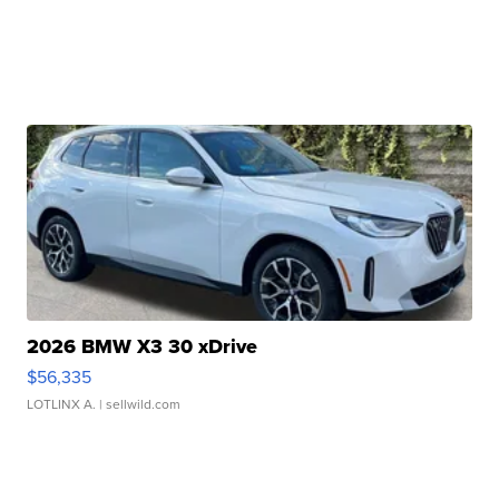
2026 BMW X3 30 xDrive
$56,335
LOTLINX A.
| sellwild.com