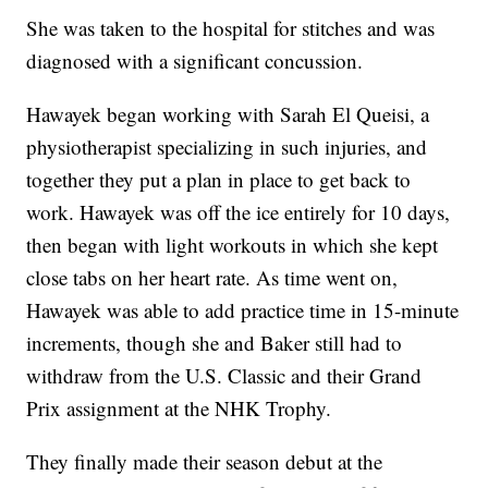
She was taken to the hospital for stitches and was
diagnosed with a significant concussion.
Hawayek began working with Sarah El Queisi, a
physiotherapist specializing in such injuries, and
together they put a plan in place to get back to
work. Hawayek was off the ice entirely for 10 days,
then began with light workouts in which she kept
close tabs on her heart rate. As time went on,
Hawayek was able to add practice time in 15-minute
increments, though she and Baker still had to
withdraw from the U.S. Classic and their Grand
Prix assignment at the NHK Trophy.
They finally made their season debut at the