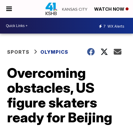
WATCH NOW
7
WX Alerts
SPORTS
OLYMPICS
Overcoming
obstacles, US
figure skaters
ready for Beijing