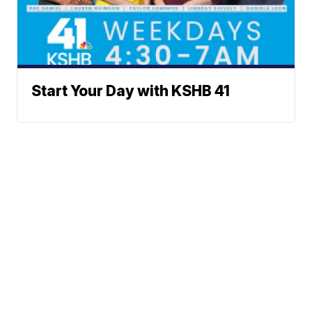
Start Your Day with KSHB 41