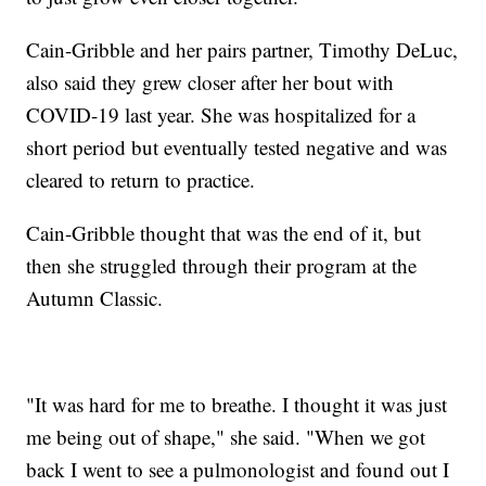
Cain-Gribble and her pairs partner, Timothy DeLuc,
also said they grew closer after her bout with
COVID-19 last year. She was hospitalized for a
short period but eventually tested negative and was
cleared to return to practice.
Cain-Gribble thought that was the end of it, but
then she struggled through their program at the
Autumn Classic.
"It was hard for me to breathe. I thought it was just
me being out of shape," she said. "When we got
back I went to see a pulmonologist and found out I