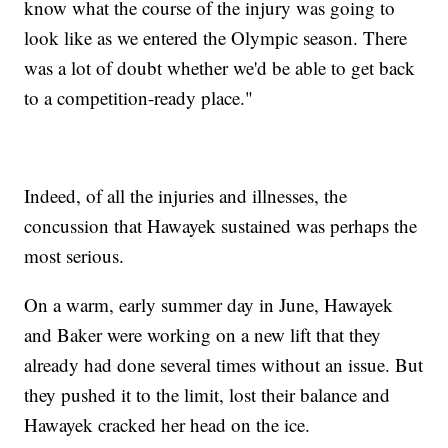
know what the course of the injury was going to
look like as we entered the Olympic season. There
was a lot of doubt whether we'd be able to get back
to a competition-ready place."
Indeed, of all the injuries and illnesses, the
concussion that Hawayek sustained was perhaps the
most serious.
On a warm, early summer day in June, Hawayek
and Baker were working on a new lift that they
already had done several times without an issue. But
they pushed it to the limit, lost their balance and
Hawayek cracked her head on the ice.