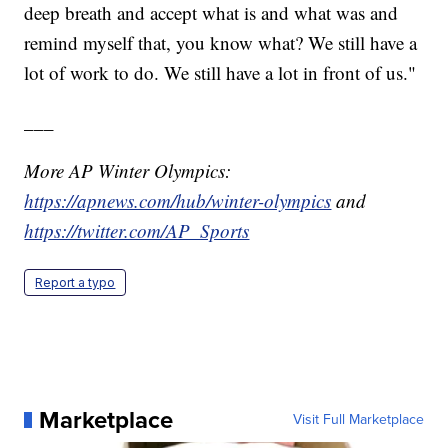
deep breath and accept what is and what was and
remind myself that, you know what? We still have a
lot of work to do. We still have a lot in front of us."
___
More AP Winter Olympics:
https://apnews.com/hub/winter-olympics
and
https://twitter.com/AP_Sports
Report a typo
Marketplace
Visit Full Marketplace