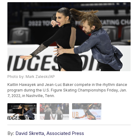
Photo by: Mark Zaleski/AP
Kaitlin Hawayek and Jean-Luc Baker compete in the rhythm dance
program during the U.S. Figure Skating Championships Friday, Jan.
7, 2022, in Nashville, Tenn.
By:
David Skretta, Associated Press