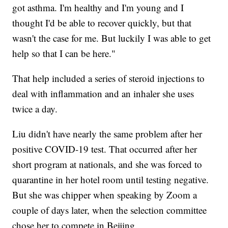
got asthma. I'm healthy and I'm young and I
thought I'd be able to recover quickly, but that
wasn't the case for me. But luckily I was able to get
help so that I can be here."
That help included a series of steroid injections to
deal with inflammation and an inhaler she uses
twice a day.
Liu didn't have nearly the same problem after her
positive COVID-19 test. That occurred after her
short program at nationals, and she was forced to
quarantine in her hotel room until testing negative.
But she was chipper when speaking by Zoom a
couple of days later, when the selection committee
chose her to compete in Beijing.