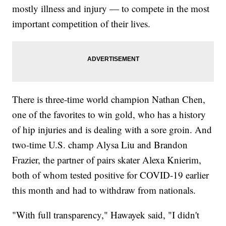
mostly illness and injury — to compete in the most
important competition of their lives.
There is three-time world champion Nathan Chen,
one of the favorites to win gold, who has a history
of hip injuries and is dealing with a sore groin. And
two-time U.S. champ Alysa Liu and Brandon
Frazier, the partner of pairs skater Alexa Knierim,
both of whom tested positive for COVID-19 earlier
this month and had to withdraw from nationals.
"With full transparency," Hawayek said, "I didn't