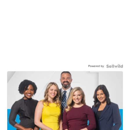
Powered by