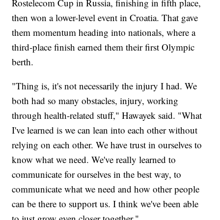
Rostelecom Cup in Russia, finishing in fifth place,
then won a lower-level event in Croatia. That gave
them momentum heading into nationals, where a
third-place finish earned them their first Olympic
berth.
"Thing is, it's not necessarily the injury I had. We
both had so many obstacles, injury, working
through health-related stuff," Hawayek said. "What
I've learned is we can lean into each other without
relying on each other. We have trust in ourselves to
know what we need. We've really learned to
communicate for ourselves in the best way, to
communicate what we need and how other people
can be there to support us. I think we've been able
to just grow even closer together."