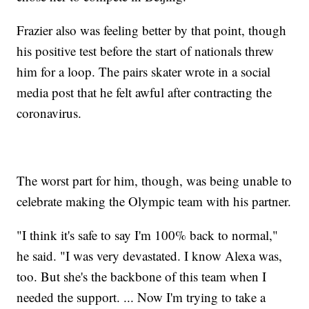
Frazier also was feeling better by that point, though
his positive test before the start of nationals threw
him for a loop. The pairs skater wrote in a social
media post that he felt awful after contracting the
coronavirus.
The worst part for him, though, was being unable to
celebrate making the Olympic team with his partner.
"I think it's safe to say I'm 100% back to normal,"
he said. "I was very devastated. I know Alexa was,
too. But she's the backbone of this team when I
needed the support. ... Now I'm trying to take a