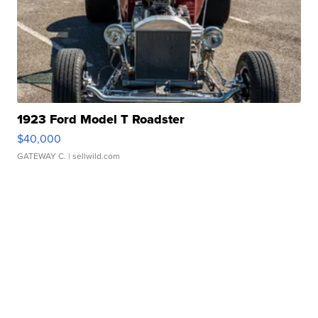
1923 Ford Model T Roadster
$40,000
GATEWAY C.
| sellwild.com