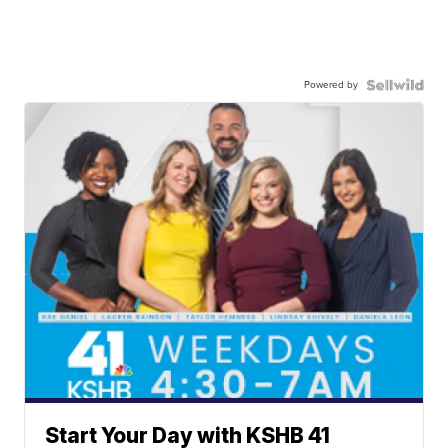
Powered by
Start Your Day with KSHB 41