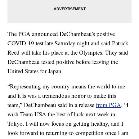
The PGA announced DeChambeau's positive
COVID-19 test late Saturday night and said Patrick
Reed will take his place at the Olympics. They said
DeChambeau tested positive before leaving the
United States for Japan.
“Representing my country means the world to me
and it is was a tremendous honor to make this
team,” DeChambeau said in a release
from PGA
. “I
wish Team USA the best of luck next week in
Tokyo. I will now focus on getting healthy, and I
look forward to returning to competition once I am