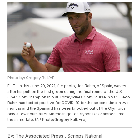
Photo by: Gregory Bull/AP
FILE - In this June 20, 2021, file photo, Jon Rahm, of Spain, waves
after his putt on the first green during the final round of the U.S.
Open Golf Championship at Torrey Pines Golf Course in San Diego.
Rahm has tested positive for COVID-19 for the second time in two
months and the Spaniard has been knocked out of the Olympics
only a few hours after American golfer Bryson DeChambeau met
the same fate. (AP Photo/Gregory Bull, File)
By:
The Associated Press ,
Scripps National