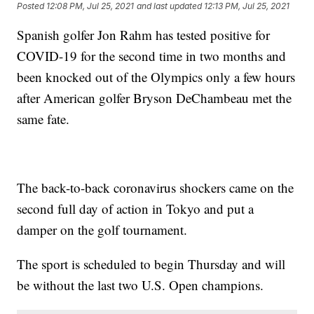
Posted
12:08 PM, Jul 25, 2021
and last updated
12:13 PM, Jul 25, 2021
Spanish golfer Jon Rahm has tested positive for
COVID-19 for the second time in two months and
been knocked out of the Olympics only a few hours
after American golfer Bryson DeChambeau met the
same fate.
The back-to-back coronavirus shockers came on the
second full day of action in Tokyo and put a
damper on the golf tournament.
The sport is scheduled to begin Thursday and will
be without the last two U.S. Open champions.