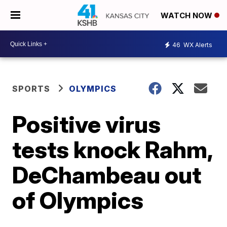
WATCH NOW
46
WX Alerts
SPORTS
OLYMPICS
Positive virus
tests knock Rahm,
DeChambeau out
of Olympics