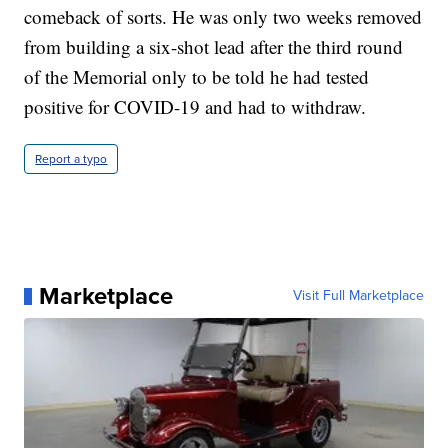
comeback of sorts. He was only two weeks removed
from building a six-shot lead after the third round
of the Memorial only to be told he had tested
positive for COVID-19 and had to withdraw.
Report a typo
Marketplace
Visit Full Marketplace