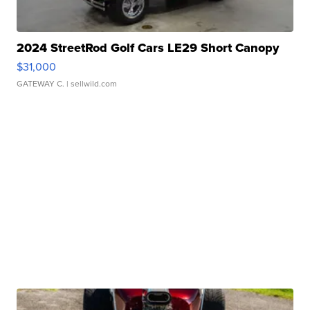
2024 StreetRod Golf Cars LE29 Short Canopy
$31,000
GATEWAY C.
| sellwild.com