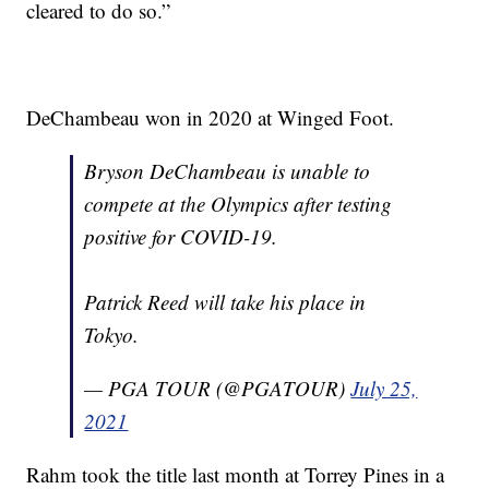
cleared to do so.”
DeChambeau won in 2020 at Winged Foot.
Bryson DeChambeau is unable to
compete at the Olympics after testing
positive for COVID-19.
Patrick Reed will take his place in
Tokyo.
— PGA TOUR (@PGATOUR)
July 25,
2021
Rahm took the title last month at Torrey Pines in a