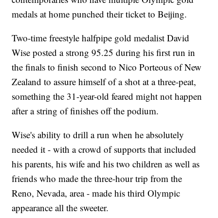
medals at home punched their ticket to Beijing.
Two-time freestyle halfpipe gold medalist David
Wise posted a strong 95.25 during his first run in
the finals to finish second to Nico Porteous of New
Zealand to assure himself of a shot at a three-peat,
something the 31-year-old feared might not happen
after a string of finishes off the podium.
Wise's ability to drill a run when he absolutely
needed it - with a crowd of supports that included
his parents, his wife and his two children as well as
friends who made the three-hour trip from the
Reno, Nevada, area - made his third Olympic
appearance all the sweeter.