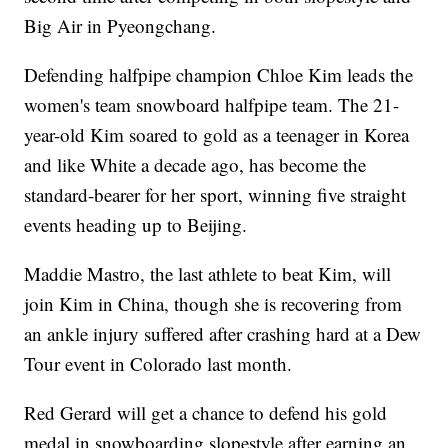
Big Air in Pyeongchang.
Defending halfpipe champion Chloe Kim leads the
women's team snowboard halfpipe team. The 21-
year-old Kim soared to gold as a teenager in Korea
and like White a decade ago, has become the
standard-bearer for her sport, winning five straight
events heading up to Beijing.
Maddie Mastro, the last athlete to beat Kim, will
join Kim in China, though she is recovering from
an ankle injury suffered after crashing hard at a Dew
Tour event in Colorado last month.
Red Gerard will get a chance to defend his gold
medal in snowboarding slopestyle after earning an