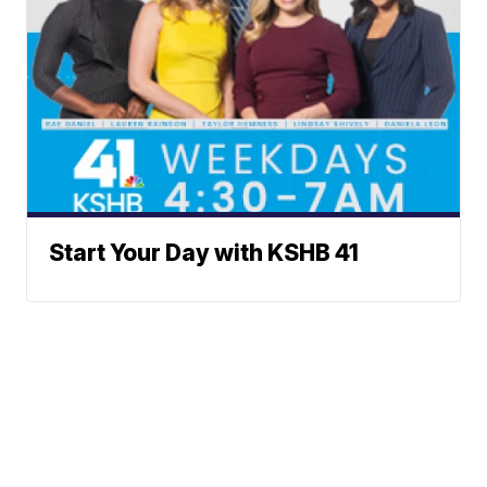
Start Your Day with KSHB 41