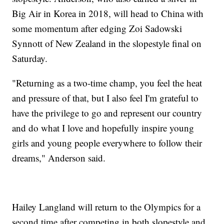
Big Air in Korea in 2018, will head to China with
some momentum after edging Zoi Sadowski
Synnott of New Zealand in the slopestyle final on
Saturday.
"Returning as a two-time champ, you feel the heat
and pressure of that, but I also feel I'm grateful to
have the privilege to go and represent our country
and do what I love and hopefully inspire young
girls and young people everywhere to follow their
dreams," Anderson said.
Hailey Langland will return to the Olympics for a
second time after competing in both slopestyle and