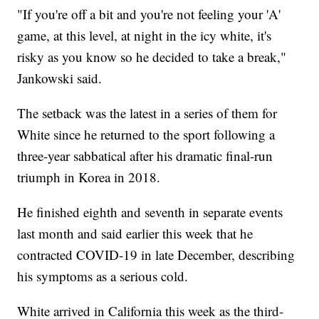
"If you're off a bit and you're not feeling your 'A'
game, at this level, at night in the icy white, it's
risky as you know so he decided to take a break,"
Jankowski said.
The setback was the latest in a series of them for
White since he returned to the sport following a
three-year sabbatical after his dramatic final-run
triumph in Korea in 2018.
He finished eighth and seventh in separate events
last month and said earlier this week that he
contracted COVID-19 in late December, describing
his symptoms as a serious cold.
White arrived in California this week as the third-