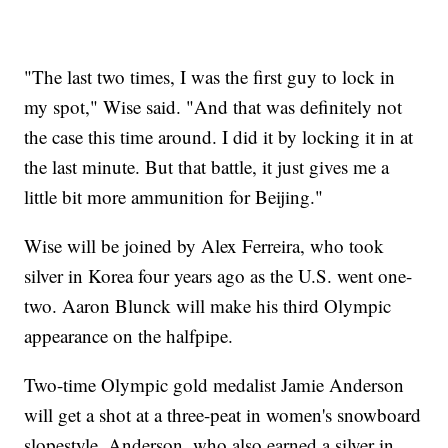
"The last two times, I was the first guy to lock in
my spot," Wise said. "And that was definitely not
the case this time around. I did it by locking it in at
the last minute. But that battle, it just gives me a
little bit more ammunition for Beijing."
Wise will be joined by Alex Ferreira, who took
silver in Korea four years ago as the U.S. went one-
two. Aaron Blunck will make his third Olympic
appearance on the halfpipe.
Two-time Olympic gold medalist Jamie Anderson
will get a shot at a three-peat in women's snowboard
slopestyle. Anderson, who also earned a silver in