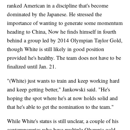
ranked American in a discipline that's become
dominated by the Japanese. He stressed the
importance of wanting to generate some momentum
heading to China, Now he finds himself in fourth
behind a group led by 2014 Olympian Taylor Gold,
though White is still likely in good position
provided he's healthy. The team does not have to be
finalized until Jan. 21.
"(White) just wants to train and keep working hard
and keep getting better," Jankowski said. "He's
hoping the spot where he's at now holds solid and
that he's able to get the nomination to the team."
While White's status is still unclear, a couple of his
contemporaries who have multiple Olympic gold