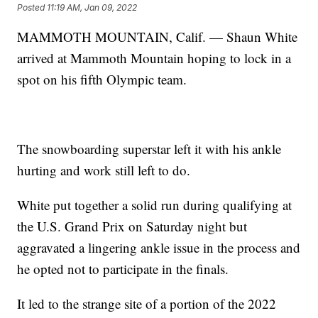
Posted
11:19 AM, Jan 09, 2022
MAMMOTH MOUNTAIN, Calif. — Shaun White
arrived at Mammoth Mountain hoping to lock in a
spot on his fifth Olympic team.
The snowboarding superstar left it with his ankle
hurting and work still left to do.
White put together a solid run during qualifying at
the U.S. Grand Prix on Saturday night but
aggravated a lingering ankle issue in the process and
he opted not to participate in the finals.
It led to the strange site of a portion of the 2022