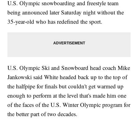
U.S. Olympic snowboarding and freestyle team
being announced later Saturday night without the
35-year-old who has redefined the sport.
U.S. Olympic Ski and Snowboard head coach Mike
Jankowski said White headed back up to the top of
the halfpipe for finals but couldn't get warmed up
enough to perform at the level that's made him one
of the faces of the U.S. Winter Olympic program for
the better part of two decades.