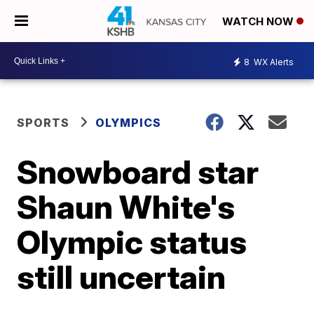
WATCH NOW
8
WX Alerts
SPORTS
OLYMPICS
Snowboard star
Shaun White's
Olympic status
still uncertain