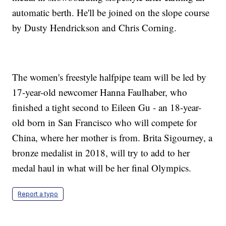
automatic berth. He'll be joined on the slope course
by Dusty Hendrickson and Chris Corning.
The women's freestyle halfpipe team will be led by
17-year-old newcomer Hanna Faulhaber, who
finished a tight second to Eileen Gu - an 18-year-
old born in San Francisco who will compete for
China, where her mother is from. Brita Sigourney, a
bronze medalist in 2018, will try to add to her
medal haul in what will be her final Olympics.
Report a typo