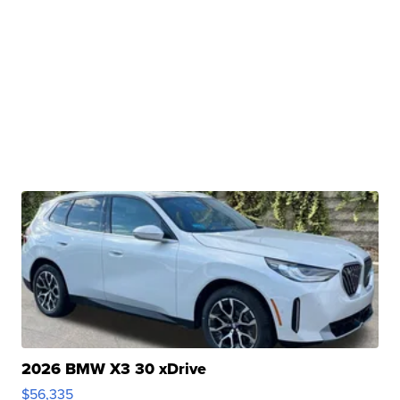
2026 BMW X3 30 xDrive
$56,335