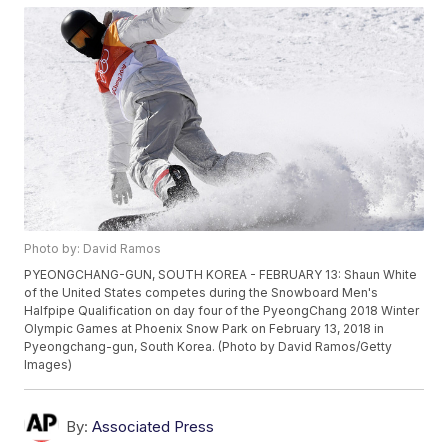
Photo by: David Ramos
PYEONGCHANG-GUN, SOUTH KOREA - FEBRUARY 13: Shaun White
of the United States competes during the Snowboard Men's
Halfpipe Qualification on day four of the PyeongChang 2018 Winter
Olympic Games at Phoenix Snow Park on February 13, 2018 in
Pyeongchang-gun, South Korea. (Photo by David Ramos/Getty
Images)
By:
Associated Press