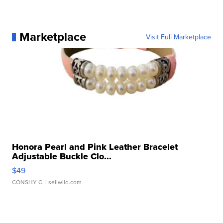
Marketplace
Visit Full Marketplace
Honora Pearl and Pink Leather Bracelet
Adjustable Buckle Clo...
$49
CONSHY C.
| sellwild.com