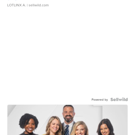
LOTLINX A.
| sellwild.com
Powered by