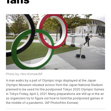
Photo by: Hiro Komae/AP
A man walks by a part of Olympic rings displayed at the Japan
Olympic Museum situated across from the Japan National Stadium
planned to be used for the postponed Tokyo 2020 Olympic Games
in Tokyo Friday, April 2, 2021. Many preparations are still up in the air
as organizers try to figure out how to hold the postponed games in
the middle of a pandemic. (AP Photo/Hiro Komae)