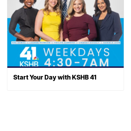
Start Your Day with KSHB 41