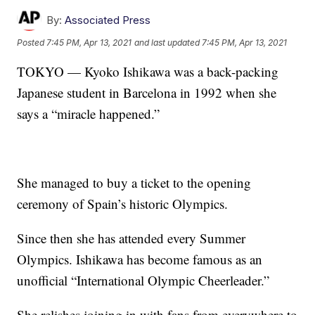
By:
Associated Press
Posted
7:45 PM, Apr 13, 2021
and last updated
7:45 PM, Apr 13, 2021
TOKYO — Kyoko Ishikawa was a back-packing
Japanese student in Barcelona in 1992 when she
says a “miracle happened.”
She managed to buy a ticket to the opening
ceremony of Spain’s historic Olympics.
Since then she has attended every Summer
Olympics. Ishikawa has become famous as an
unofficial “International Olympic Cheerleader.”
She relishes joining in with fans from everywhere to