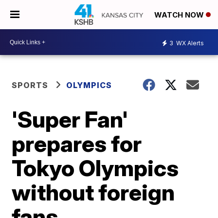
WATCH NOW
3
WX Alerts
SPORTS
OLYMPICS
'Super Fan'
prepares for
Tokyo Olympics
without foreign
fans