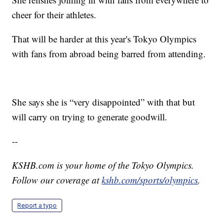
cheer for their athletes.
That will be harder at this year's Tokyo Olympics
with fans from abroad being barred from attending.
She says she is “very disappointed” with that but
will carry on trying to generate goodwill.
--
KSHB.com is your home of the Tokyo Olympics.
Follow our coverage at
kshb.com/sports/olympics
.
Report a typo