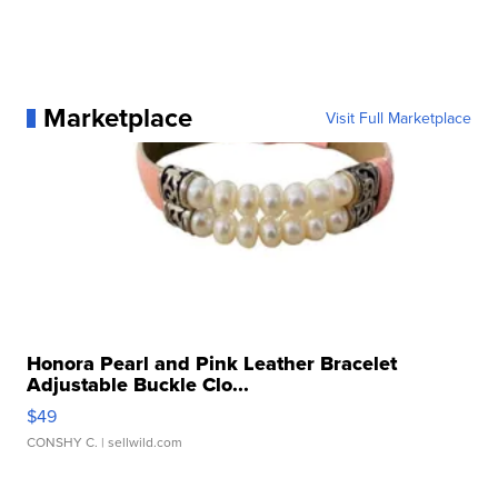
Marketplace
Visit Full Marketplace
Honora Pearl and Pink Leather Bracelet
Adjustable Buckle Clo...
$49
CONSHY C.
| sellwild.com