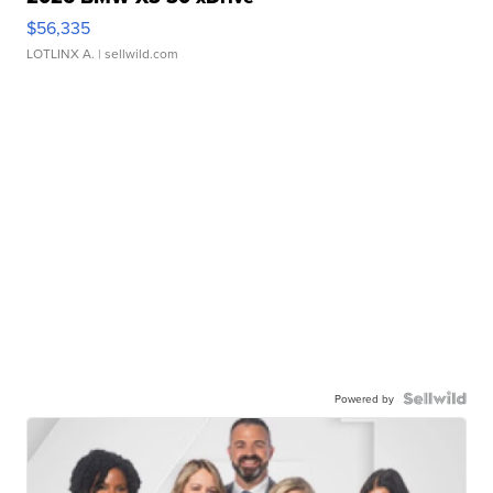
$56,335
LOTLINX A.
| sellwild.com
Powered by