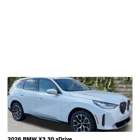
2026 BMW X3 30 xDrive