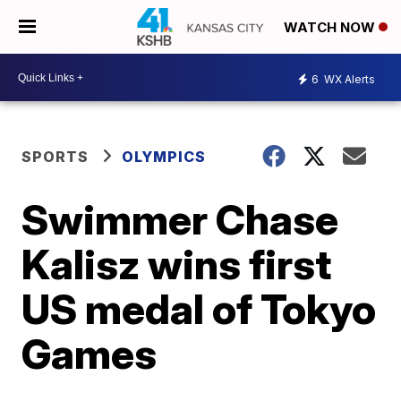
WATCH NOW
6
WX Alerts
SPORTS
OLYMPICS
Swimmer Chase
Kalisz wins first
US medal of Tokyo
Games