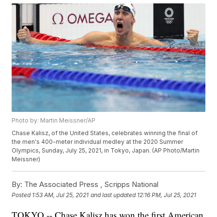
Photo by: Martin Meissner/AP
Chase Kalisz, of the United States, celebrates winning the final of
the men's 400-meter individual medley at the 2020 Summer
Olympics, Sunday, July 25, 2021, in Tokyo, Japan. (AP Photo/Martin
Meissner)
By:
The Associated Press ,
Scripps National
Posted
1:53 AM, Jul 25, 2021
and last updated
12:16 PM, Jul 25, 2021
TOKYO -- Chase Kalisz has won the first American