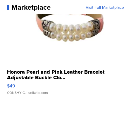
Marketplace
Visit Full Marketplace
Honora Pearl and Pink Leather Bracelet
Adjustable Buckle Clo...
$49
CONSHY C.
| sellwild.com