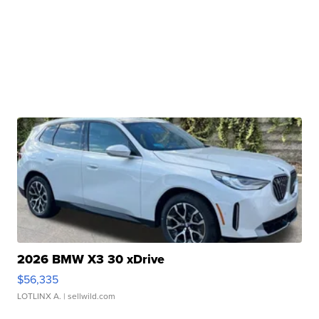
2026 BMW X3 30 xDrive
$56,335
LOTLINX A.
| sellwild.com