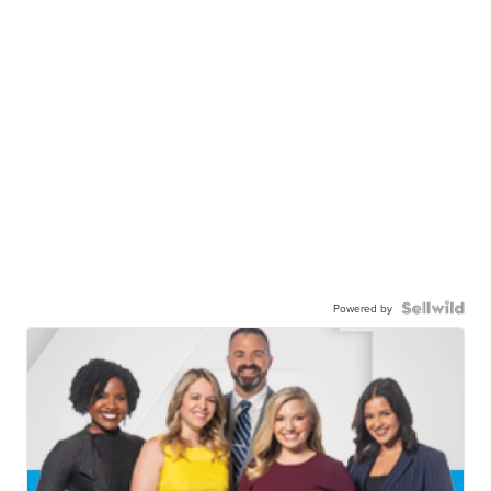
Powered by