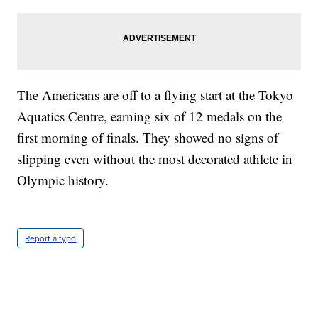
The Americans are off to a flying start at the Tokyo
Aquatics Centre, earning six of 12 medals on the
first morning of finals. They showed no signs of
slipping even without the most decorated athlete in
Olympic history.
Report a typo