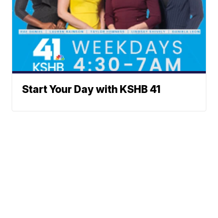
Start Your Day with KSHB 41