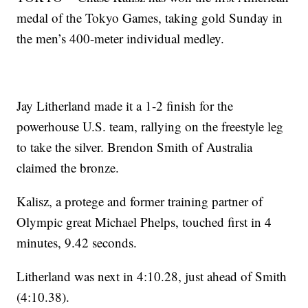
medal of the Tokyo Games, taking gold Sunday in
the men’s 400-meter individual medley.
Jay Litherland made it a 1-2 finish for the
powerhouse U.S. team, rallying on the freestyle leg
to take the silver. Brendon Smith of Australia
claimed the bronze.
Kalisz, a protege and former training partner of
Olympic great Michael Phelps, touched first in 4
minutes, 9.42 seconds.
Litherland was next in 4:10.28, just ahead of Smith
(4:10.38).