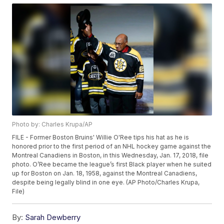
Photo by: Charles Krupa/AP
FILE - Former Boston Bruins' Willie O'Ree tips his hat as he is
honored prior to the first period of an NHL hockey game against the
Montreal Canadiens in Boston, in this Wednesday, Jan. 17, 2018, file
photo. O’Ree became the league’s first Black player when he suited
up for Boston on Jan. 18, 1958, against the Montreal Canadiens,
despite being legally blind in one eye. (AP Photo/Charles Krupa,
File)
By:
Sarah Dewberry