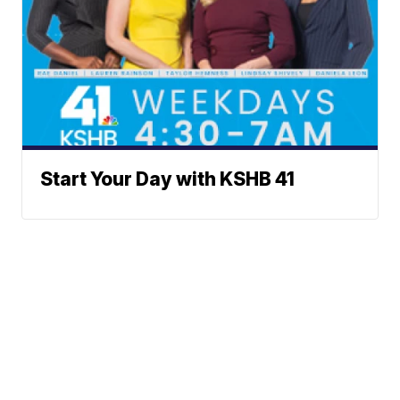
Start Your Day with KSHB 41