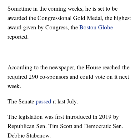
Sometime in the coming weeks, he is set to be
awarded the Congressional Gold Medal, the highest
award given by Congress, the
Boston Globe
reported.
According to the newspaper, the House reached the
required 290 co-sponsors and could vote on it next
week.
The Senate
passed
it last July.
The legislation was first introduced in 2019 by
Republican Sen. Tim Scott and Democratic Sen.
Debbie Stabenow.