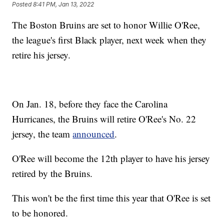
Posted
8:41 PM, Jan 13, 2022
The Boston Bruins are set to honor Willie O'Ree,
the league's first Black player, next week when they
retire his jersey.
On Jan. 18, before they face the Carolina
Hurricanes, the Bruins will retire O'Ree's No. 22
jersey, the team
announced
.
O'Ree will become the 12th player to have his jersey
retired by the Bruins.
This won't be the first time this year that O'Ree is set
to be honored.