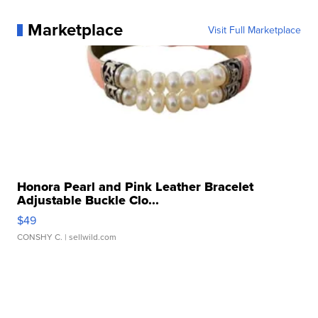
Marketplace
Visit Full Marketplace
Honora Pearl and Pink Leather Bracelet
Adjustable Buckle Clo...
$49
CONSHY C.
| sellwild.com