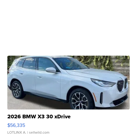
2026 BMW X3 30 xDrive
$56,335
LOTLINX A.
| sellwild.com