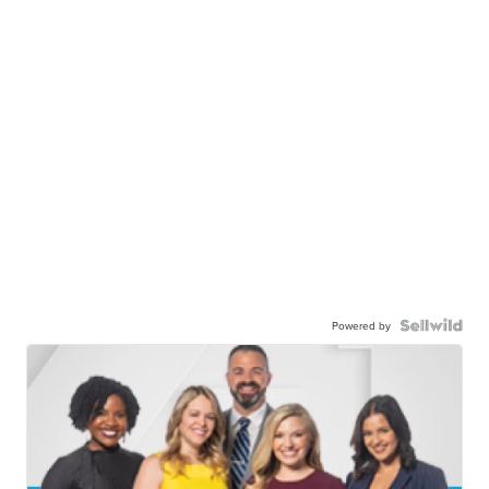
Powered by