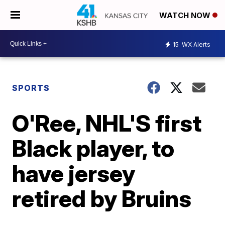
WATCH NOW
15
WX Alerts
SPORTS
O'Ree, NHL'S first
Black player, to
have jersey
retired by Bruins