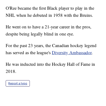
O'Ree became the first Black player to play in the
NHL when he debuted in 1958 with the Bruins.
He went on to have a 21-year career in the pros,
despite being legally blind in one eye.
For the past 23 years, the Canadian hockey legend
has served as the league's
Diversity Ambassador
.
He was inducted into the Hockey Hall of Fame in
2018.
Report a typo