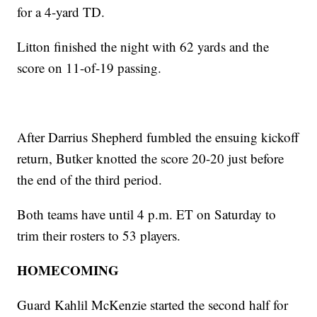
for a 4-yard TD.
Litton finished the night with 62 yards and the
score on 11-of-19 passing.
After Darrius Shepherd fumbled the ensuing kickoff
return, Butker knotted the score 20-20 just before
the end of the third period.
Both teams have until 4 p.m. ET on Saturday to
trim their rosters to 53 players.
HOMECOMING
Guard Kahlil McKenzie started the second half for