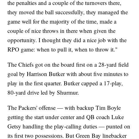
the penalties and a couple of the turnovers there,
they moved the ball successfully, they managed the
game well for the majority of the time, made a
couple of nice throws in there when given the
opportunity. I thought they did a nice job with the
RPO game: when to pull it, when to throw it."
The Chiefs got on the board first on a 28-yard field
goal by Harrison Butker with about five minutes to
play in the first quarter. Butker capped a 17-play,
80-yard drive led by Shurmur.
The Packers' offense — with backup Tim Boyle
getting the start under center and QB coach Luke
Getsy handling the play-calling duties — punted on
its first two possessions. But Green Bay linebacker