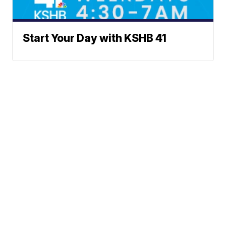
Start Your Day with KSHB 41