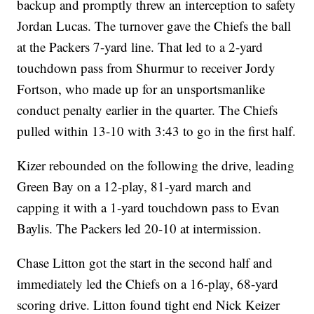
backup and promptly threw an interception to safety
Jordan Lucas. The turnover gave the Chiefs the ball
at the Packers 7-yard line. That led to a 2-yard
touchdown pass from Shurmur to receiver Jordy
Fortson, who made up for an unsportsmanlike
conduct penalty earlier in the quarter. The Chiefs
pulled within 13-10 with 3:43 to go in the first half.
Kizer rebounded on the following the drive, leading
Green Bay on a 12-play, 81-yard march and
capping it with a 1-yard touchdown pass to Evan
Baylis. The Packers led 20-10 at intermission.
Chase Litton got the start in the second half and
immediately led the Chiefs on a 16-play, 68-yard
scoring drive. Litton found tight end Nick Keizer