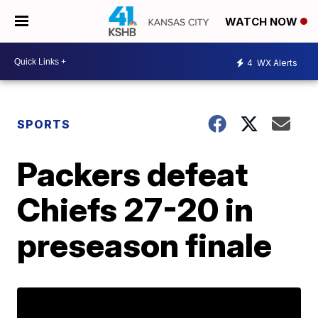
WATCH NOW
4
WX Alerts
SPORTS
Packers defeat
Chiefs 27-20 in
preseason finale