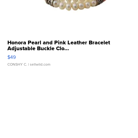
Honora Pearl and Pink Leather Bracelet
Adjustable Buckle Clo...
$49
CONSHY C.
| sellwild.com