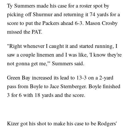
Ty Summers made his case for a roster spot by
picking off Shurmur and returning it 74 yards for a
score to put the Packers ahead 6-3. Mason Crosby
missed the PAT.
"Right whenever I caught it and started running, I
saw a couple linemen and I was like, 'I know they're
not gonna get me,'" Summers said.
Green Bay increased its lead to 13-3 on a 2-yard
pass from Boyle to Jace Sternberger. Boyle finished
3 for 6 with 18 yards and the score.
Kizer got his shot to make his case to be Rodgers'