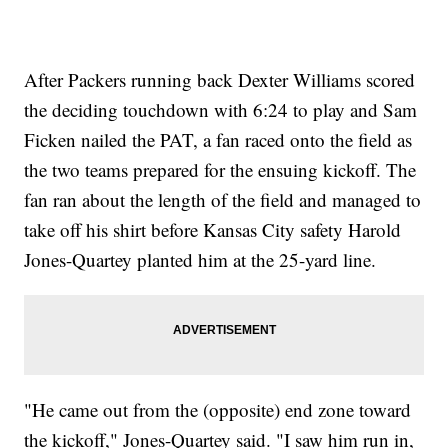
After Packers running back Dexter Williams scored
the deciding touchdown with 6:24 to play and Sam
Ficken nailed the PAT, a fan raced onto the field as
the two teams prepared for the ensuing kickoff. The
fan ran about the length of the field and managed to
take off his shirt before Kansas City safety Harold
Jones-Quartey planted him at the 25-yard line.
"He came out from the (opposite) end zone toward
the kickoff," Jones-Quartey said. "I saw him run in,