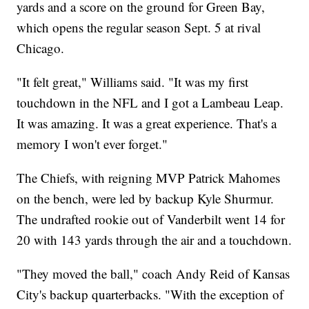
yards and a score on the ground for Green Bay,
which opens the regular season Sept. 5 at rival
Chicago.
"It felt great," Williams said. "It was my first
touchdown in the NFL and I got a Lambeau Leap.
It was amazing. It was a great experience. That's a
memory I won't ever forget."
The Chiefs, with reigning MVP Patrick Mahomes
on the bench, were led by backup Kyle Shurmur.
The undrafted rookie out of Vanderbilt went 14 for
20 with 143 yards through the air and a touchdown.
"They moved the ball," coach Andy Reid of Kansas
City's backup quarterbacks. "With the exception of