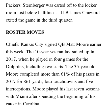
Packers: Sternberger was carted off to the locker
room just before halftime. ... ILB James Crawford
exited the game in the third quarter.
ROSTER MOVES
Chiefs: Kansas City signed QB Matt Moore earlier
this week. The 10-year veteran last suited up in
2017, when he played in four games for the
Dolphins, including two starts. The 35-year-old
Moore completed more than 61% of his passes in
2017 for 861 yards, four touchdowns and five
interceptions. Moore played his last seven seasons
with Miami after spending the beginning of his
career in Carolina.