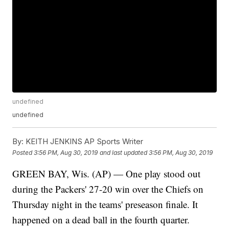
undefined
undefined
By:
KEITH JENKINS AP Sports Writer
Posted
3:56 PM, Aug 30, 2019
and last updated
3:56 PM, Aug 30, 2019
GREEN BAY, Wis. (AP) — One play stood out
during the Packers' 27-20 win over the Chiefs on
Thursday night in the teams' preseason finale. It
happened on a dead ball in the fourth quarter.