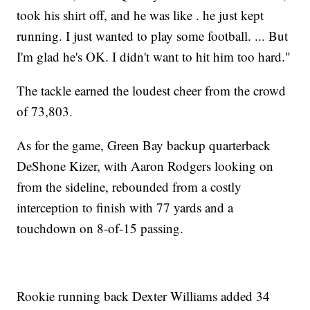
took his shirt off, and he was like . he just kept
running. I just wanted to play some football. ... But
I'm glad he's OK. I didn't want to hit him too hard."
The tackle earned the loudest cheer from the crowd
of 73,803.
As for the game, Green Bay backup quarterback
DeShone Kizer, with Aaron Rodgers looking on
from the sideline, rebounded from a costly
interception to finish with 77 yards and a
touchdown on 8-of-15 passing.
Rookie running back Dexter Williams added 34