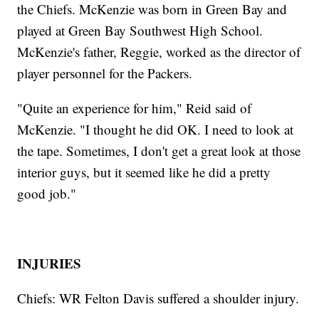
the Chiefs. McKenzie was born in Green Bay and
played at Green Bay Southwest High School.
McKenzie's father, Reggie, worked as the director of
player personnel for the Packers.
"Quite an experience for him," Reid said of
McKenzie. "I thought he did OK. I need to look at
the tape. Sometimes, I don't get a great look at those
interior guys, but it seemed like he did a pretty
good job."
INJURIES
Chiefs: WR Felton Davis suffered a shoulder injury.