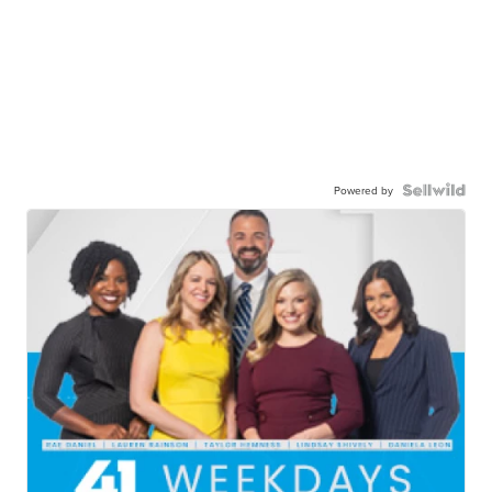
Powered by