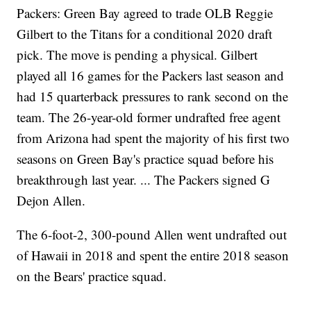
Packers: Green Bay agreed to trade OLB Reggie
Gilbert to the Titans for a conditional 2020 draft
pick. The move is pending a physical. Gilbert
played all 16 games for the Packers last season and
had 15 quarterback pressures to rank second on the
team. The 26-year-old former undrafted free agent
from Arizona had spent the majority of his first two
seasons on Green Bay's practice squad before his
breakthrough last year. ... The Packers signed G
Dejon Allen.
The 6-foot-2, 300-pound Allen went undrafted out
of Hawaii in 2018 and spent the entire 2018 season
on the Bears' practice squad.