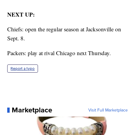
NEXT UP:
Chiefs: open the regular season at Jacksonville on
Sept. 8.
Packers: play at rival Chicago next Thursday.
Report a typo
Marketplace
Visit Full Marketplace