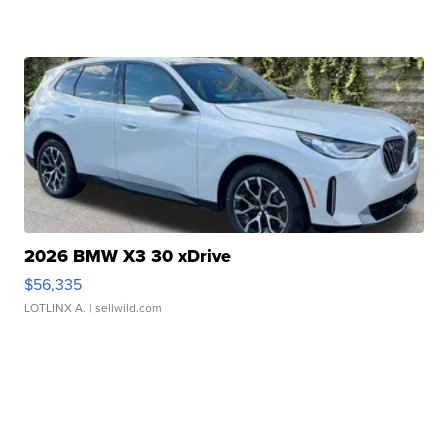
2026 BMW X3 30 xDrive
$56,335
LOTLINX A.
| sellwild.com