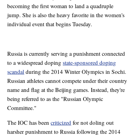
becoming the first woman to land a quadruple
jump. She is also the heavy favorite in the women's
individual event that begins Tuesday.
Russia is currently serving a punishment connected
to a widespread doping
state-sponsored doping
scandal
during the 2014 Winter Olympics in Sochi.
Russian athletes cannot compete under their country
name and flag at the Beijing games. Instead, they're
being referred to as the "Russian Olympic
Committee."
The IOC has been
criticized
for not doling out
harsher punishment to Russia following the 2014