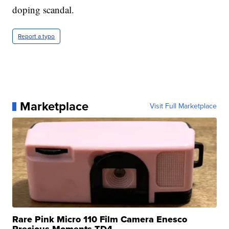
doping scandal.
Report a typo
Marketplace
Visit Full Marketplace
Rare Pink Micro 110 Film Camera Enesco