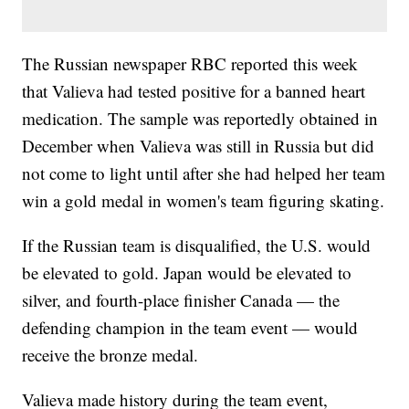
The Russian newspaper RBC reported this week
that Valieva had tested positive for a banned heart
medication. The sample was reportedly obtained in
December when Valieva was still in Russia but did
not come to light until after she had helped her team
win a gold medal in women's team figuring skating.
If the Russian team is disqualified, the U.S. would
be elevated to gold. Japan would be elevated to
silver, and fourth-place finisher Canada — the
defending champion in the team event — would
receive the bronze medal.
Valieva made history during the team event,