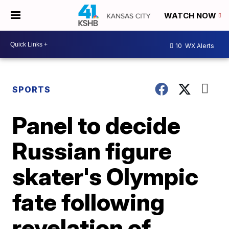
WATCH NOW
10
WX Alerts
SPORTS
Panel to decide
Russian figure
skater's Olympic
fate following
revelation of