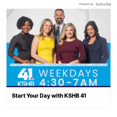
Powered by
Start Your Day with KSHB 41