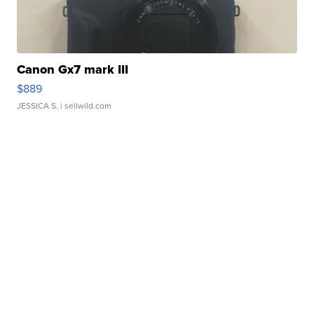
Canon Gx7 mark III
$889
JESSICA S.
| sellwild.com