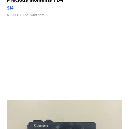
Precious Moments TD4
$14
NICOLE L.
| sellwild.com