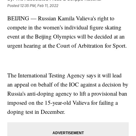
Posted
12:35 PM, Feb 11, 2022
BEIJING — Russian Kamila Valieva's right to
compete in the women's individual figure skating
event at the Beijing Olympics will be decided at an
urgent hearing at the Court of Arbitration for Sport.
The International Testing Agency says it will lead
an appeal on behalf of the IOC against a decision by
Russia's anti-doping agency to lift a provisional ban
imposed on the 15-year-old Valieva for failing a
doping test in December.