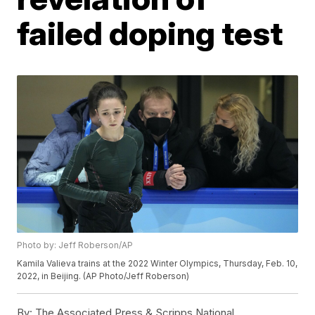
failed doping test
Photo by: Jeff Roberson/AP
Kamila Valieva trains at the 2022 Winter Olympics, Thursday, Feb. 10,
2022, in Beijing. (AP Photo/Jeff Roberson)
By:
The Associated Press & Scripps National