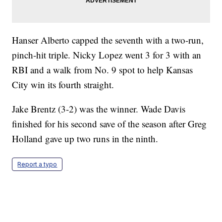
Hanser Alberto capped the seventh with a two-run,
pinch-hit triple. Nicky Lopez went 3 for 3 with an
RBI and a walk from No. 9 spot to help Kansas
City win its fourth straight.
Jake Brentz (3-2) was the winner. Wade Davis
finished for his second save of the season after Greg
Holland gave up two runs in the ninth.
Report a typo