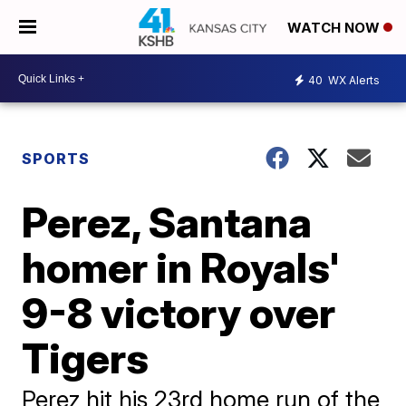
WATCH NOW
40
WX Alerts
SPORTS
Perez, Santana
homer in Royals'
9-8 victory over
Tigers
Perez hit his 23rd home run of the