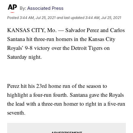
By:
Associated Press
Posted
3:44 AM, Jul 25, 2021
and last updated
3:44 AM, Jul 25, 2021
KANSAS CITY, Mo. — Salvador Perez and Carlos
Santana hit three-run homers in the Kansas City
Royals’ 9-8 victory over the Detroit Tigers on
Saturday night.
Perez hit his 23rd home run of the season to
highlight a four-run fourth. Santana gave the Royals
the lead with a three-run homer to right in a five-run
seventh.