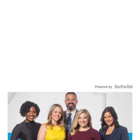
Powered by