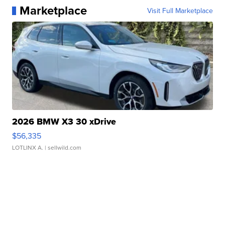
Marketplace
Visit Full Marketplace
2026 BMW X3 30 xDrive
$56,335
LOTLINX A.
| sellwild.com