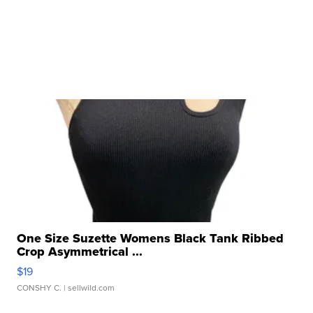
One Size Suzette Womens Black Tank Ribbed
Crop Asymmetrical ...
$19
CONSHY C.
| sellwild.com