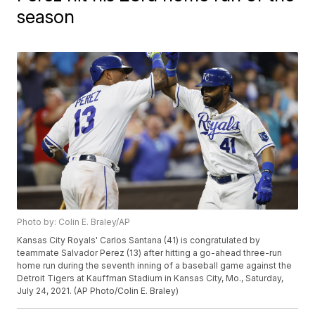
season
Photo by: Colin E. Braley/AP
Kansas City Royals' Carlos Santana (41) is congratulated by
teammate Salvador Perez (13) after hitting a go-ahead three-run
home run during the seventh inning of a baseball game against the
Detroit Tigers at Kauffman Stadium in Kansas City, Mo., Saturday,
July 24, 2021. (AP Photo/Colin E. Braley)