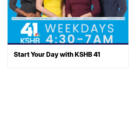
Start Your Day with KSHB 41