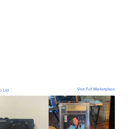
Visit Full Marketplace
o List