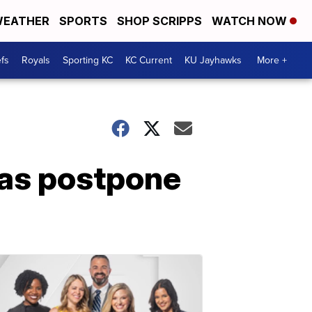
EATHER
SPORTS
SHOP SCRIPPS
WATCH NOW
fs
Royals
Sporting KC
KC Current
KU Jayhawks
More +
sas postpone