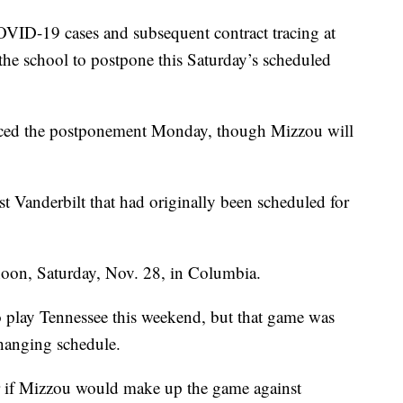
-19 cases and subsequent contract tracing at
 the school to postpone this Saturday’s scheduled
ced the postponement Monday, though Mizzou will
t Vanderbilt that had originally been scheduled for
oon, Saturday, Nov. 28, in Columbia.
o play Tennessee this weekend, but that game was
hanging schedule.
 if Mizzou would make up the game against