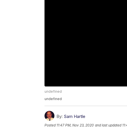
undefined
undefined
By:
Sam Hartle
Posted
11:47 PM, Nov 23, 2020
and last updated
11