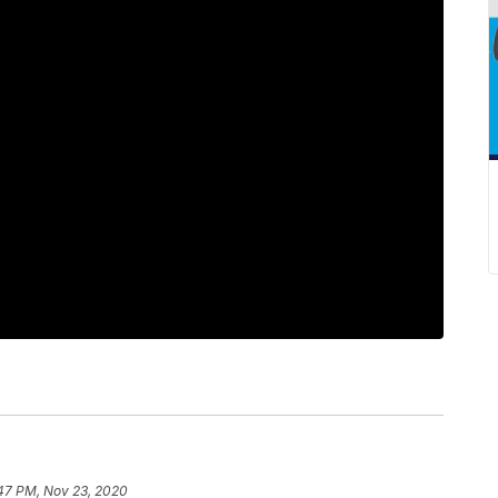
:47 PM, Nov 23, 2020