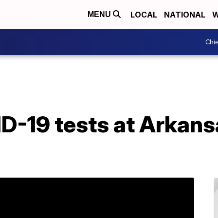
LOCAL
NATIONAL
W
MENU
Chie
ID-19 tests at Arkan