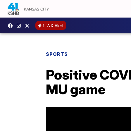
1
WX Alert
SPORTS
Positive COV
MU game