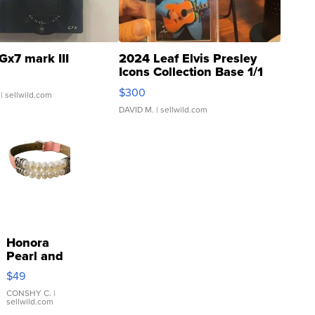
Gx7 mark III
2024 Leaf Elvis Presley
Icons Collection Base 1/1
SSP Clear ...
$300
| sellwild.com
DAVID M.
| sellwild.com
Honora
Pearl and
Pink
$49
Leather
Bracelet
CONSHY C.
|
sellwild.com
Adjustable