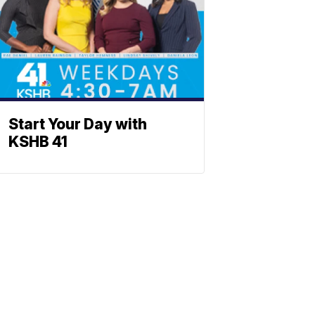
Start Your Day with
KSHB 41