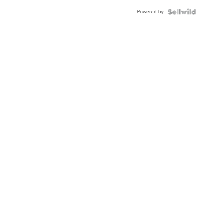
Buckle
Powered by
Clo...