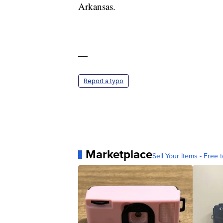
Arkansas.
—
Report a typo
Marketplace
Sell Your Items - Free t