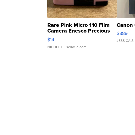
Rare Pink Micro 110 Film
Canon 
Camera Enesco Precious
$889
Moments TD4
$14
JESSICA S.
NICOLE L.
| sellwild.com