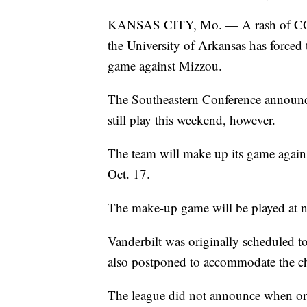
KANSAS CITY, Mo. — A rash of COVID
the University of Arkansas has forced
game against Mizzou.
The Southeastern Conference announ
still play this weekend, however.
The team will make up its game agains
Oct. 17.
The make-up game will be played at n
Vanderbilt was originally scheduled t
also postponed to accommodate the c
The league did not announce when or