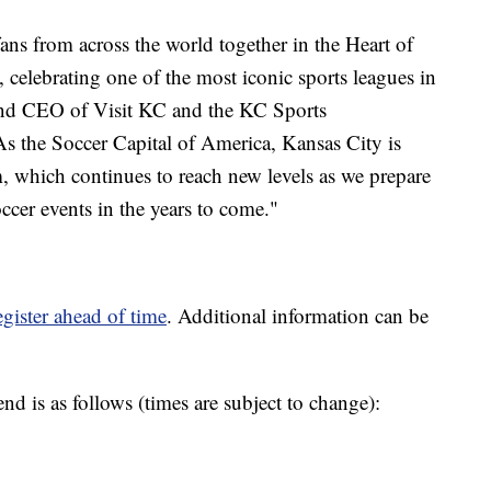
ans from across the world together in the Heart of
celebrating one of the most iconic sports leagues in
and CEO of Visit KC and the KC Sports
As the Soccer Capital of America, Kansas City is
, which continues to reach new levels as we prepare
ccer events in the years to come."
egister ahead of time
. Additional information can be
d is as follows (times are subject to change):