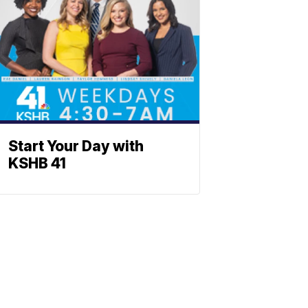
Start Your Day with
KSHB 41