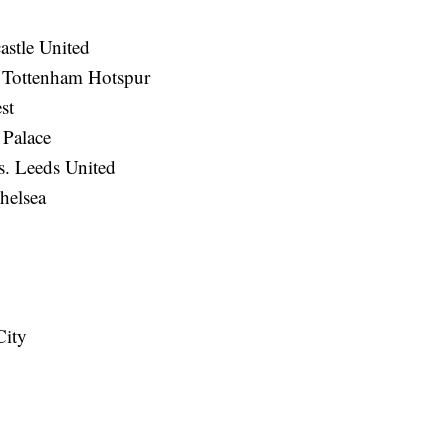
stle United
. Tottenham Hotspur
st
 Palace
. Leeds United
helsea
City