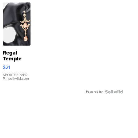
Regal
Temple
Droplet
$21
Earrings
SPORTSERVER
P.
| sellwild.com
Powered by