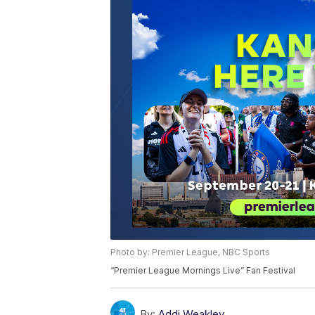
Photo by: Premier League, NBC Sports
“Premier League Mornings Live” Fan Festival
By:
Addi Weakley