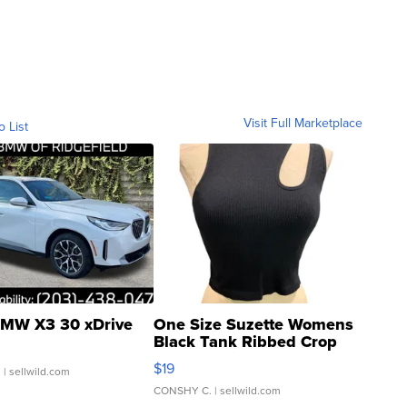
Visit Full Marketplace
o List
MW X3 30 xDrive
One Size Suzette Womens
Black Tank Ribbed Crop
Asymmetrical ...
$19
.
| sellwild.com
CONSHY C.
| sellwild.com