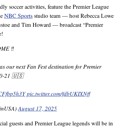
ndly soccer activities, feature the Premier League
he
NBC Sports
studio team — host Rebecca Lowe
Mustoe and Tim Howard — broadcast “Premier
e!
ME ‼️
as our next Fan Fest destination for Premier
20-21 🇺🇸
/BCFfbp5h3Y
pic.twitter.com/fdbUKIXNff
LinUSA)
August 17, 2025
cial guests and Premier League legends will be in