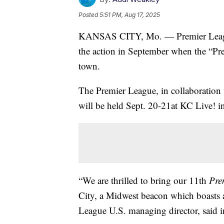
Posted
5:51 PM, Aug 17, 2025
KANSAS CITY, Mo. — Premier League f
the action in September when the “Pr
town.
The Premier League, in collaboration
will be held Sept. 20-21at KC Live! i
“We are thrilled to bring our 11th
Pre
City, a Midwest beacon which boasts a
League U.S. managing director, said i