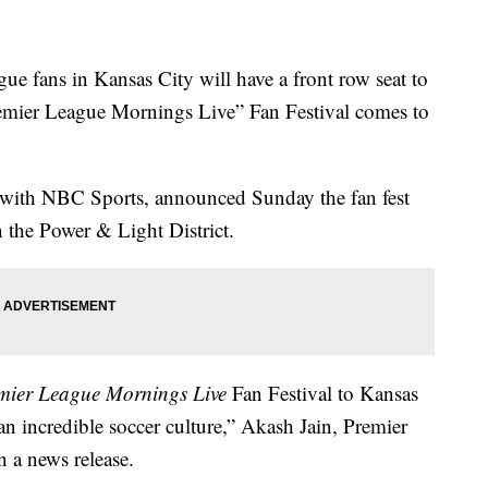
ans in Kansas City will have a front row seat to
emier League Mornings Live” Fan Festival comes to
 with NBC Sports, announced Sunday the fan fest
n the Power & Light District.
mier League Mornings Live
Fan Festival to Kansas
n incredible soccer culture,” Akash Jain, Premier
n a news release.