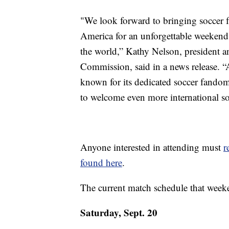
"We look forward to bringing soccer f
America for an unforgettable weekend, 
the world,” Kathy Nelson, president 
Commission, said in a news release. “
known for its dedicated soccer fandom
to welcome even more international so
Anyone interested in attending must
r
found here
.
The current match schedule that weeken
Saturday, Sept. 20