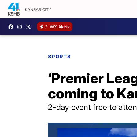
7
WX Alerts
SPORTS
‘Premier Leag
coming to Ka
2-day event free to atte