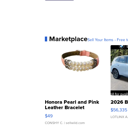
Marketplace
Sell Your Items - Free t
Honora Pearl and Pink
2026 B
Leather Bracelet
$56,335
Adjustable Buckle Clo...
$49
LOTLINX A
CONSHY C.
| sellwild.com