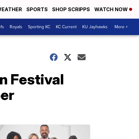
EATHER
SPORTS
SHOP SCRIPPS
WATCH NOW
fs
Royals
Sporting KC
KC Current
KU Jayhawks
More +
n Festival
er