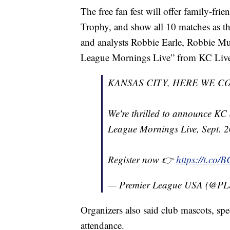
The free fan fest will offer family-frie
Trophy, and show all 10 matches as t
and analysts Robbie Earle, Robbie 
League Mornings Live” from KC Liv
KANSAS CITY, HERE WE CO
We're thrilled to announce KC 
League Mornings Live, Sept. 
Register now 👉
https://t.co
— Premier League USA (@P
Organizers also said club mascots, spe
attendance.