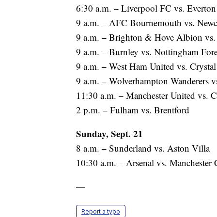
6:30 a.m. – Liverpool FC vs. Everton
9 a.m. – AFC Bournemouth vs. Newca
9 a.m. – Brighton & Hove Albion vs
9 a.m. – Burnley vs. Nottingham Fore
9 a.m. – West Ham United vs. Crystal
9 a.m. – Wolverhampton Wanderers vs
11:30 a.m. – Manchester United vs. C
2 p.m. – Fulham vs. Brentford
Sunday, Sept. 21
8 a.m. – Sunderland vs. Aston Villa
10:30 a.m. – Arsenal vs. Manchester 
—
Report a typo