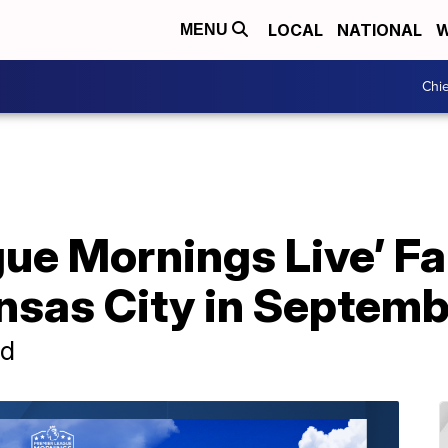
LOCAL
NATIONAL
W
MENU
Chie
ue Mornings Live’ Fa
nsas City in Septemb
nd