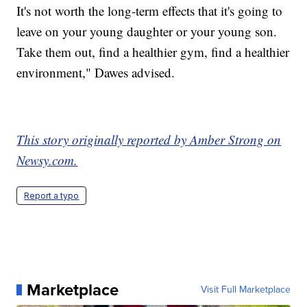
It's not worth the long-term effects that it's going to
leave on your young daughter or your young son.
Take them out, find a healthier gym, find a healthier
environment," Dawes advised.
This story originally reported by Amber Strong on
Newsy.com.
Report a typo
Marketplace
Visit Full Marketplace