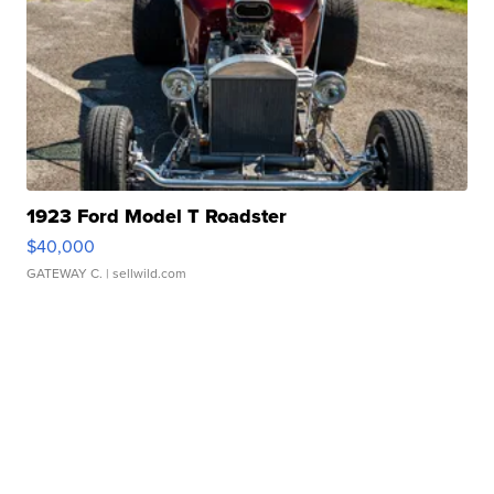
1923 Ford Model T Roadster
$40,000
GATEWAY C.
| sellwild.com