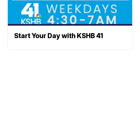
Start Your Day with KSHB 41