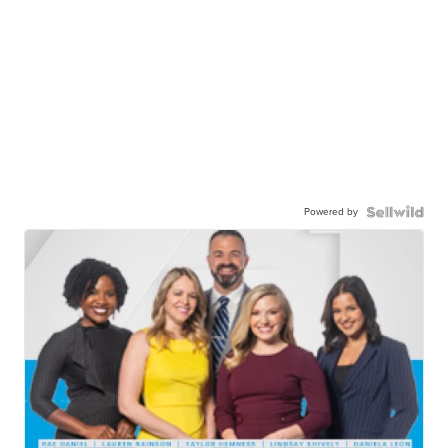
Powered by