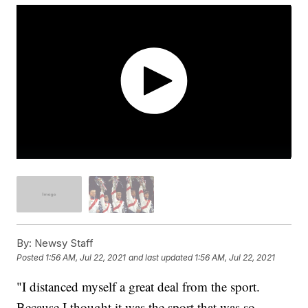
By:
Newsy Staff
Posted
1:56 AM, Jul 22, 2021
and last updated
1:56 AM, Jul 22, 2021
"I distanced myself a great deal from the sport.
Because I thought it was the sport that was so