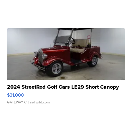
2024 StreetRod Golf Cars LE29 Short Canopy
$31,000
GATEWAY C.
| sellwild.com