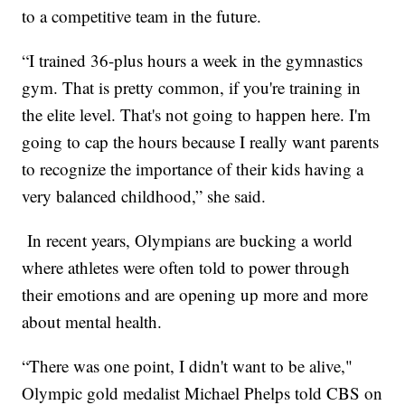
to a competitive team in the future.
“I trained 36-plus hours a week in the gymnastics
gym. That is pretty common, if you're training in
the elite level. That's not going to happen here. I'm
going to cap the hours because I really want parents
to recognize the importance of their kids having a
very balanced childhood,” she said.
In recent years, Olympians are bucking a world
where athletes were often told to power through
their emotions and are opening up more and more
about mental health.
“There was one point, I didn't want to be alive,"
Olympic gold medalist Michael Phelps told CBS on