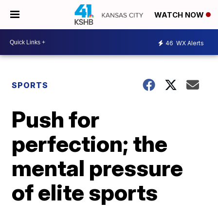
WATCH NOW
46
WX Alerts
SPORTS
Push for
perfection; the
mental pressure
of elite sports