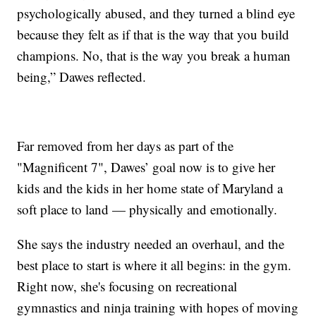
psychologically abused, and they turned a blind eye
because they felt as if that is the way that you build
champions. No, that is the way you break a human
being,” Dawes reflected.
Far removed from her days as part of the
"Magnificent 7", Dawes’ goal now is to give her
kids and the kids in her home state of Maryland a
soft place to land — physically and emotionally.
She says the industry needed an overhaul, and the
best place to start is where it all begins: in the gym.
Right now, she's focusing on recreational
gymnastics and ninja training with hopes of moving