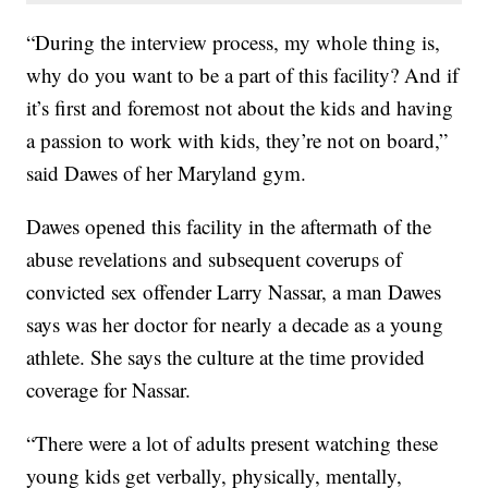
“During the interview process, my whole thing is,
why do you want to be a part of this facility? And if
it’s first and foremost not about the kids and having
a passion to work with kids, they’re not on board,”
said Dawes of her Maryland gym.
Dawes opened this facility in the aftermath of the
abuse revelations and subsequent coverups of
convicted sex offender Larry Nassar, a man Dawes
says was her doctor for nearly a decade as a young
athlete. She says the culture at the time provided
coverage for Nassar.
“There were a lot of adults present watching these
young kids get verbally, physically, mentally,