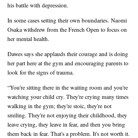
his battle with depression.
In some cases setting their own boundaries. Naomi
Osaka withdrew from the French Open to focus on
her mental health.
Dawes says she applauds their courage and is doing
her part here at the gym and encouraging parents to
look for the signs of trauma.
“You're sitting there in the waiting room and you're
watching your child cry. They're crying many times
walking in the gym; they're stoic, they're not
smiling. They're not enjoying their childhood, they
leave crying, they leave in fear, and then you bring
them back in fear. That's a problem. It's not worth it.