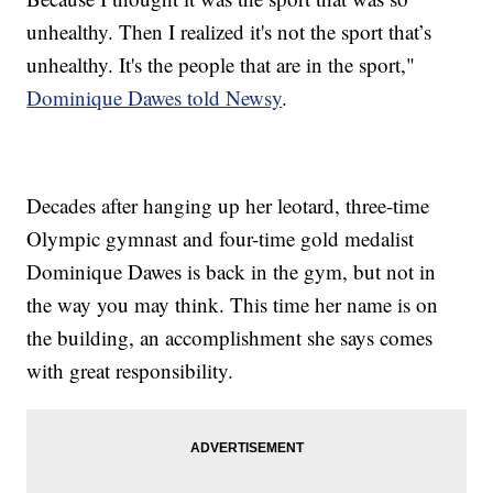
unhealthy. Then I realized it's not the sport that’s
unhealthy. It's the people that are in the sport,"
Dominique Dawes told Newsy
.
Decades after hanging up her leotard, three-time
Olympic gymnast and four-time gold medalist
Dominique Dawes is back in the gym, but not in
the way you may think. This time her name is on
the building, an accomplishment she says comes
with great responsibility.