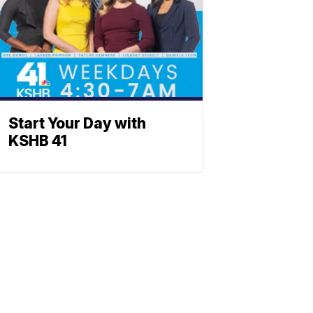
Start Your Day with
KSHB 41