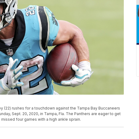
rey (22) rushes for a touchdown against the Tampa Bay Buccaneers
nday, Sept. 20, 2020, in Tampa, Fla. The Panthers are eager to get
s missed four games with a high ankle sprain.