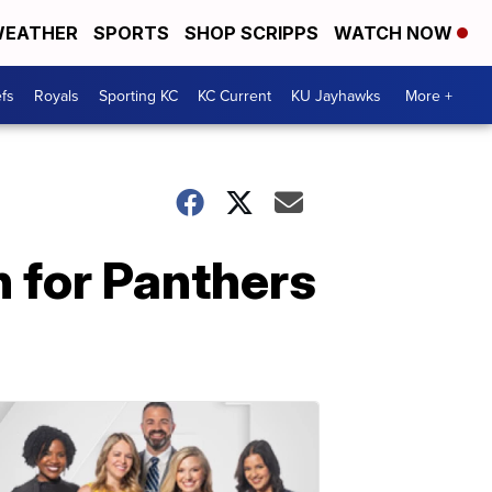
EATHER
SPORTS
SHOP SCRIPPS
WATCH NOW
fs
Royals
Sporting KC
KC Current
KU Jayhawks
More +
 for Panthers