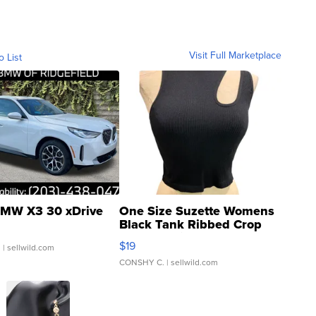
Visit Full Marketplace
o List
MW X3 30 xDrive
One Size Suzette Womens
Black Tank Ribbed Crop
Asymmetrical ...
$19
.
| sellwild.com
CONSHY C.
| sellwild.com