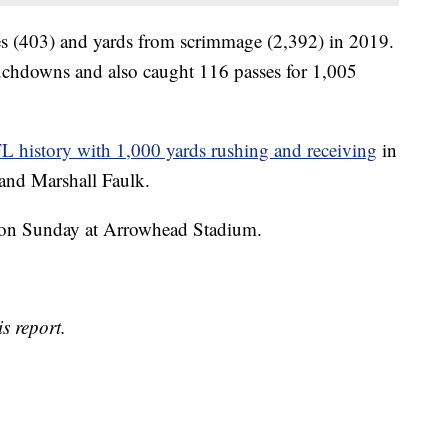
es (403) and yards from scrimmage (2,392) in 2019.
uchdowns and also caught 116 passes for 1,005
FL history with 1,000 yards rushing and receiving
in
 and Marshall Faulk.
noon Sunday at Arrowhead Stadium.
s report.