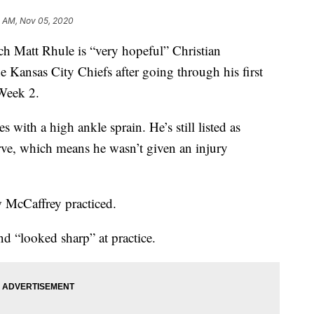
1 AM, Nov 05, 2020
att Rhule is “very hopeful” Christian
 Kansas City Chiefs after going through his first
Week 2.
 with a high ankle sprain. He’s still listed as
erve, which means he wasn’t given an injury
 McCaffrey practiced.
d “looked sharp” at practice.