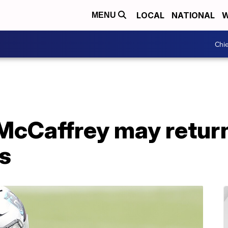
LOCAL
NATIONAL
W
MENU
Chie
McCaffrey may return
s