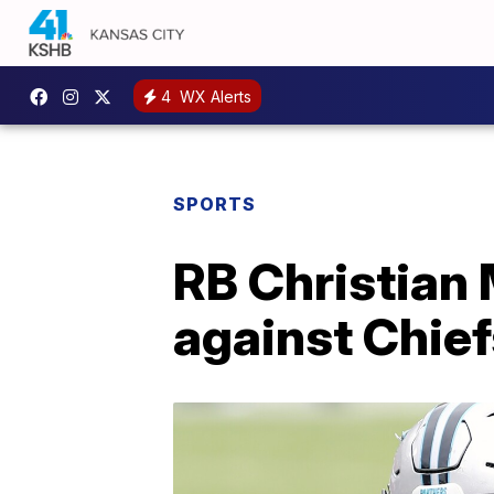
4
WX Alerts
SPORTS
RB Christian 
against Chief