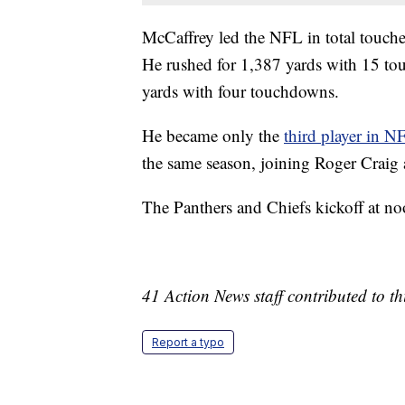
McCaffrey led the NFL in total touch
He rushed for 1,387 yards with 15 to
yards with four touchdowns.
He became only the
third player in N
the same season, joining Roger Craig
The Panthers and Chiefs kickoff at 
41 Action News staff contributed to thi
Report a typo