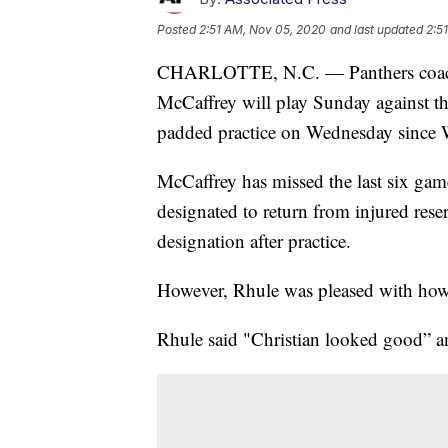
Posted
2:51 AM, Nov 05, 2020
and last updated
2:5
CHARLOTTE, N.C. — Panthers coach M
McCaffrey will play Sunday against the
padded practice on Wednesday since 
McCaffrey has missed the last six games
designated to return from injured res
designation after practice.
However, Rhule was pleased with how
Rhule said "Christian looked good” an