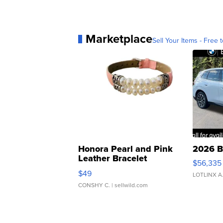
Marketplace
Sell Your Items - Free t
Honora Pearl and Pink
2026 B
Leather Bracelet
$56,335
Adjustable Buckle Clo...
$49
LOTLINX A
CONSHY C.
| sellwild.com