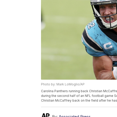
Photo by: Mark LoMoglio/AP
Carolina Panthers running back Christian McCaff
during the second half of an NFL football game Su
Christian McCaffrey back on the field after he ha
By:
Associated Press