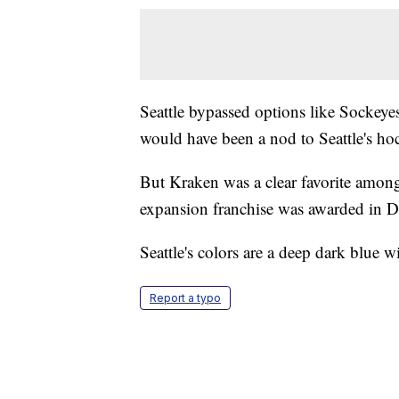
Seattle bypassed options like Sockeyes
would have been a nod to Seattle's ho
But Kraken was a clear favorite among
expansion franchise was awarded in 
Seattle's colors are a deep dark blue w
Report a typo