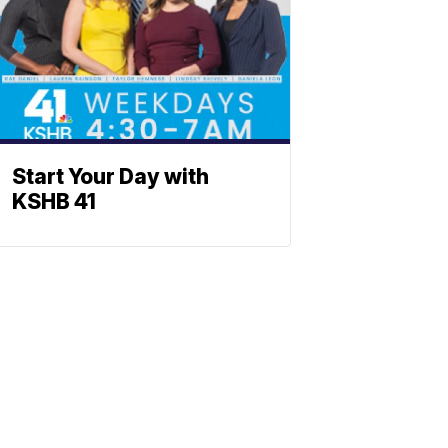
Start Your Day with
KSHB 41