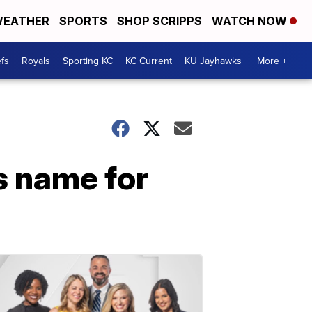
EATHER
SPORTS
SHOP SCRIPPS
WATCH NOW
fs
Royals
Sporting KC
KC Current
KU Jayhawks
More +
s name for