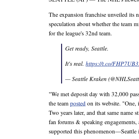
The expansion franchise unveiled its
speculation about whether the team mi
for the league's 32nd team.
Get ready, Seattle.
It's real.
https://t.co/FHP7UB
— Seattle Kraken (@NHLSeatt
"We met deposit day with 32,000 pass
the team
posted
on its website. "One, 
Two years later, and that same name st
fan forums & speaking engagements, a
supported this phenomenon—Seattle i