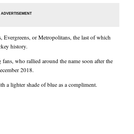
, Evergreens, or Metropolitans, the last of which
ckey history.
 fans, who rallied around the name soon after the
December 2018.
ith a lighter shade of blue as a compliment.