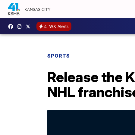
4
WX Alerts
SPORTS
Release the K
NHL franchis