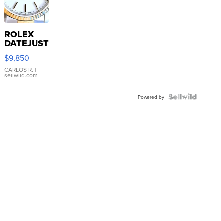
ROLEX
DATEJUST
16233
$9,850
WHITE
DIAL
CARLOS R.
|
sellwild.com
FLUTED
BEZEL
TWO-
Powered by
TONE
JUBILE...