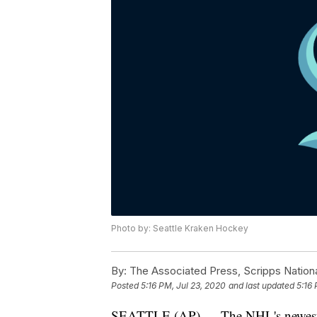
Photo by: Seattle Kraken Hockey
By:
The Associated Press, Scripps Nation
Posted
5:16 PM, Jul 23, 2020
and last updated
5:16 
SEATTLE (AP) — The NHL's newest tea