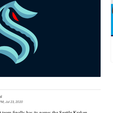
al
PM, Jul 23, 2020
m finally has its name: the Seattle Kraken.