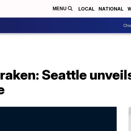
LOCAL
NATIONAL
W
MENU
Chie
raken: Seattle unveil
e