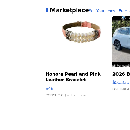
Marketplace
Sell Your Items - Free t
Honora Pearl and Pink
2026 B
Leather Bracelet
$56,335
Adjustable Buckle Clo...
$49
LOTLINX A
CONSHY C.
| sellwild.com