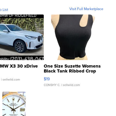
Visit Full Marketplace
o List
MW X3 30 xDrive
One Size Suzette Womens
Black Tank Ribbed Crop
Asymmetrical ...
$19
.
| sellwild.com
CONSHY C.
| sellwild.com