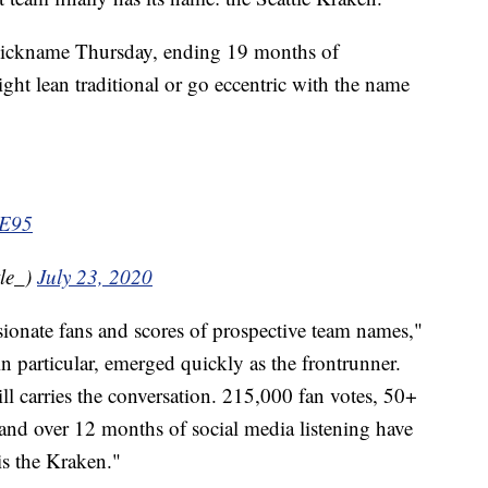
 nickname Thursday, ending 19 months of
ght lean traditional or go eccentric with the name
3E95
le_)
July 23, 2020
ionate fans and scores of prospective team names,"
in particular, emerged quickly as the frontrunner.
ill carries the conversation. 215,000 fan votes, 50+
nd over 12 months of social media listening have
s the Kraken."