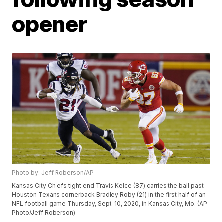
opener
Photo by: Jeff Roberson/AP
Kansas City Chiefs tight end Travis Kelce (87) carries the ball past
Houston Texans cornerback Bradley Roby (21) in the first half of an
NFL football game Thursday, Sept. 10, 2020, in Kansas City, Mo. (AP
Photo/Jeff Roberson)