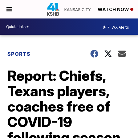
WATCH NOW
7
WX Alerts
SPORTS
Report: Chiefs,
Texans players,
coaches free of
COVID-19
following season