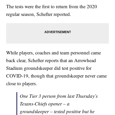
The tests were the first to return from the 2020
regular season, Schefter reported.
While players, coaches and team personnel came
back clear, Schefter reports that an Arrowhead
Stadium groundskeeper did test positive for
COVID-19, though that groundskeeper never came
close to players.
One Tier 3 person from last Thursday’s
Texans-Chiefs opener – a
groundskeeper – tested positive but he