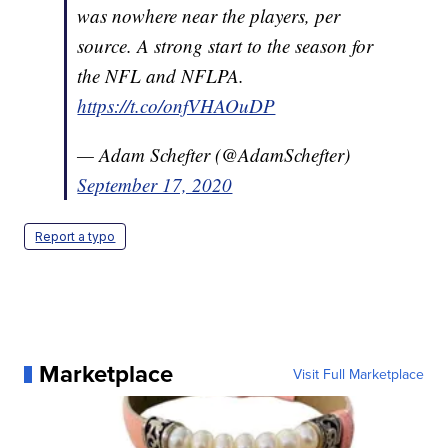
was nowhere near the players, per
source. A strong start to the season for
the NFL and NFLPA.
https://t.co/onfVHAOuDP
— Adam Schefter (@AdamSchefter)
September 17, 2020
Report a typo
Marketplace
Visit Full Marketplace