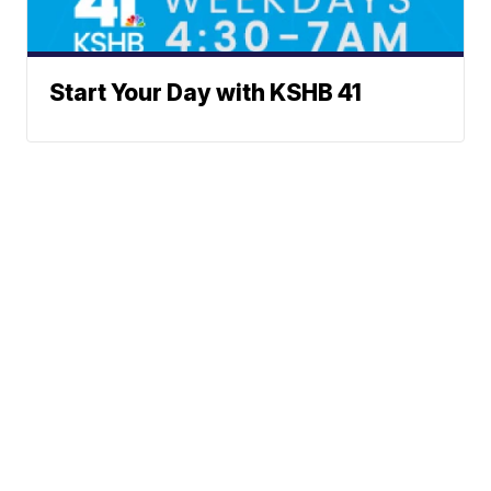
Start Your Day with KSHB 41