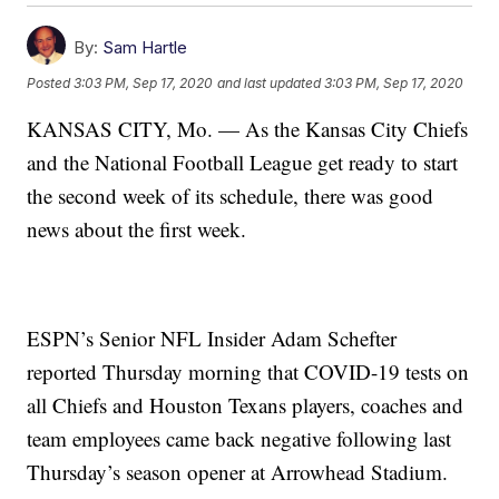
By:
Sam Hartle
Posted
3:03 PM, Sep 17, 2020
and last updated
3:03 PM, Sep 17, 2020
KANSAS CITY, Mo. — As the Kansas City Chiefs
and the National Football League get ready to start
the second week of its schedule, there was good
news about the first week.
ESPN’s Senior NFL Insider Adam Schefter
reported Thursday morning that COVID-19 tests on
all Chiefs and Houston Texans players, coaches and
team employees came back negative following last
Thursday’s season opener at Arrowhead Stadium.