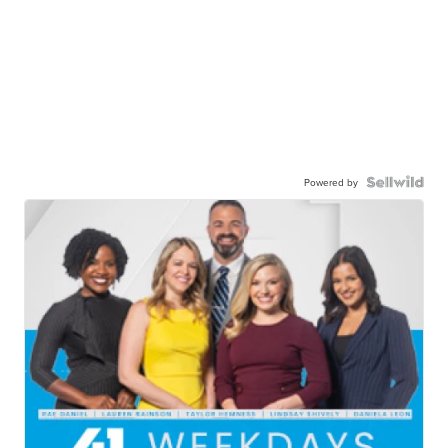
Powered by