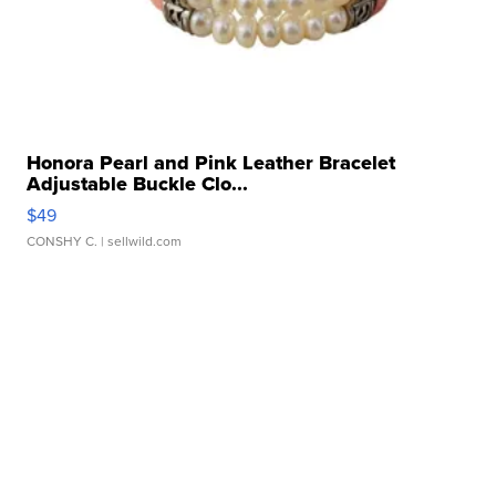
Honora Pearl and Pink Leather Bracelet
Adjustable Buckle Clo...
$49
CONSHY C.
| sellwild.com