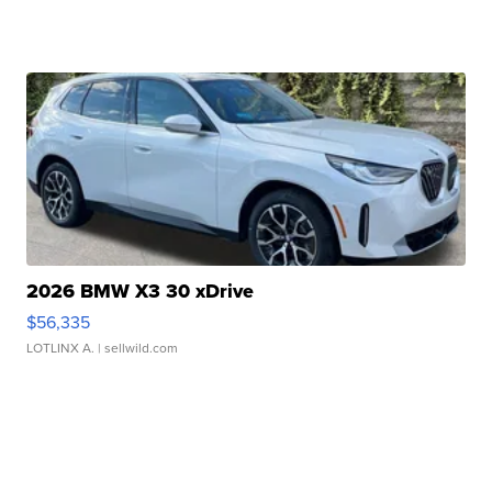
2026 BMW X3 30 xDrive
$56,335
LOTLINX A.
| sellwild.com