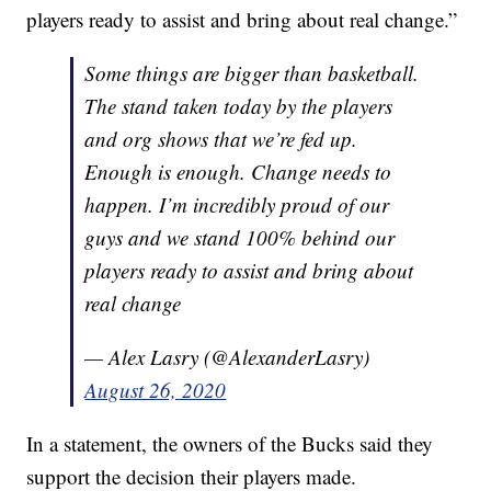
players ready to assist and bring about real change.”
Some things are bigger than basketball.
The stand taken today by the players
and org shows that we’re fed up.
Enough is enough. Change needs to
happen. I’m incredibly proud of our
guys and we stand 100% behind our
players ready to assist and bring about
real change
— Alex Lasry (@AlexanderLasry)
August 26, 2020
In a statement, the owners of the Bucks said they
support the decision their players made.