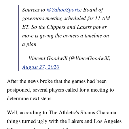
Sources to
@YahooSports
: Board of
governors meeting scheduled for 11 AM
ET. So the Clippers and Lakers power
move is giving the owners a timeline on
a plan
— Vincent Goodwill (@VinceGoodwill)
August 27, 2020
After the news broke that the games had been
postponed, several players called for a meeting to
determine next steps.
Well, according to The Athletic's Shams Charania
things turned ugly with the Lakers and Los Angeles