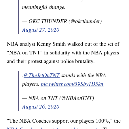
meaningful change.
— OKC THUNDER (@okcthunder)
August 27, 2020
NBA analyst Kenny Smith walked out of the set of
"NBA on TNT" in solidarity with the NBA players
and their protest against police brutality.
.
@TheJetOnTNT
stands with the NBA
players.
pic.twitter.com/39Sby1D5kn
— NBA on TNT (@NBAonTNT)
August 26, 2020
"The NBA Coaches support our players 100%," the