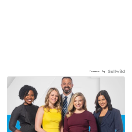
Powered by