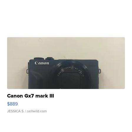
Canon Gx7 mark III
$889
JESSICA S.
| sellwild.com