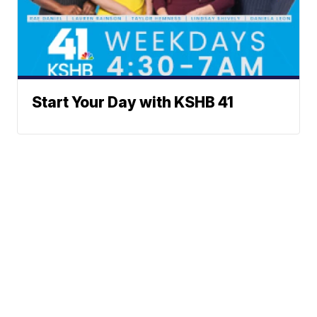
Start Your Day with KSHB 41