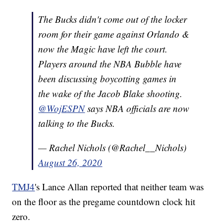
The Bucks didn't come out of the locker
room for their game against Orlando &
now the Magic have left the court.
Players around the NBA Bubble have
been discussing boycotting games in
the wake of the Jacob Blake shooting.
@WojESPN
says NBA officials are now
talking to the Bucks.
— Rachel Nichols (@Rachel__Nichols)
August 26, 2020
TMJ4
's Lance Allan reported that neither team was
on the floor as the pregame countdown clock hit
zero.