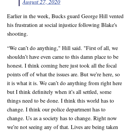
August 27, 2020
Earlier in the week, Bucks guard George Hill vented
his frustration at social injustice following Blake's
shooting.
“We can’t do anything," Hill said. "First of all, we
shouldn’t have even came to this damn place to be
honest. I think coming here just took all the focal
points off of what the issues are. But we’re here, so
it is what it is. We can’t do anything from right here
but I think definitely when it’s all settled, some
things need to be done. I think this world has to
change. I think our police department has to
change. Us as a society has to change. Right now
we’re not seeing any of that. Lives are being taken