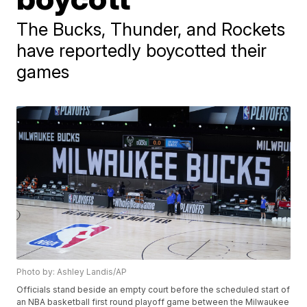
The Bucks, Thunder, and Rockets
have reportedly boycotted their
games
Photo by: Ashley Landis/AP
Officials stand beside an empty court before the scheduled start of
an NBA basketball first round playoff game between the Milwaukee