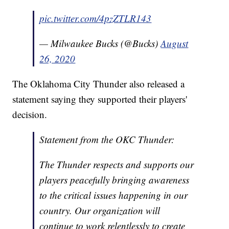
pic.twitter.com/4pzZTLR143
— Milwaukee Bucks (@Bucks)
August
26, 2020
The Oklahoma City Thunder also released a
statement saying they supported their players'
decision.
Statement from the OKC Thunder:
The Thunder respects and supports our
players peacefully bringing awareness
to the critical issues happening in our
country. Our organization will
continue to work relentlessly to create