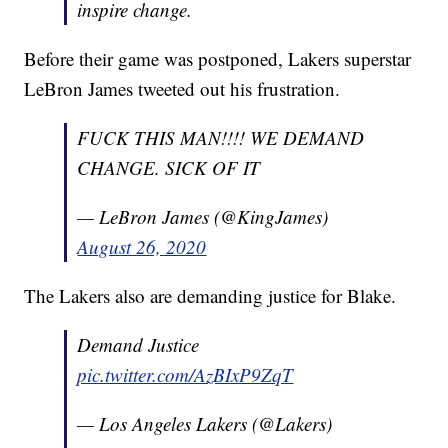
inspire change.
Before their game was postponed, Lakers superstar
LeBron James tweeted out his frustration.
FUCK THIS MAN!!!! WE DEMAND
CHANGE. SICK OF IT
— LeBron James (@KingJames)
August 26, 2020
The Lakers also are demanding justice for Blake.
Demand Justice
pic.twitter.com/AzBIxP9ZqT
— Los Angeles Lakers (@Lakers)