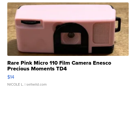
Rare Pink Micro 110 Film Camera Enesco
Precious Moments TD4
$14
NICOLE L.
| sellwild.com