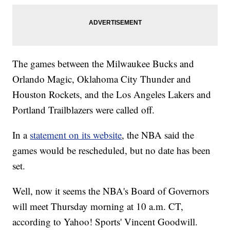
The games between the Milwaukee Bucks and
Orlando Magic, Oklahoma City Thunder and
Houston Rockets, and the Los Angeles Lakers and
Portland Trailblazers were called off.
In a
statement on its website
, the NBA said the
games would be rescheduled, but no date has been
set.
Well, now it seems the NBA's Board of Governors
will meet Thursday morning at 10 a.m. CT,
according to Yahoo! Sports' Vincent Goodwill.