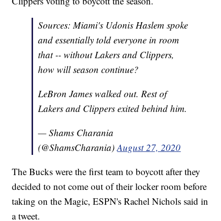
Clippers voting to boycott the season.
Sources: Miami's Udonis Haslem spoke
and essentially told everyone in room
that -- without Lakers and Clippers,
how will season continue?
LeBron James walked out. Rest of
Lakers and Clippers exited behind him.
— Shams Charania
(@ShamsCharania)
August 27, 2020
The Bucks were the first team to boycott after they
decided to not come out of their locker room before
taking on the Magic, ESPN's Rachel Nichols said in
a tweet.