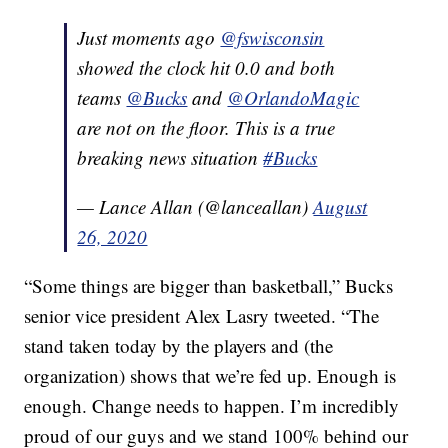
Just moments ago
@fswisconsin
showed the clock hit 0.0 and both
teams
@Bucks
and
@OrlandoMagic
are not on the floor. This is a true
breaking news situation
#Bucks
— Lance Allan (@lanceallan)
August
26, 2020
“Some things are bigger than basketball,” Bucks
senior vice president Alex Lasry tweeted. “The
stand taken today by the players and (the
organization) shows that we’re fed up. Enough is
enough. Change needs to happen. I’m incredibly
proud of our guys and we stand 100% behind our