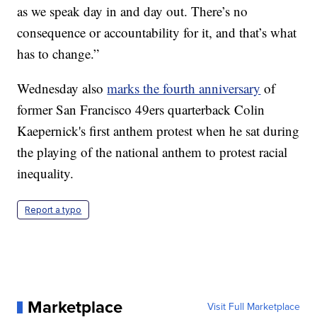
as we speak day in and day out. There’s no
consequence or accountability for it, and that’s what
has to change.”
Wednesday also
marks the fourth anniversary
of
former San Francisco 49ers quarterback Colin
Kaepernick's first anthem protest when he sat during
the playing of the national anthem to protest racial
inequality.
Report a typo
Marketplace
Visit Full Marketplace