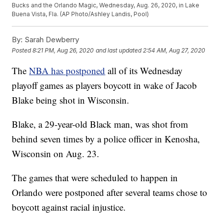
Bucks and the Orlando Magic, Wednesday, Aug. 26, 2020, in Lake
Buena Vista, Fla. (AP Photo/Ashley Landis, Pool)
By:
Sarah Dewberry
Posted
8:21 PM, Aug 26, 2020
and last updated
2:54 AM, Aug 27, 2020
The
NBA has postponed
all of its Wednesday
playoff games as players boycott in wake of Jacob
Blake being shot in Wisconsin.
Blake, a 29-year-old Black man, was shot from
behind seven times by a police officer in Kenosha,
Wisconsin on Aug. 23.
The games that were scheduled to happen in
Orlando were postponed after several teams chose to
boycott against racial injustice.