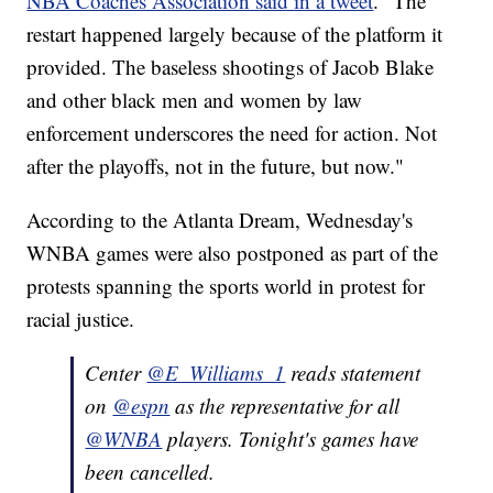
NBA Coaches Association said in a tweet
. "The
restart happened largely because of the platform it
provided. The baseless shootings of Jacob Blake
and other black men and women by law
enforcement underscores the need for action. Not
after the playoffs, not in the future, but now."
According to the Atlanta Dream, Wednesday's
WNBA games were also postponed as part of the
protests spanning the sports world in protest for
racial justice.
Center
@E_Williams_1
reads statement
on
@espn
as the representative for all
@WNBA
players. Tonight's games have
been cancelled.