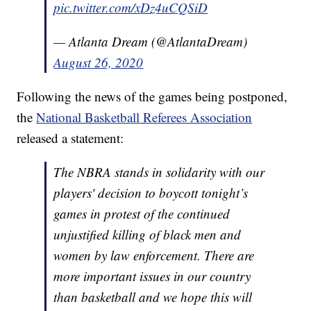
pic.twitter.com/xDz4uCQSiD
— Atlanta Dream (@AtlantaDream)
August 26, 2020
Following the news of the games being postponed,
the
National Basketball Referees Association
released a statement:
The NBRA stands in solidarity with our
players' decision to boycott tonight’s
games in protest of the continued
unjustified killing of black men and
women by law enforcement. There are
more important issues in our country
than basketball and we hope this will