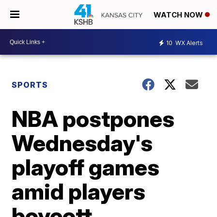
WATCH NOW
10
WX Alerts
SPORTS
NBA postpones
Wednesday's
playoff games
amid players
boycott