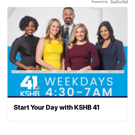
Powered by
Start Your Day with KSHB 41