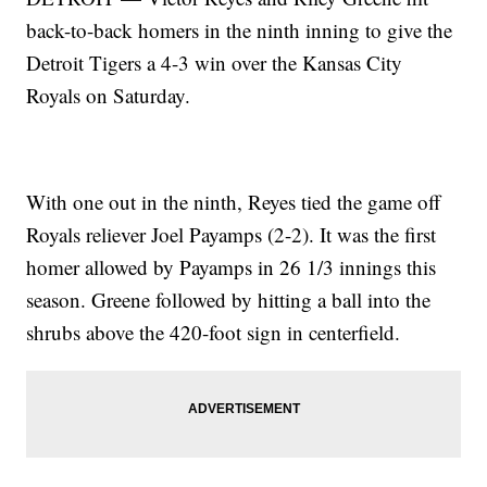
back-to-back homers in the ninth inning to give the
Detroit Tigers a 4-3 win over the Kansas City
Royals on Saturday.
With one out in the ninth, Reyes tied the game off
Royals reliever Joel Payamps (2-2). It was the first
homer allowed by Payamps in 26 1/3 innings this
season. Greene followed by hitting a ball into the
shrubs above the 420-foot sign in centerfield.