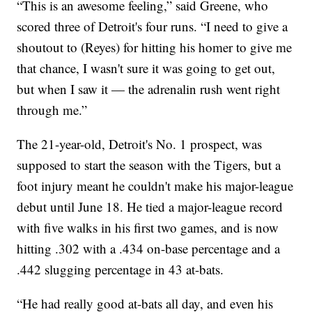
“This is an awesome feeling,” said Greene, who
scored three of Detroit's four runs. “I need to give a
shoutout to (Reyes) for hitting his homer to give me
that chance, I wasn't sure it was going to get out,
but when I saw it — the adrenalin rush went right
through me.”
The 21-year-old, Detroit's No. 1 prospect, was
supposed to start the season with the Tigers, but a
foot injury meant he couldn't make his major-league
debut until June 18. He tied a major-league record
with five walks in his first two games, and is now
hitting .302 with a .434 on-base percentage and a
.442 slugging percentage in 43 at-bats.
“He had really good at-bats all day, and even his