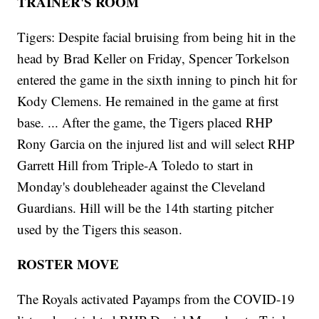
TRAINER'S ROOM
Tigers: Despite facial bruising from being hit in the
head by Brad Keller on Friday, Spencer Torkelson
entered the game in the sixth inning to pinch hit for
Kody Clemens. He remained in the game at first
base. ... After the game, the Tigers placed RHP
Rony Garcia on the injured list and will select RHP
Garrett Hill from Triple-A Toledo to start in
Monday's doubleheader against the Cleveland
Guardians. Hill will be the 14th starting pitcher
used by the Tigers this season.
ROSTER MOVE
The Royals activated Payamps from the COVID-19