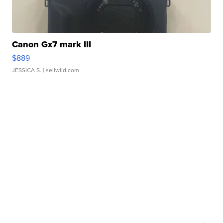
Canon Gx7 mark III
$889
JESSICA S.
| sellwild.com