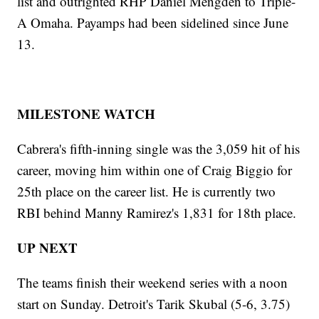
list and outrighted RHP Daniel Mengden to Triple-
A Omaha. Payamps had been sidelined since June
13.
MILESTONE WATCH
Cabrera's fifth-inning single was the 3,059 hit of his
career, moving him within one of Craig Biggio for
25th place on the career list. He is currently two
RBI behind Manny Ramirez's 1,831 for 18th place.
UP NEXT
The teams finish their weekend series with a noon
start on Sunday. Detroit's Tarik Skubal (5-6, 3.75)