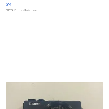
$14
NICOLE L.
| sellwild.com