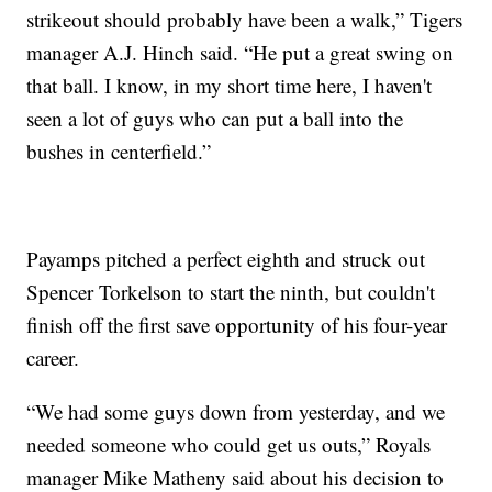
strikeout should probably have been a walk,” Tigers
manager A.J. Hinch said. “He put a great swing on
that ball. I know, in my short time here, I haven't
seen a lot of guys who can put a ball into the
bushes in centerfield.”
Payamps pitched a perfect eighth and struck out
Spencer Torkelson to start the ninth, but couldn't
finish off the first save opportunity of his four-year
career.
“We had some guys down from yesterday, and we
needed someone who could get us outs,” Royals
manager Mike Matheny said about his decision to