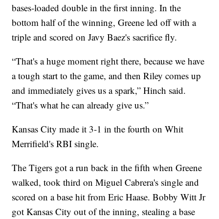
bases-loaded double in the first inning. In the
bottom half of the winning, Greene led off with a
triple and scored on Javy Baez's sacrifice fly.
“That's a huge moment right there, because we have
a tough start to the game, and then Riley comes up
and immediately gives us a spark,” Hinch said.
“That's what he can already give us.”
Kansas City made it 3-1 in the fourth on Whit
Merrifield's RBI single.
The Tigers got a run back in the fifth when Greene
walked, took third on Miguel Cabrera's single and
scored on a base hit from Eric Haase. Bobby Witt Jr
got Kansas City out of the inning, stealing a base