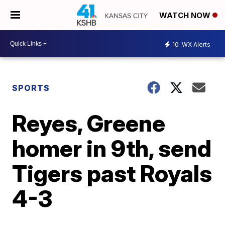
WATCH NOW
10
WX Alerts
SPORTS
Reyes, Greene
homer in 9th, send
Tigers past Royals
4-3