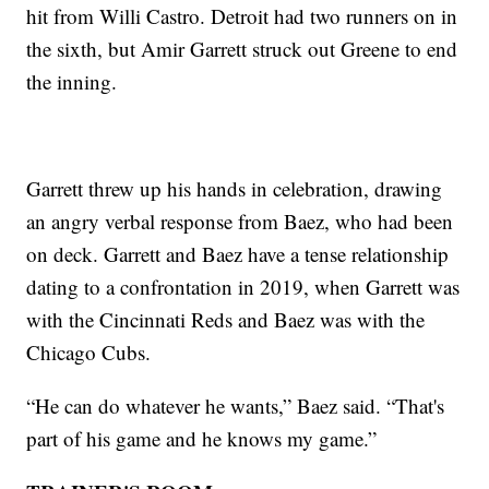
hit from Willi Castro. Detroit had two runners on in
the sixth, but Amir Garrett struck out Greene to end
the inning.
Garrett threw up his hands in celebration, drawing
an angry verbal response from Baez, who had been
on deck. Garrett and Baez have a tense relationship
dating to a confrontation in 2019, when Garrett was
with the Cincinnati Reds and Baez was with the
Chicago Cubs.
“He can do whatever he wants,” Baez said. “That's
part of his game and he knows my game.”