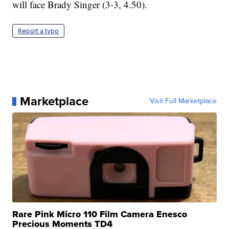
will face Brady Singer (3-3, 4.50).
Report a typo
Marketplace
Visit Full Marketplace
Rare Pink Micro 110 Film Camera Enesco
Precious Moments TD4