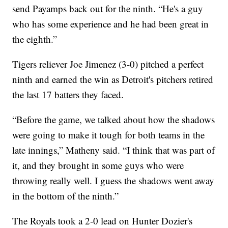
send Payamps back out for the ninth. “He's a guy
who has some experience and he had been great in
the eighth.”
Tigers reliever Joe Jimenez (3-0) pitched a perfect
ninth and earned the win as Detroit's pitchers retired
the last 17 batters they faced.
“Before the game, we talked about how the shadows
were going to make it tough for both teams in the
late innings,” Matheny said. “I think that was part of
it, and they brought in some guys who were
throwing really well. I guess the shadows went away
in the bottom of the ninth.”
The Royals took a 2-0 lead on Hunter Dozier's