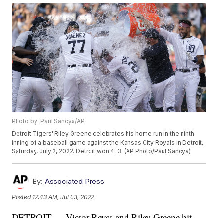
Photo by: Paul Sancya/AP
Detroit Tigers' Riley Greene celebrates his home run in the ninth
inning of a baseball game against the Kansas City Royals in Detroit,
Saturday, July 2, 2022. Detroit won 4-3. (AP Photo/Paul Sancya)
By:
Associated Press
Posted
12:43 AM, Jul 03, 2022
DETROIT — Victor Reyes and Riley Greene hit