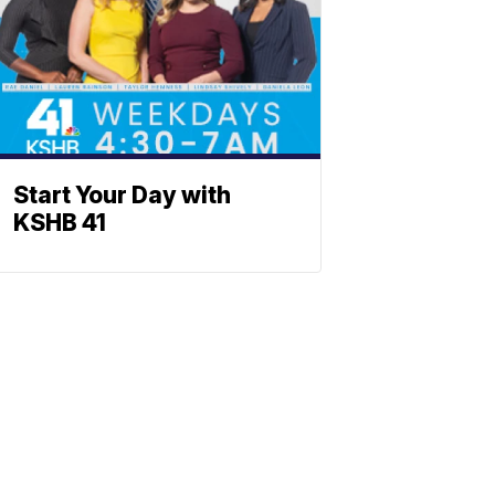
Start Your Day with
KSHB 41