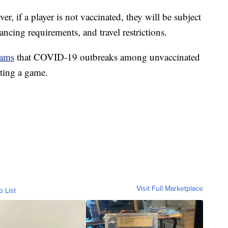
er, if a player is not vaccinated, they will be subject
ncing requirements, and travel restrictions.
eams
that COVID-19 outbreaks among unvaccinated
iting a game.
Visit Full Marketplace
o List