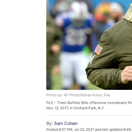
Photo by: AP Photo/Adrian Kraus, File
FILE - Then-Buffalo Bills offensive coordinator Ri
Nov. 12, 2017, in Orchard Park, N.Y.
By:
Sam Cohen
Posted
8:37 PM, Jul 23, 2021
and last updated
8:46 