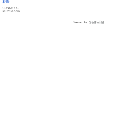
$49
Leather
Bracelet
CONSHY C.
|
sellwild.com
Adjustable
Buckle
Powered by
Clo...