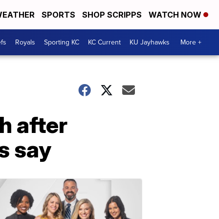
EATHER
SPORTS
SHOP SCRIPPS
WATCH NOW
fs
Royals
Sporting KC
KC Current
KU Jayhawks
More +
h after
s say