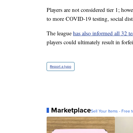
Players are not considered tier 1; howev
to more COVID-19 testing, social dista
The league
has also informed all 32 t
players could ultimately result in forfe
Report a typo
Marketplace
Sell Your Items - Free t