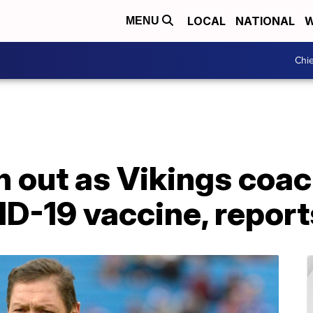
LOCAL
NATIONAL
W
MENU
Chie
 out as Vikings coac
D-19 vaccine, report