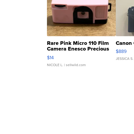
Rare Pink Micro 110 Film
Canon 
Camera Enesco Precious
$889
Moments TD4
$14
JESSICA S.
NICOLE L.
| sellwild.com