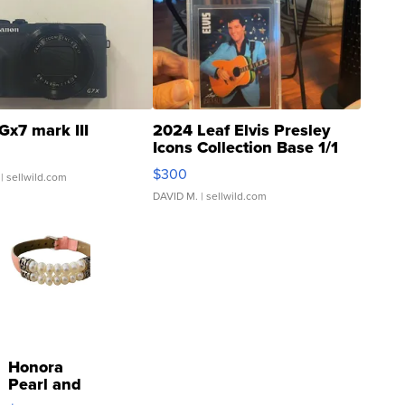
Gx7 mark III
2024 Leaf Elvis Presley
Icons Collection Base 1/1
SSP Clear ...
$300
| sellwild.com
DAVID M.
| sellwild.com
Honora
Pearl and
Pink