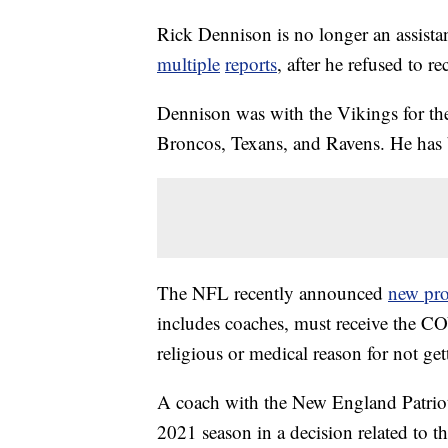
Rick Dennison is no longer an assista
multiple
reports
, after he refused to 
Dennison was with the Vikings for the
Broncos, Texans, and Ravens. He has
The NFL recently announced
new pro
includes coaches, must receive the CO
religious or medical reason for not gett
A coach with the New England Patriots
2021 season in a decision related to