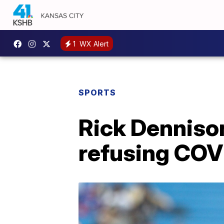
1
WX Alert
SPORTS
Rick Dennison
refusing COVI