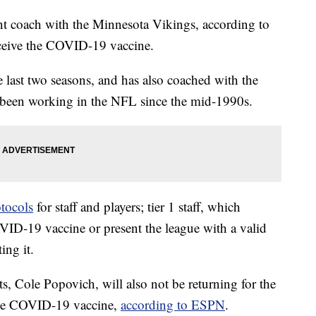
nt coach with the Minnesota Vikings, according to
receive the COVID-19 vaccine.
 last two seasons, and has also coached with the
 been working in the NFL since the mid-1990s.
tocols
for staff and players; tier 1 staff, which
VID-19 vaccine or present the league with a valid
ing it.
, Cole Popovich, will also not be returning for the
 the COVID-19 vaccine,
according to ESPN
.