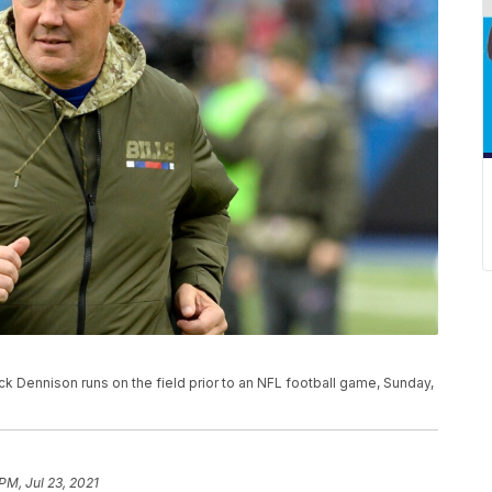
ck Dennison runs on the field prior to an NFL football game, Sunday,
PM, Jul 23, 2021