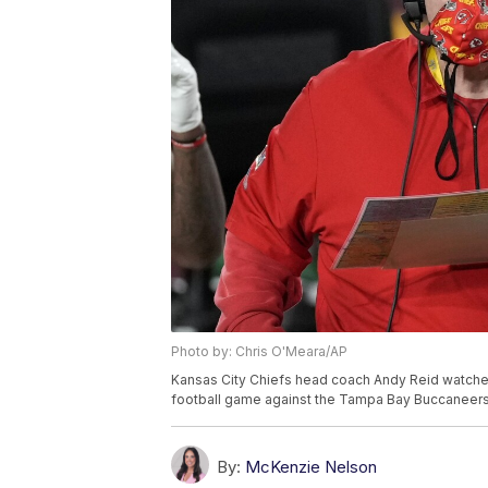
Photo by: Chris O'Meara/AP
Kansas City Chiefs head coach Andy Reid watches 
football game against the Tampa Bay Buccaneers, 
By:
McKenzie Nelson