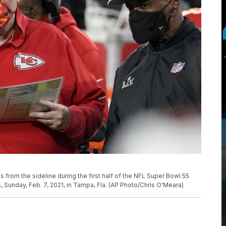
from the sideline during the first half of the NFL Super Bowl 55
Sunday, Feb. 7, 2021, in Tampa, Fla. (AP Photo/Chris O'Meara)