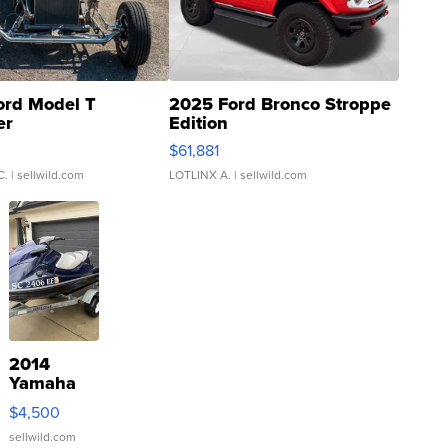
ord Model T
2025 Ford Bronco Stroppe
er
Edition
0
$61,881
C.
| sellwild.com
LOTLINX A.
| sellwild.com
2014
Yamaha
VX Deluxe
$4,500
sellwild.com