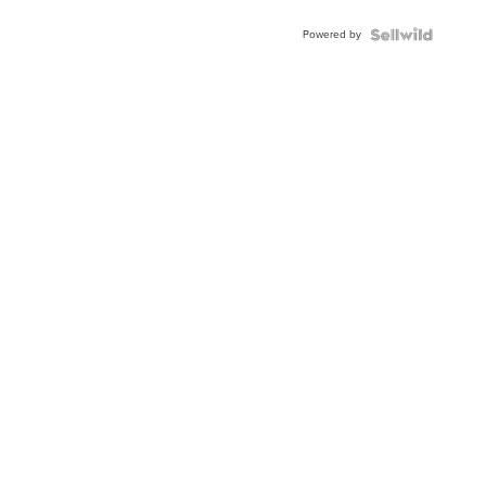
Powered by