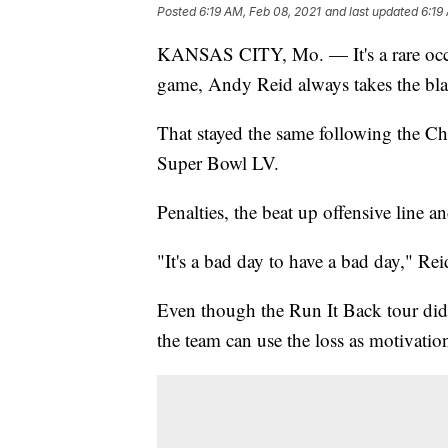
Posted
6:19 AM, Feb 08, 2021
and last updated
6:19
KANSAS CITY, Mo. — It's a rare occa
game, Andy Reid always takes the bl
That stayed the same following the Ch
Super Bowl LV.
Penalties, the beat up offensive line a
"It's a bad day to have a bad day," Rei
Even though the Run It Back tour did 
the team can use the loss as motivatio