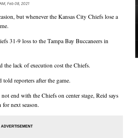
 AM, Feb 08, 2021
sion, but whenever the Kansas City Chiefs lose a
ame.
iefs 31-9 loss to the Tampa Bay Buccaneers in
nd the lack of execution cost the Chiefs.
d told reporters after the game.
not end with the Chiefs on center stage, Reid says
n for next season.