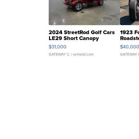
2024 StreetRod Golf Cars
1923 F
LE29 Short Canopy
Roadst
$31,000
$40,00
GATEWAY C.
| sellwild.com
GATEWAY 