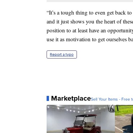
“It’s a tough thing to even get back to 
and it just shows you the heart of the
position to at least have an opportunit
use it as motivation to get ourselves b
Report a typo
Marketplace
Sell Your Items - Free t