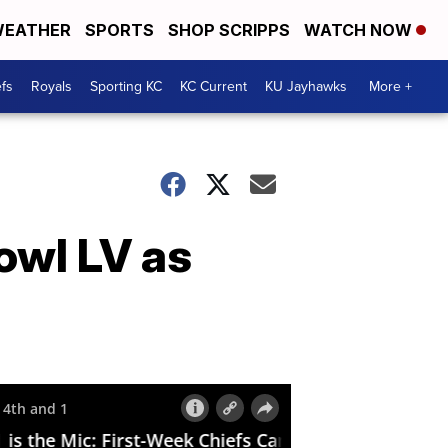
EATHER
SPORTS
SHOP SCRIPPS
WATCH NOW
fs
Royals
Sporting KC
KC Current
KU Jayhawks
More +
owl LV as