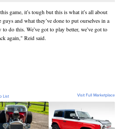
this game, it’s tough but this is what it’s all about
se guys and what they’ve done to put ourselves in a
y to do this. We’ve got to play better, we’ve got to
ack again," Reid said.
Visit Full Marketplace
o List