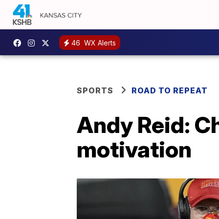
46
WX Alerts
SPORTS
ROAD TO REPEAT
Andy Reid: Ch
motivation