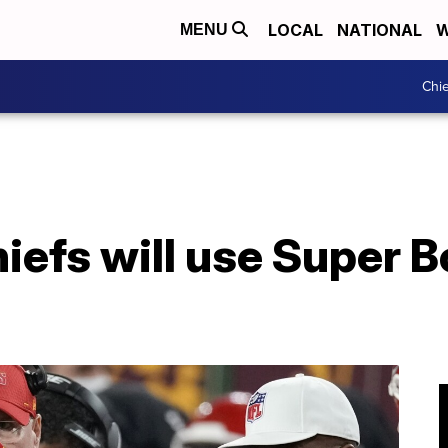
LOCAL
NATIONAL
W
MENU
Chie
iefs will use Super B