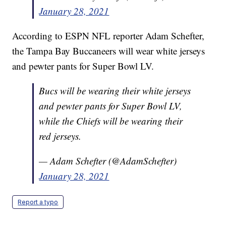
January 28, 2021
According to ESPN NFL reporter Adam Schefter,
the Tampa Bay Buccaneers will wear white jerseys
and pewter pants for Super Bowl LV.
Bucs will be wearing their white jerseys
and pewter pants for Super Bowl LV,
while the Chiefs will be wearing their
red jerseys.
— Adam Schefter (@AdamSchefter)
January 28, 2021
Report a typo