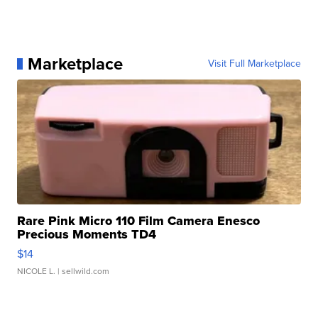
Marketplace
Visit Full Marketplace
Rare Pink Micro 110 Film Camera Enesco
Precious Moments TD4
$14
NICOLE L.
| sellwild.com