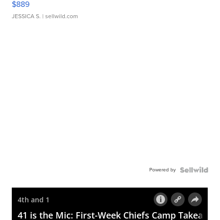
$889
JESSICA S.
| sellwild.com
Powered by