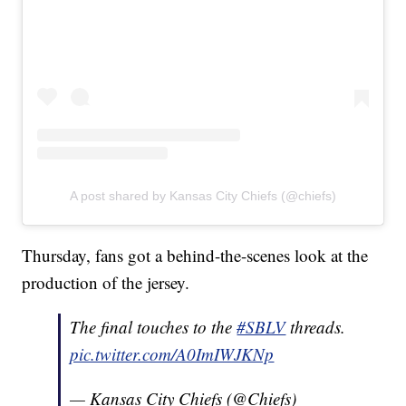
A post shared by Kansas City Chiefs (@chiefs)
Thursday, fans got a behind-the-scenes look at the
production of the jersey.
The final touches to the
#SBLV
threads.
pic.twitter.com/A0ImIWJKNp
— Kansas City Chiefs (@Chiefs)