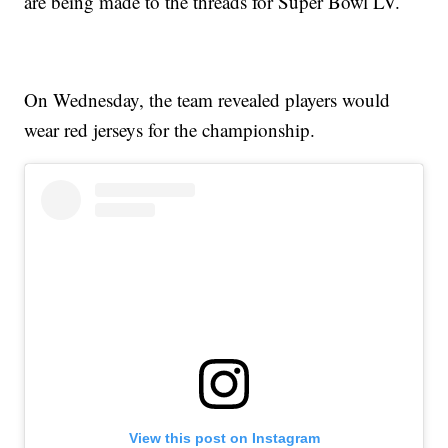
are being made to the threads for Super Bowl LV.
On Wednesday, the team revealed players would
wear red jerseys for the championship.
View this post on Instagram