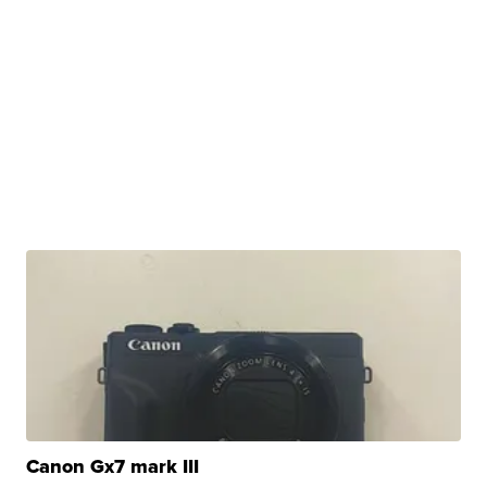
Canon Gx7 mark III