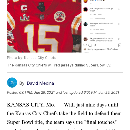
Photo by: Kansas City Chiefs
The Kansas City Chiefs will red jerseys during Super Bowl LV.
By:
David Medina
Posted
6:01 PM, Jan 29, 2021
and last updated
6:01 PM, Jan 29, 2021
KANSAS CITY, Mo. — With just nine days until
the Kansas City Chiefs take the field to defend their
Super Bowl title, the team says the "final touches"