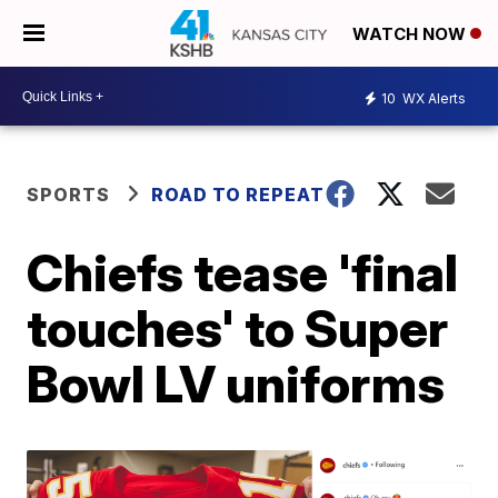
WATCH NOW
10
WX Alerts
SPORTS
ROAD TO REPEAT
Chiefs tease 'final
touches' to Super
Bowl LV uniforms