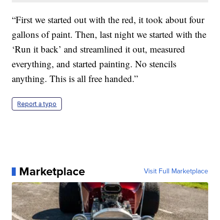
“First we started out with the red, it took about four
gallons of paint. Then, last night we started with the
‘Run it back’ and streamlined it out, measured
everything, and started painting. No stencils
anything. This is all free handed.”
Report a typo
Marketplace
Visit Full Marketplace