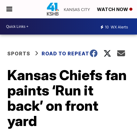
WATCH NOW
10
WX Alerts
SPORTS
ROAD TO REPEAT
Kansas Chiefs fan
paints ‘Run it
back’ on front
yard