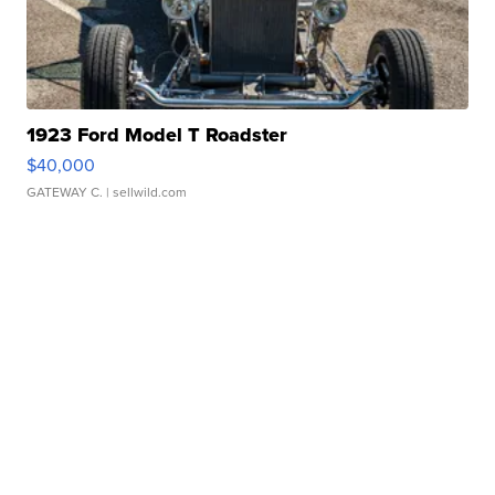
1923 Ford Model T Roadster
$40,000
GATEWAY C.
| sellwild.com