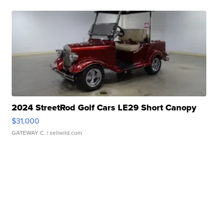
2024 StreetRod Golf Cars LE29 Short Canopy
$31,000
GATEWAY C.
| sellwild.com