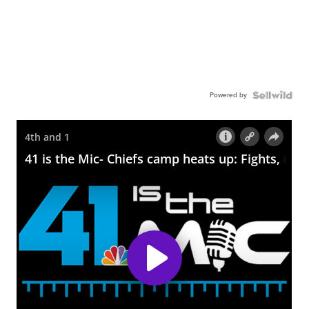
Powered by