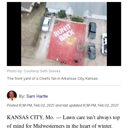
Photo by: Courtesy Seth Graves
The front yard of a Chiefs fan in Arkansas City, Kansas.
By:
Sam Hartle
Posted
6:38 PM, Feb 02, 2021
and last updated
6:38 PM, Feb 02, 2021
KANSAS CITY, Mo. — Lawn care isn’t always top
of mind for Midwesterners in the heart of winter.