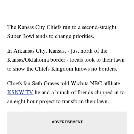
The Kansas City Chiefs run to a second-straight
Super Bowl tends to change priorities.
In Arkansas City, Kansas, - just north of the
Kansas/Oklahoma border - locals took to their lawn
to show the Chiefs Kingdom knows no borders.
Chiefs fan Seth Graves told Wichita NBC affiliate
KSNW-TV
he and a bunch of friends chipped in to
an eight hour project to transform their lawn.