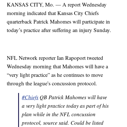
KANSAS CITY, Mo. — A report Wednesday
morning indicated that Kansas City Chiefs
quarterback Patrick Mahomes will participate in
today’s practice after suffering an injury Sunday.
NFL Network reporter Ian Rapoport tweeted
Wednesday morning that Mahomes will have a
“very light practice” as he continues to move
through the league’s concussion protocol.
#Chiefs
QB Patrick Mahomes will have
a very light practice today as part of his
plan while in the NFL concussion
protocol, source said. Could be listed