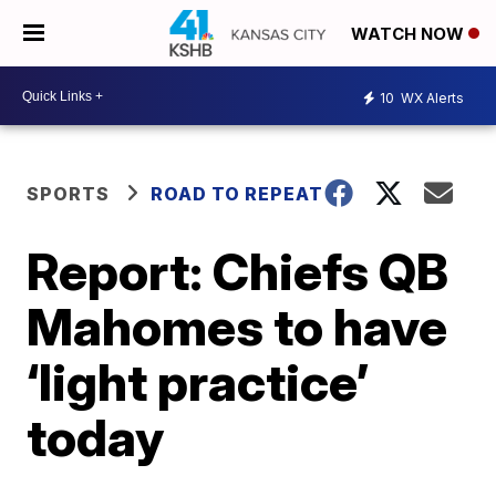
WATCH NOW
10
WX Alerts
SPORTS
ROAD TO REPEAT
Report: Chiefs QB
Mahomes to have
‘light practice’
today