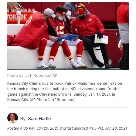
Photo by: Jeff Roberson/AP
Kansas City Chiefs quarterback Patrick Mahomes, center, sits on
the bench during the first half of an NFL divisional round football
game against the Cleveland Browns, Sunday, Jan. 17, 2021, in
Kansas City. (AP Photo/Jeff Roberson)
By:
Sam Hartle
Posted
4:05 PM, Jan 20, 2021
and last updated
4:05 PM, Jan 20, 2021