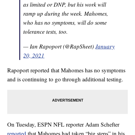
as limited or DNP, but his work will
ramp up during the week. Mahomes,
who has no symptoms, will do some
tolerance tests, too.
— Ian Rapoport (@RapSheet)
January
20, 2021
Rapoport reported that Mahomes has no symptoms
and is continuing to go through additional testing.
On Tuesday, ESPN NFL reporter Adam Schefter
reported
that Mahomes had taken “big steps” in his