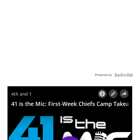
Powered by