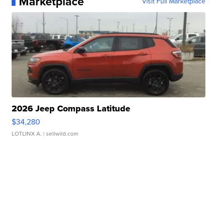
Marketplace
Visit Full Marketplace
2026 Jeep Compass Latitude
$34,280
LOTLINX A.
| sellwild.com