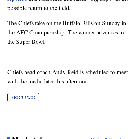
possible return to the field.
The Chiefs take on the Buffalo Bills on Sunday in
the AFC Championship. The winner advances to
the Super Bowl.
Chiefs head coach Andy Reid is scheduled to meet
with the media later this afternoon.
Report a typo