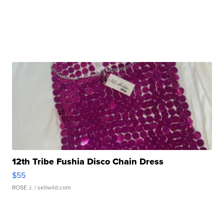
12th Tribe Fushia Disco Chain Dress
$55
ROSE J.
| sellwild.com